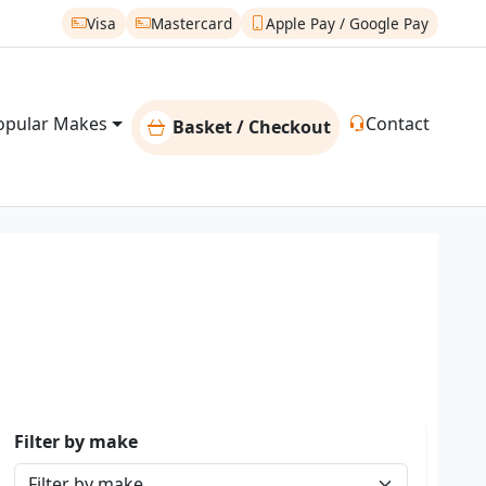
Visa
Mastercard
Apple Pay / Google Pay
opular Makes
Contact
Basket / Checkout
Filter by make