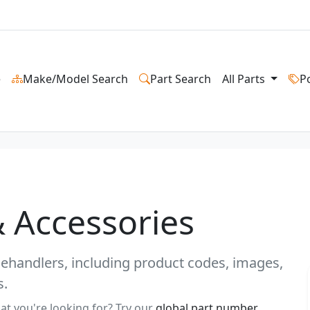
e
Make/Model Search
Part Search
All Parts
P
& Accessories
elehandlers, including product codes, images,
s.
at you're looking for? Try our
global part number