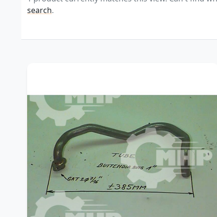
search
.