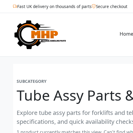
Fast UK delivery on thousands of parts
Secure checkout
Hom
SUBCATEGORY
Tube Assy Parts 
Explore tube assy parts for forklifts and t
specifications, and quick availability check
1 product currently matches this view. Can't find wh