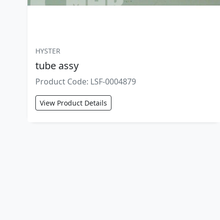
HYSTER
tube assy
Product Code: LSF-0004879
View Product Details