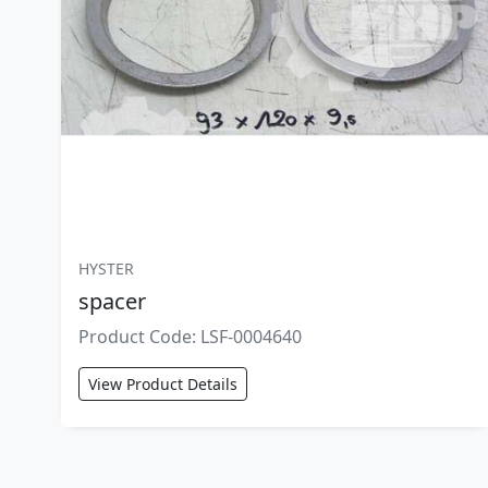
HYSTER
spacer
Product Code: LSF-0004640
View Product Details