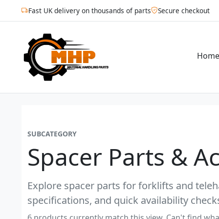
Fast UK delivery on thousands of parts
Secure checkout
Hom
SUBCATEGORY
Spacer Parts & A
Explore spacer parts for forklifts and tel
specifications, and quick availability check
6 products currently match this view. Can't find wha