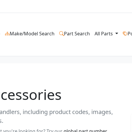
e
Make/Model Search
Part Search
All Parts
P
ccessories
ehandlers, including product codes, images,
s.
t you're looking for? Try our
global part number