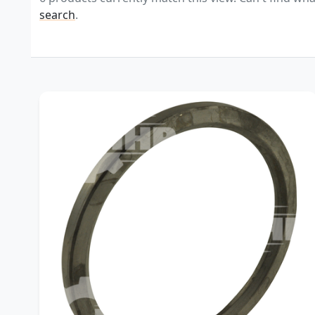
search
.