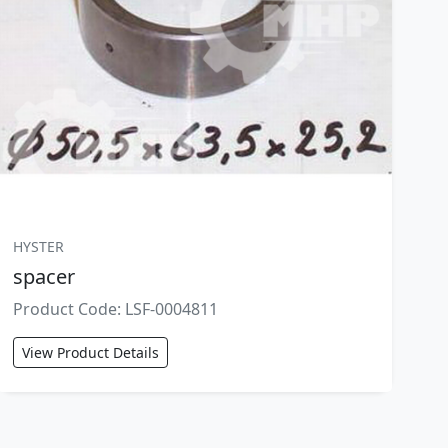
HYSTER
spacer
Product Code: LSF-0004811
View Product Details