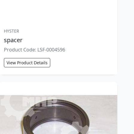
HYSTER
spacer
Product Code: LSF-0004596
View Product Details