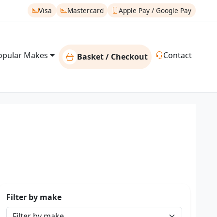
Visa
Mastercard
Apple Pay / Google Pay
opular Makes
Contact
Basket / Checkout
Filter by make