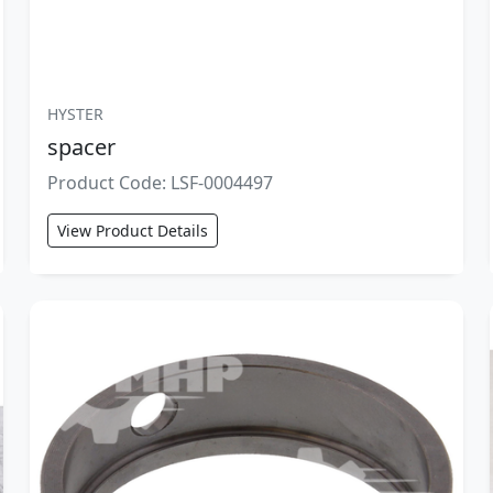
HYSTER
spacer
Product Code: LSF-0004497
View Product Details