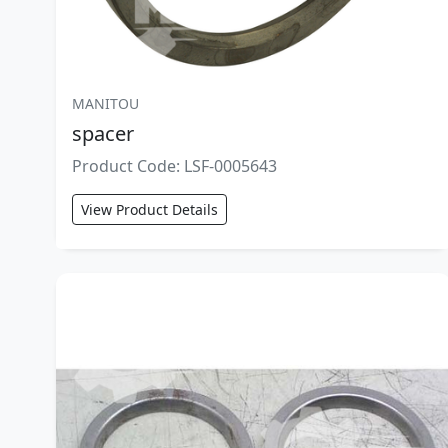
MANITOU
spacer
Product Code: LSF-0005643
View Product Details