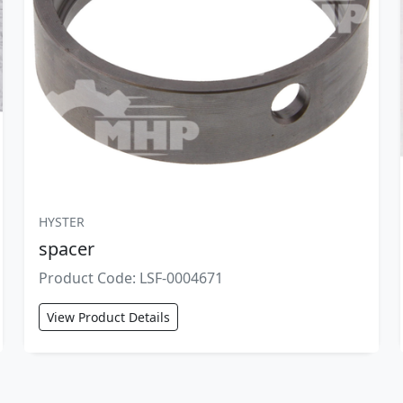
HYSTER
spacer
Product Code: LSF-0004671
View Product Details