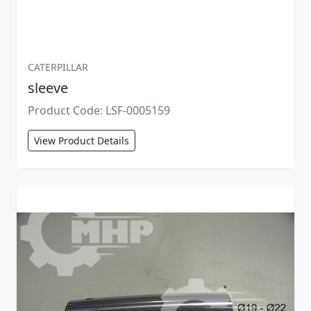
CATERPILLAR
sleeve
Product Code: LSF-0005159
View Product Details