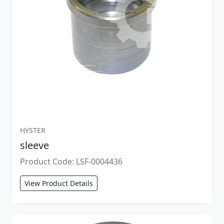
HYSTER
sleeve
Product Code: LSF-0004436
View Product Details