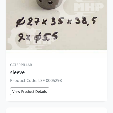
CATERPILLAR
sleeve
Product Code: LSF-0005298
View Product Details