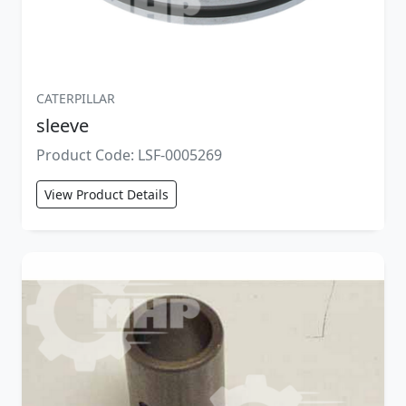
CATERPILLAR
sleeve
Product Code: LSF-0005269
View Product Details