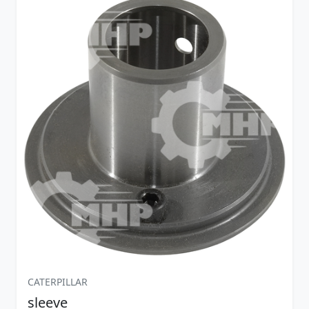
CATERPILLAR
sleeve