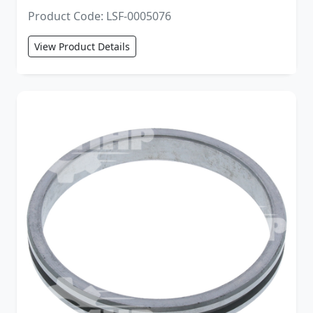
Product Code: LSF-0005076
View Product Details