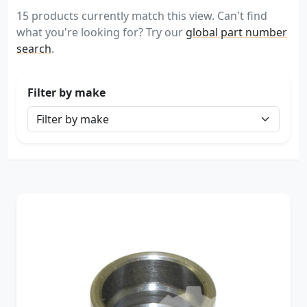
15 products currently match this view. Can't find
what you're looking for? Try our
global part number
search
.
Filter by make