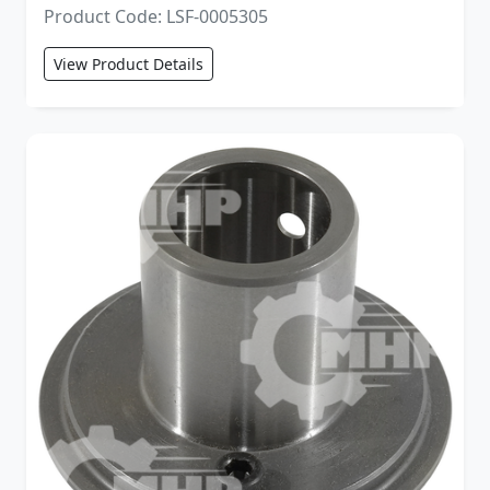
Product Code: LSF-0005305
View Product Details