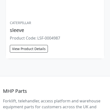
CATERPILLAR
sleeve
Product Code: LSF-0004987
View Product Details
MHP Parts
Forklift, telehandler, access platform and warehouse
equipment parts for customers across the UK and