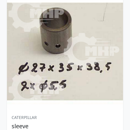
CATERPILLAR
sleeve