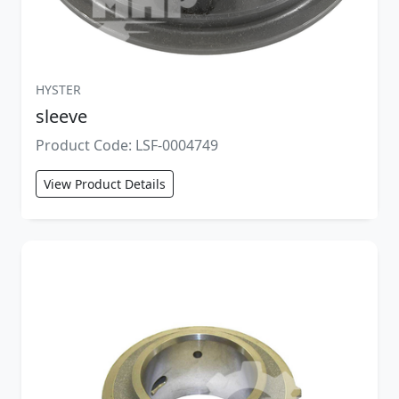
HYSTER
sleeve
Product Code: LSF-0004749
View Product Details