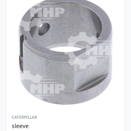
CATERPILLAR
sleeve