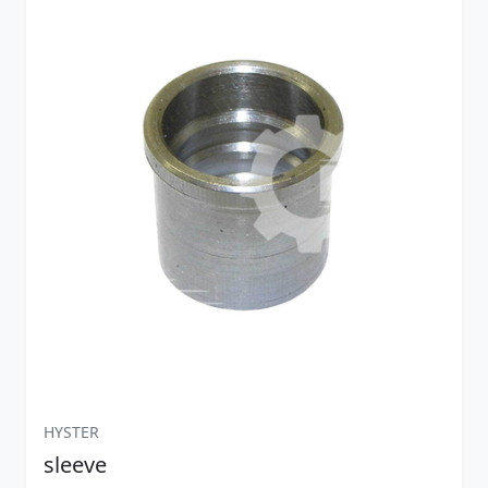
HYSTER
sleeve