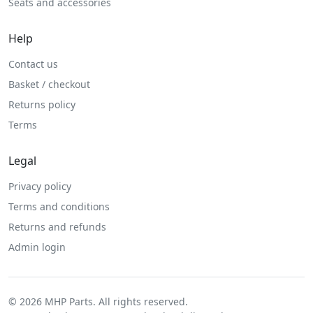
Seats and accessories
Help
Contact us
Basket / checkout
Returns policy
Terms
Legal
Privacy policy
Terms and conditions
Returns and refunds
Admin login
© 2026 MHP Parts. All rights reserved.