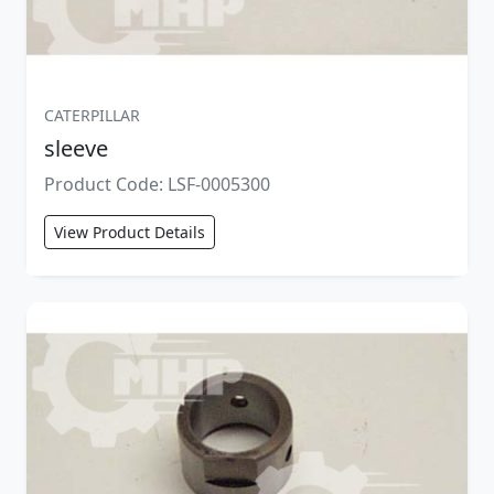
CATERPILLAR
sleeve
Product Code: LSF-0005300
View Product Details