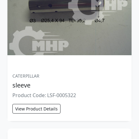
CATERPILLAR
sleeve
Product Code: LSF-0005322
View Product Details