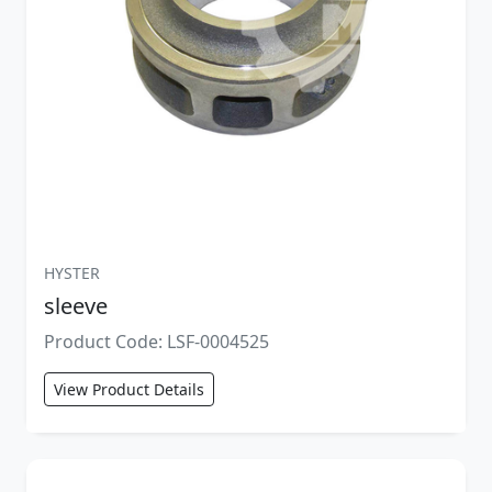
HYSTER
sleeve
Product Code: LSF-0004525
View Product Details