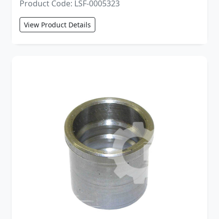
Product Code: LSF-0005323
View Product Details