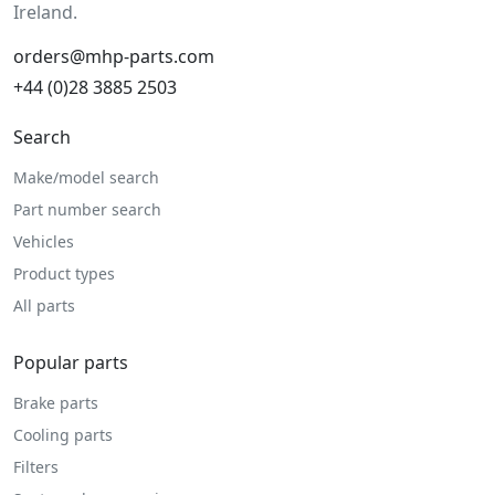
Ireland.
orders@mhp-parts.com
+44 (0)28 3885 2503
Search
Make/model search
Part number search
Vehicles
Product types
All parts
Popular parts
Brake parts
Cooling parts
Filters