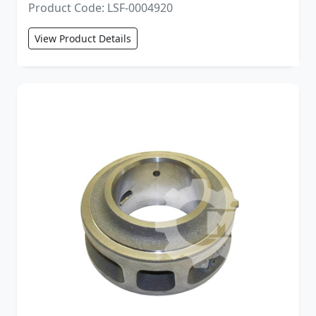
Product Code: LSF-0004920
View Product Details