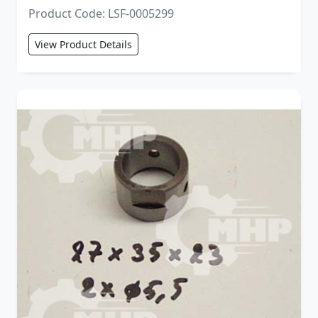
Product Code: LSF-0005299
View Product Details