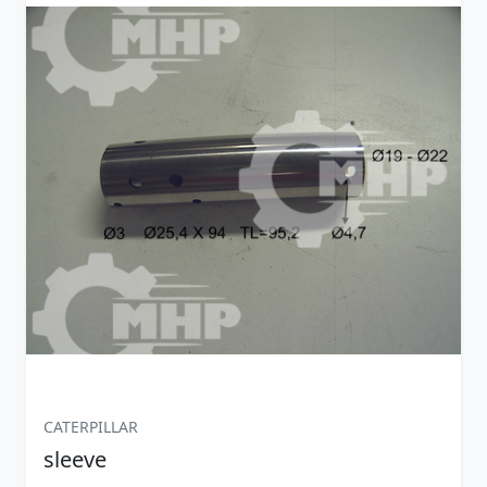
CATERPILLAR
sleeve