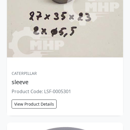
CATERPILLAR
sleeve
Product Code: LSF-0005301
View Product Details