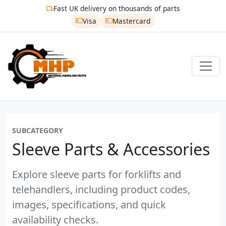
Fast UK delivery on thousands of parts
Visa
Mastercard
SUBCATEGORY
Sleeve Parts & Accessories
Explore sleeve parts for forklifts and
telehandlers, including product codes,
images, specifications, and quick
availability checks.