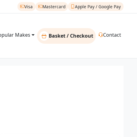
Visa
Mastercard
Apple Pay / Google Pay
opular Makes
Contact
Basket / Checkout