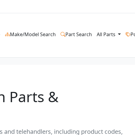
e
Make/Model Search
Part Search
All Parts
P
n Parts &
ts and telehandlers, including product codes,