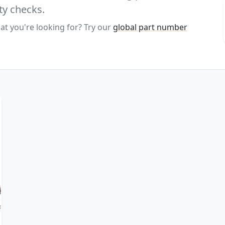
ty checks.
at you're looking for? Try our
global part number