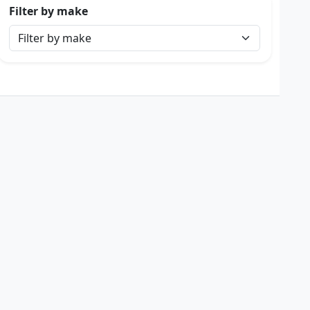
Filter by make