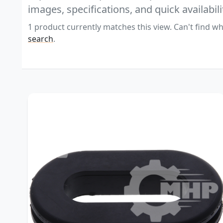
images, specifications, and quick availabili
1 product currently matches this view. Can't find wh
search
.