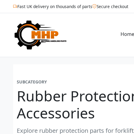
Fast UK delivery on thousands of parts
Secure checkout
Hom
SUBCATEGORY
Rubber Protectio
Accessories
Explore rubber protection parts for forklif