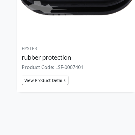
HYSTER
rubber protection
Product Code: LSF-0007401
View Product Details