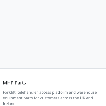
MHP Parts
Forklift, telehandler, access platform and warehouse
equipment parts for customers across the UK and
Ireland.