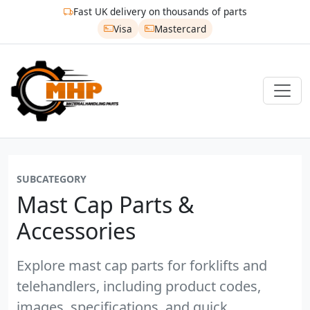
Fast UK delivery on thousands of parts
Visa
Mastercard
SUBCATEGORY
Mast Cap Parts &
Accessories
Explore mast cap parts for forklifts and
telehandlers, including product codes,
images, specifications, and quick