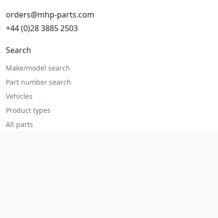
orders@mhp-parts.com
+44 (0)28 3885 2503
Search
Make/model search
Part number search
Vehicles
Product types
All parts
Popular parts
Brake parts
Cooling parts
Filters
Seats and accessories