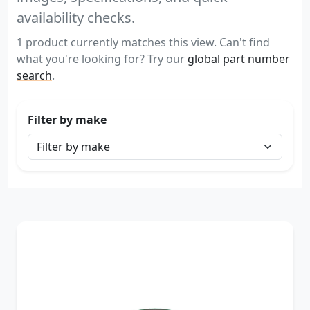
availability checks.
1 product currently matches this view. Can't find
what you're looking for? Try our
global part number
search
.
Filter by make