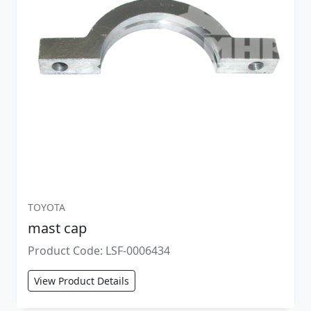
TOYOTA
mast cap
Product Code: LSF-0006434
View Product Details