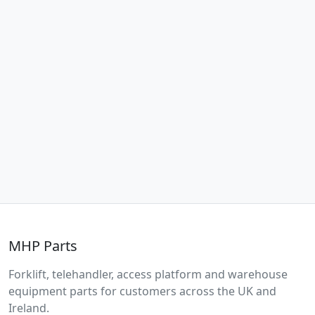
MHP Parts
Forklift, telehandler, access platform and warehouse
equipment parts for customers across the UK and
Ireland.