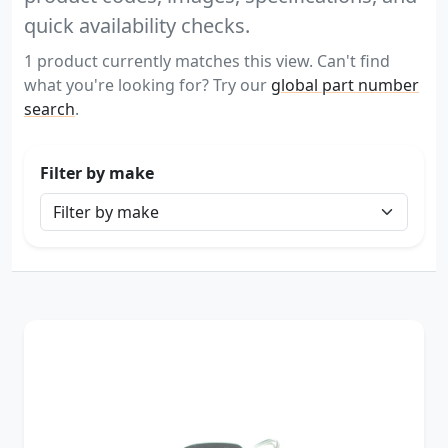
quick availability checks.
1 product currently matches this view. Can't find
what you're looking for? Try our
global part number
search
.
Filter by make