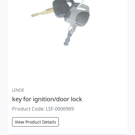
LINDE
key for ignition/door lock
Product Code: LSF-0006969
View Product Details