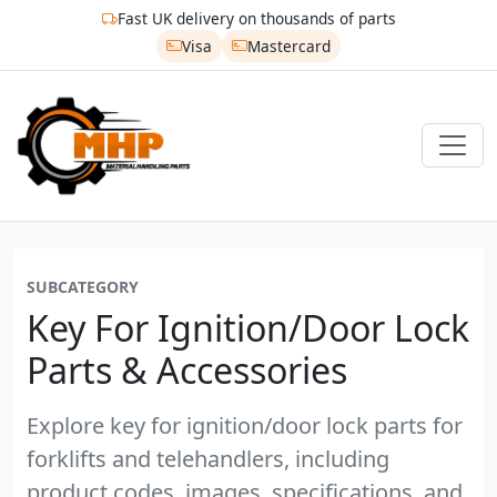
Fast UK delivery on thousands of parts
Visa
Mastercard
SUBCATEGORY
Key For Ignition/door Lock
Parts & Accessories
Explore key for ignition/door lock parts for
forklifts and telehandlers, including
product codes, images, specifications, and