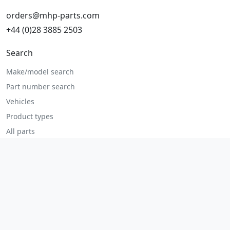
orders@mhp-parts.com
+44 (0)28 3885 2503
Search
Make/model search
Part number search
Vehicles
Product types
All parts
Popular parts
Brake parts
Cooling parts
Filters
Seats and accessories