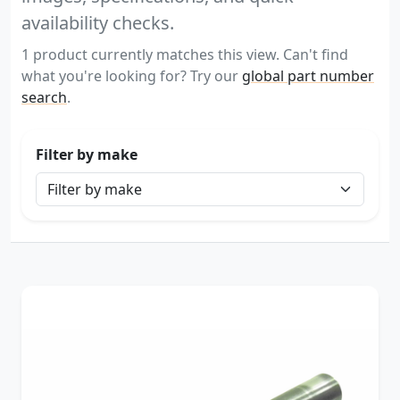
availability checks.
1 product currently matches this view. Can't find
what you're looking for? Try our
global part number
search
.
Filter by make