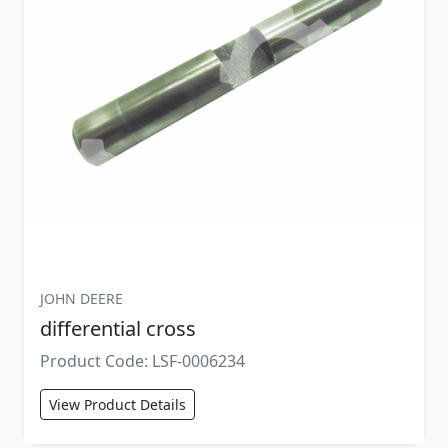
JOHN DEERE
differential cross
Product Code: LSF-0006234
View Product Details