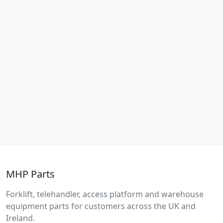
MHP Parts
Forklift, telehandler, access platform and warehouse
equipment parts for customers across the UK and
Ireland.