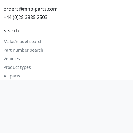
orders@mhp-parts.com
+44 (0)28 3885 2503
Search
Make/model search
Part number search
Vehicles
Product types
All parts
Popular parts
Brake parts
Cooling parts
Filters
Seats and accessories