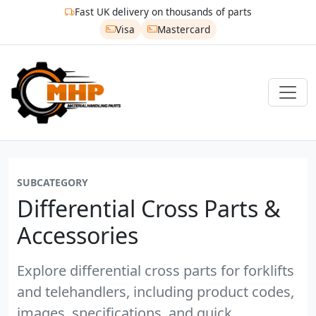
Fast UK delivery on thousands of parts
Visa
Mastercard
SUBCATEGORY
Differential Cross Parts &
Accessories
Explore differential cross parts for forklifts
and telehandlers, including product codes,
images, specifications, and quick