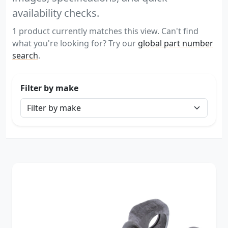
availability checks.
1 product currently matches this view. Can't find
what you're looking for? Try our
global part number
search
.
Filter by make