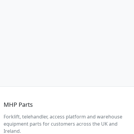
MHP Parts
Forklift, telehandler, access platform and warehouse
equipment parts for customers across the UK and
Ireland.