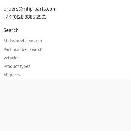
orders@mhp-parts.com
+44 (0)28 3885 2503
Search
Make/model search
Part number search
Vehicles
Product types
All parts
Popular parts
Brake parts
Cooling parts
Filters
Seats and accessories