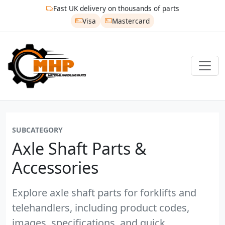
Fast UK delivery on thousands of parts
Visa
Mastercard
SUBCATEGORY
Axle Shaft Parts &
Accessories
Explore axle shaft parts for forklifts and
telehandlers, including product codes,
images, specifications, and quick