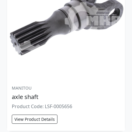
MANITOU
axle shaft
Product Code: LSF-0005656
View Product Details