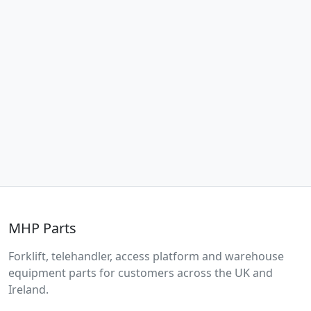
MHP Parts
Forklift, telehandler, access platform and warehouse
equipment parts for customers across the UK and
Ireland.