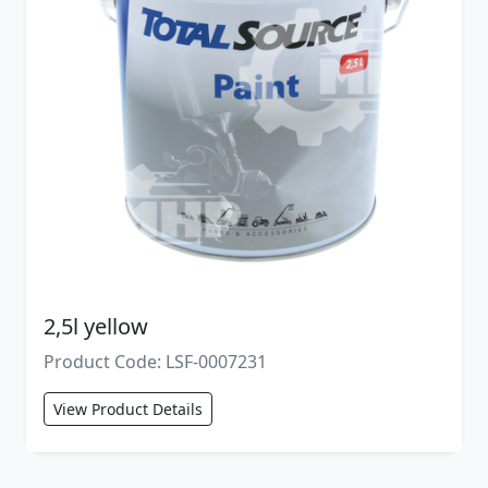
2,5l yellow
Product Code: LSF-0007231
View Product Details