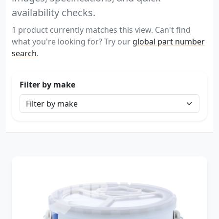
availability checks.
1 product currently matches this view. Can't find
what you're looking for? Try our
global part number
search
.
Filter by make