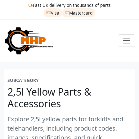
Fast UK delivery on thousands of parts
Visa
Mastercard
SUBCATEGORY
2,5l Yellow Parts &
Accessories
Explore 2,5l yellow parts for forklifts and
telehandlers, including product codes,
images, specifications, and quick