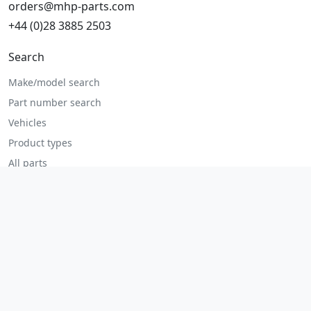
orders@mhp-parts.com
+44 (0)28 3885 2503
Search
Make/model search
Part number search
Vehicles
Product types
All parts
Popular parts
Brake parts
Cooling parts
Filters
Seats and accessories