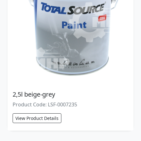
2,5l beige-grey
Product Code: LSF-0007235
View Product Details