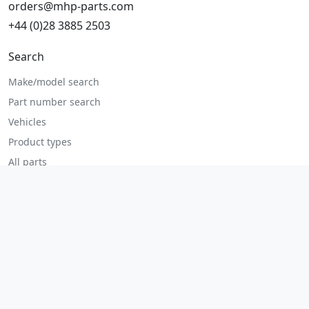
orders@mhp-parts.com
+44 (0)28 3885 2503
Search
Make/model search
Part number search
Vehicles
Product types
All parts
Popular parts
Brake parts
Cooling parts
Filters
Seats and accessories