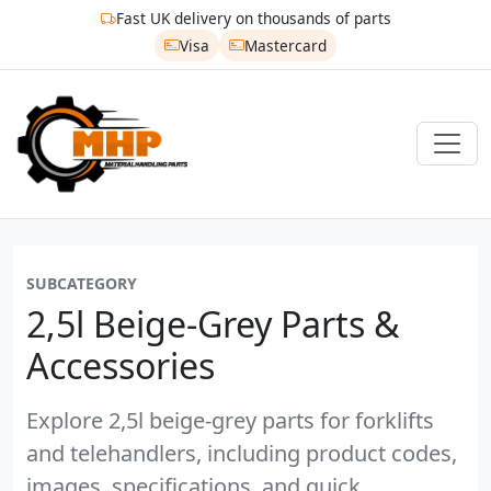
Fast UK delivery on thousands of parts
Visa
Mastercard
SUBCATEGORY
2,5l Beige-Grey Parts &
Accessories
Explore 2,5l beige-grey parts for forklifts
and telehandlers, including product codes,
images, specifications, and quick