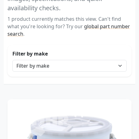
availability checks.
1 product currently matches this view. Can't find
what you're looking for? Try our
global part number
search
.
Filter by make