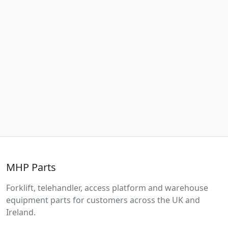
MHP Parts
Forklift, telehandler, access platform and warehouse
equipment parts for customers across the UK and
Ireland.