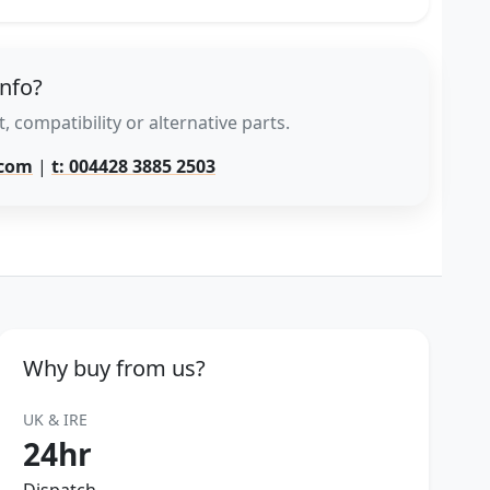
info?
, compatibility or alternative parts.
.com
|
t: 004428 3885 2503
Why buy from us?
UK & IRE
24hr