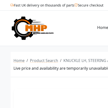
Fast UK delivery on thousands of parts
Secure checkout
Hom
Home
Product Search
KNUCKLE LH, STEERING 
Live price and availability are temporarily unavailabl