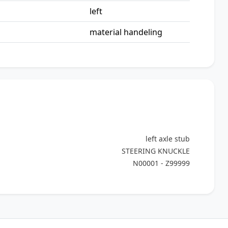
left
material handeling
left axle stub
STEERING KNUCKLE
N00001 - Z99999