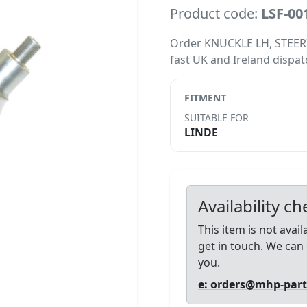
Product code:
LSF-00
Order KNUCKLE LH, STEERING
fast UK and Ireland dispat
FITMENT
SUITABLE FOR
LINDE
Availability c
This item is not avai
get in touch. We can 
you.
e: orders@mhp-par