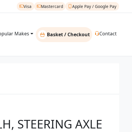
Visa
Mastercard
Apple Pay / Google Pay
opular Makes
Contact
Basket / Checkout
H, STEERING AXLE