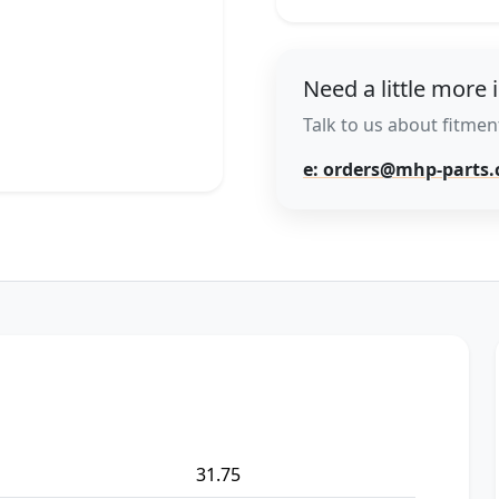
Need a little more 
Talk to us about fitment
e: orders@mhp-parts
31.75