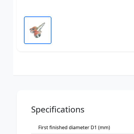
Specifications
First finished diameter D1 (mm)