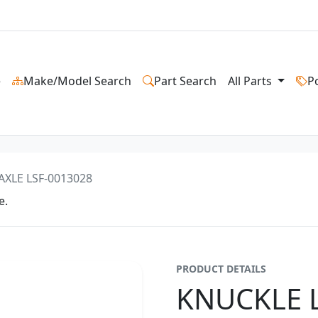
e
Make/Model Search
Part Search
All Parts
P
AXLE LSF-0013028
e.
PRODUCT DETAILS
KNUCKLE L