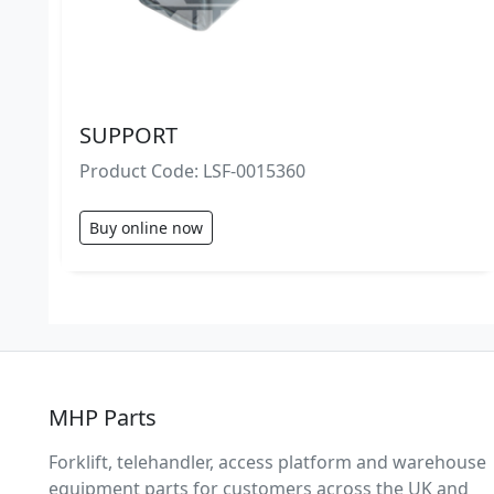
SUPPORT
Product Code: LSF-0015360
Buy online now
MHP Parts
Forklift, telehandler, access platform and warehouse
equipment parts for customers across the UK and