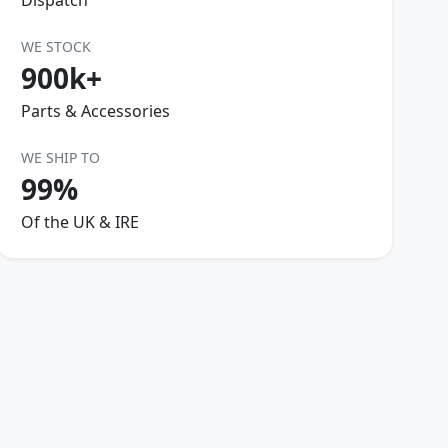
Dispatch
WE STOCK
900k+
Parts & Accessories
WE SHIP TO
99%
Of the UK & IRE