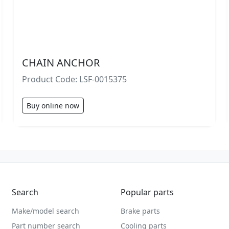
CHAIN ANCHOR
Product Code: LSF-0015375
Buy online now
Search
Popular parts
Make/model search
Brake parts
Part number search
Cooling parts