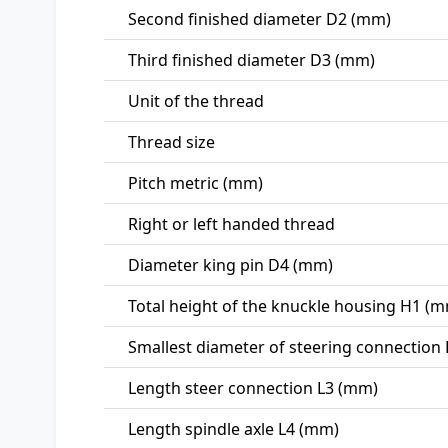
Second finished diameter D2 (mm)
Third finished diameter D3 (mm)
Unit of the thread
Thread size
Pitch metric (mm)
Right or left handed thread
Diameter king pin D4 (mm)
Total height of the knuckle housing H1 (
Smallest diameter of steering connection
Length steer connection L3 (mm)
Length spindle axle L4 (mm)