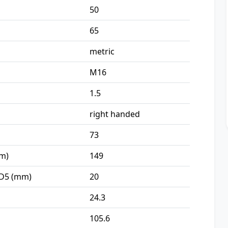
50
65
metric
M16
1.5
right handed
73
mm)
149
 D5 (mm)
20
24.3
105.6