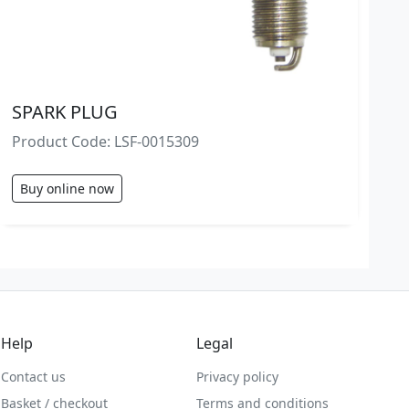
SPARK PLUG
Product Code: LSF-0015309
Buy online now
Help
Legal
Contact us
Privacy policy
Basket / checkout
Terms and conditions