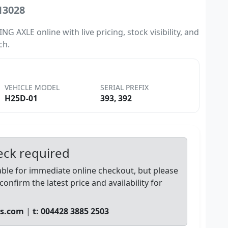
13028
 AXLE online with live pricing, stock visibility, and
ch.
VEHICLE MODEL
SERIAL PREFIX
H25D-01
393, 392
heck required
lable for immediate online checkout, but please
confirm the latest price and availability for
ts.com
|
t: 004428 3885 2503