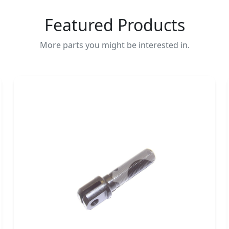
Featured Products
More parts you might be interested in.