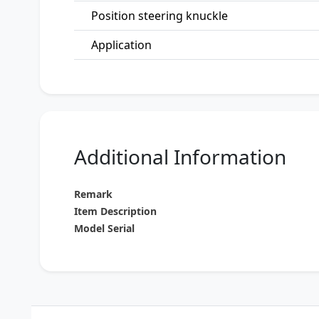
Position steering knuckle
Application
Additional Information
Remark
Item Description
Model Serial