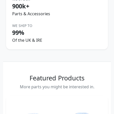
900k+
Parts & Accessories
WE SHIP TO
99%
Of the UK & IRE
Featured Products
More parts you might be interested in.