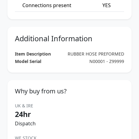
Connections present
YES
Additional Information
Item Description
RUBBER HOSE PREFORMED
Model Serial
N00001 - Z99999
Why buy from us?
UK & IRE
24hr
Dispatch
WE STOCK