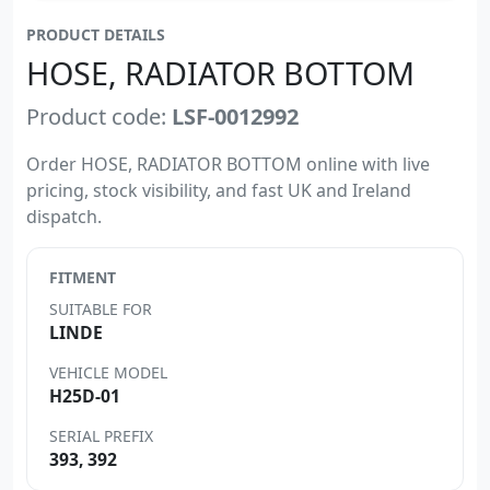
PRODUCT DETAILS
HOSE, RADIATOR BOTTOM
Product code:
LSF-0012992
Order HOSE, RADIATOR BOTTOM online with live
pricing, stock visibility, and fast UK and Ireland
dispatch.
FITMENT
SUITABLE FOR
LINDE
VEHICLE MODEL
H25D-01
SERIAL PREFIX
393, 392