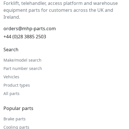
Forklift, telehandler, access platform and warehouse
equipment parts for customers across the UK and
Ireland.
orders@mhp-parts.com
+44 (0)28 3885 2503
Search
Make/model search
Part number search
Vehicles
Product types
All parts
Popular parts
Brake parts
Cooling parts