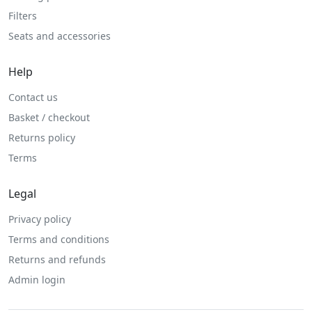
Filters
Seats and accessories
Help
Contact us
Basket / checkout
Returns policy
Terms
Legal
Privacy policy
Terms and conditions
Returns and refunds
Admin login