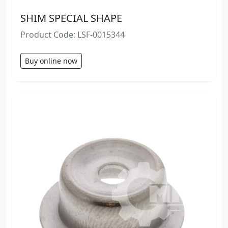
SHIM SPECIAL SHAPE
Product Code: LSF-0015344
Buy online now