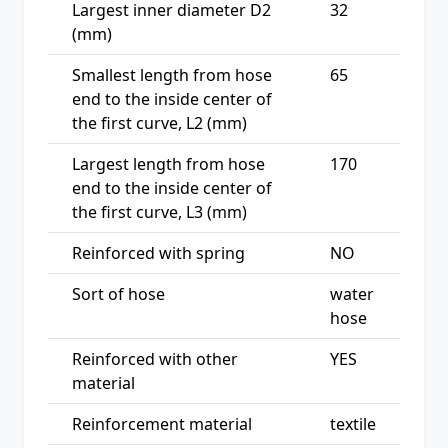
Largest inner diameter D2
32
(mm)
Smallest length from hose
65
end to the inside center of
the first curve, L2 (mm)
Largest length from hose
170
end to the inside center of
the first curve, L3 (mm)
Reinforced with spring
NO
Sort of hose
water
hose
Reinforced with other
YES
material
Reinforcement material
textile