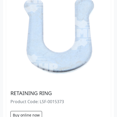
RETAINING RING
Product Code: LSF-0015373
Buy online now