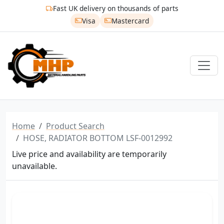
Fast UK delivery on thousands of parts
Visa
Mastercard
Home
Product Search
HOSE, RADIATOR BOTTOM LSF-0012992
Live price and availability are temporarily
unavailable.