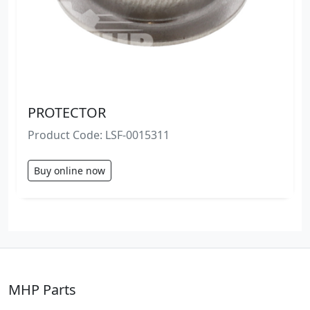
PROTECTOR
Product Code: LSF-0015311
Buy online now
MHP Parts