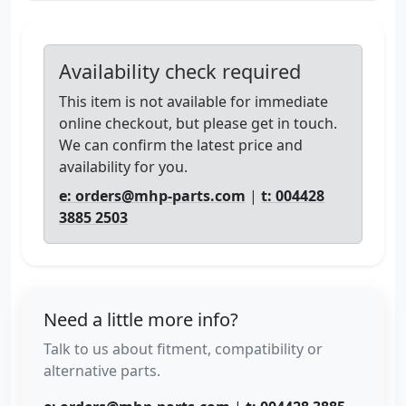
Availability check required
This item is not available for immediate
online checkout, but please get in touch.
We can confirm the latest price and
availability for you.
e: orders@mhp-parts.com
|
t: 004428
3885 2503
Need a little more info?
Talk to us about fitment, compatibility or
alternative parts.