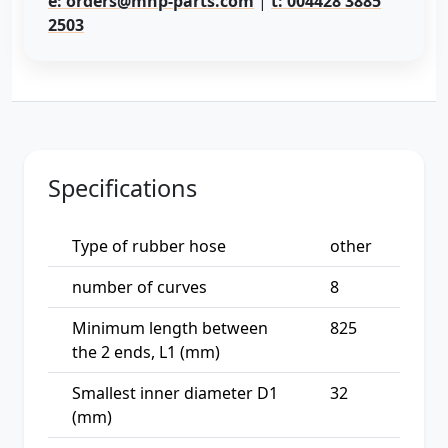
e: orders@mhp-parts.com
|
t: 004428 3885
2503
Specifications
Type of rubber hose
other
number of curves
8
Minimum length between
825
the 2 ends, L1 (mm)
Smallest inner diameter D1
32
(mm)