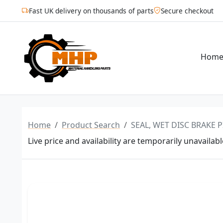
Fast UK delivery on thousands of parts
Secure checkout
Hom
Home
Product Search
SEAL, WET DISC BRAKE P
Live price and availability are temporarily unavailabl