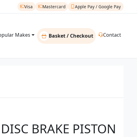
Visa
Mastercard
Apple Pay / Google Pay
opular Makes
Contact
Basket / Checkout
 DISC BRAKE PISTON