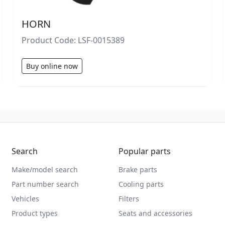
HORN
Product Code: LSF-0015389
Buy online now
Search
Popular parts
Make/model search
Brake parts
Part number search
Cooling parts
Vehicles
Filters
Product types
Seats and accessories