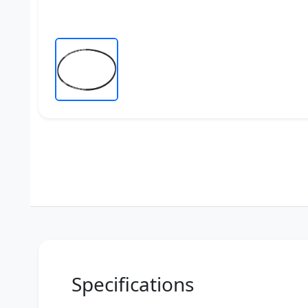
Specifications