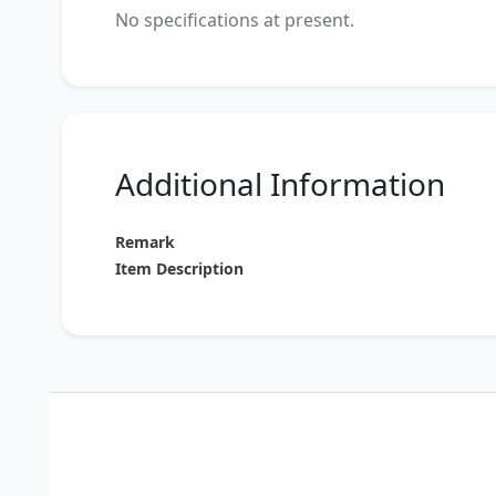
No specifications at present.
Additional Information
Remark
Item Description