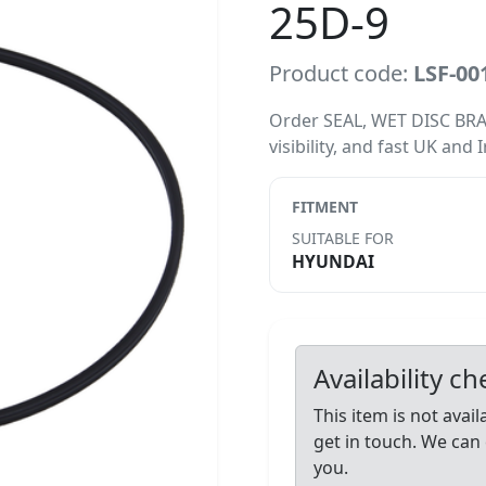
25D-9
Product code:
LSF-00
Order SEAL, WET DISC BRAK
visibility, and fast UK and 
FITMENT
SUITABLE FOR
HYUNDAI
Availability c
This item is not avai
get in touch. We can 
you.