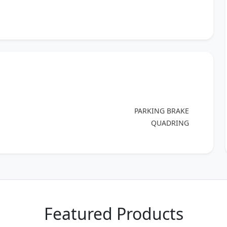
PARKING BRAKE
QUADRING
Featured Products