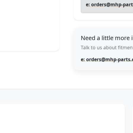
e: orders@mhp-par
Need a little more 
Talk to us about fitment
e: orders@mhp-parts