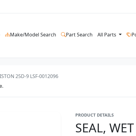
e
Make/Model Search
Part Search
All Parts
P
ISTON 25D-9 LSF-0012096
e.
PRODUCT DETAILS
SEAL, WET