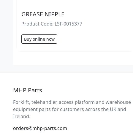
GREASE NIPPLE
Product Code: LSF-0015377
Buy online now
MHP Parts
Forklift, telehandler, access platform and warehouse
equipment parts for customers across the UK and
Ireland.
orders@mhp-parts.com