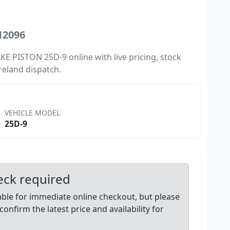
12096
E PISTON 25D-9 online with live pricing, stock
Ireland dispatch.
VEHICLE MODEL
25D-9
heck required
lable for immediate online checkout, but please
confirm the latest price and availability for