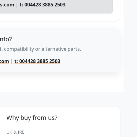
ts.com
|
t: 004428 3885 2503
info?
, compatibility or alternative parts.
.com
|
t: 004428 3885 2503
Why buy from us?
UK & IRE