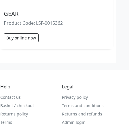
GEAR
Product Code: LSF-0015362
Buy online now
Help
Legal
Contact us
Privacy policy
Basket / checkout
Terms and conditions
Returns policy
Returns and refunds
Terms
Admin login