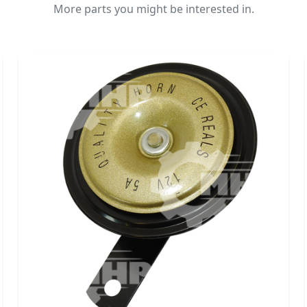
More parts you might be interested in.