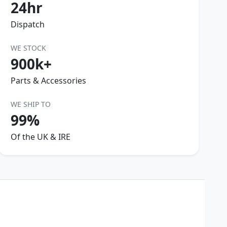
24hr
Dispatch
WE STOCK
900k+
Parts & Accessories
WE SHIP TO
99%
Of the UK & IRE