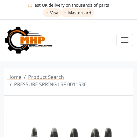
Fast UK delivery on thousands of parts
Visa
Mastercard
Home
Product Search
PRESSURE SPRING LSF-0011536