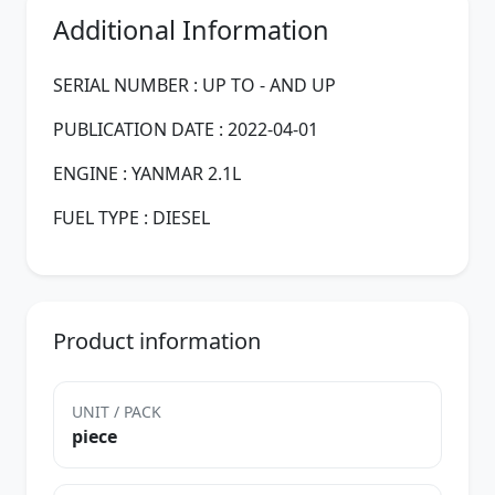
Additional Information
SERIAL NUMBER : UP TO - AND UP
PUBLICATION DATE : 2022-04-01
ENGINE : YANMAR 2.1L
FUEL TYPE : DIESEL
Product information
UNIT / PACK
piece