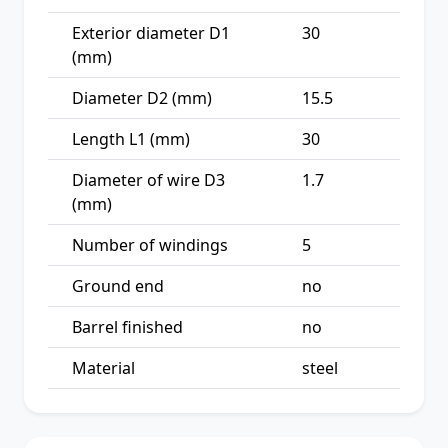
Exterior diameter D1
30
(mm)
Diameter D2 (mm)
15.5
Length L1 (mm)
30
Diameter of wire D3
1.7
(mm)
Number of windings
5
Ground end
no
Barrel finished
no
Material
steel