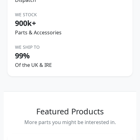
WE STOCK
900k+
Parts & Accessories
WE SHIP TO
99%
Of the UK & IRE
Featured Products
More parts you might be interested in.