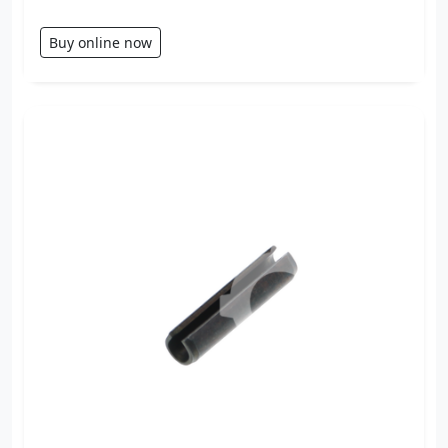
Buy online now