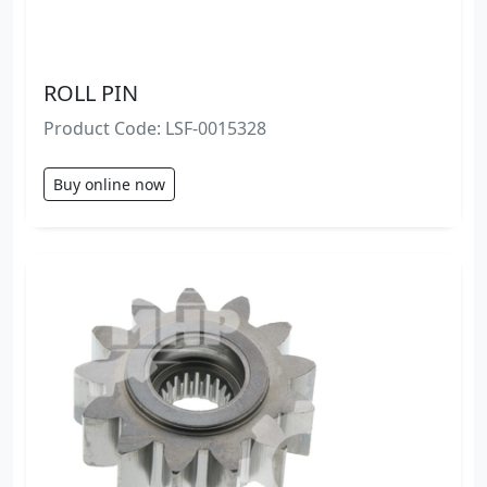
ROLL PIN
Product Code: LSF-0015328
Buy online now