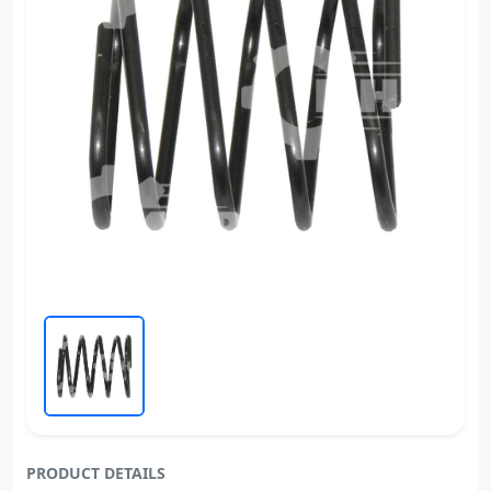
PRODUCT DETAILS