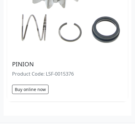
PINION
Product Code: LSF-0015376
Buy online now