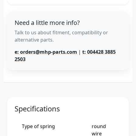
Need a little more info?
Talk to us about fitment, compatibility or
alternative parts.
e: orders@mhp-parts.com
|
t: 004428 3885
2503
Specifications
Type of spring
round
wire