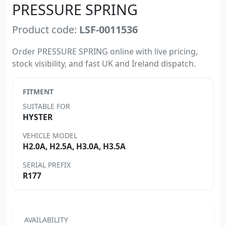
PRESSURE SPRING
Product code:
LSF-0011536
Order PRESSURE SPRING online with live pricing,
stock visibility, and fast UK and Ireland dispatch.
FITMENT
SUITABLE FOR
HYSTER
VEHICLE MODEL
H2.0A, H2.5A, H3.0A, H3.5A
SERIAL PREFIX
R177
AVAILABILITY