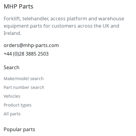
MHP Parts
Forklift, telehandler, access platform and warehouse
equipment parts for customers across the UK and
Ireland.
orders@mhp-parts.com
+44 (0)28 3885 2503
Search
Make/model search
Part number search
Vehicles
Product types
All parts
Popular parts