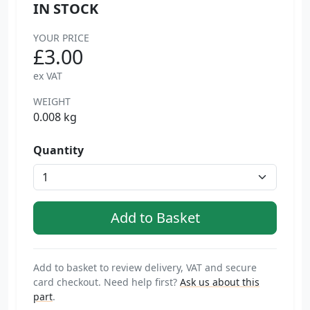
IN STOCK
YOUR PRICE
£3.00
ex VAT
WEIGHT
0.008 kg
Quantity
Add to basket to review delivery, VAT and secure
card checkout. Need help first?
Ask us about this
part
.