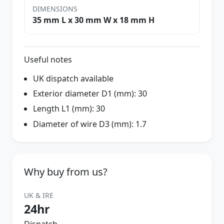
DIMENSIONS
35 mm L x 30 mm W x 18 mm H
Useful notes
UK dispatch available
Exterior diameter D1 (mm): 30
Length L1 (mm): 30
Diameter of wire D3 (mm): 1.7
Why buy from us?
UK & IRE
24hr
Dispatch