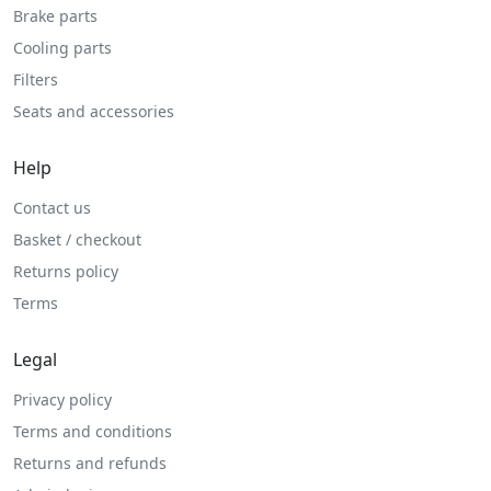
Brake parts
Cooling parts
Filters
Seats and accessories
Help
Contact us
Basket / checkout
Returns policy
Terms
Legal
Privacy policy
Terms and conditions
Returns and refunds