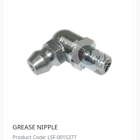
GREASE NIPPLE
Product Code: LSF-0015377