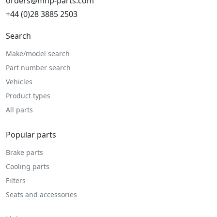
orders@mhp-parts.com
+44 (0)28 3885 2503
Search
Make/model search
Part number search
Vehicles
Product types
All parts
Popular parts
Brake parts
Cooling parts
Filters
Seats and accessories