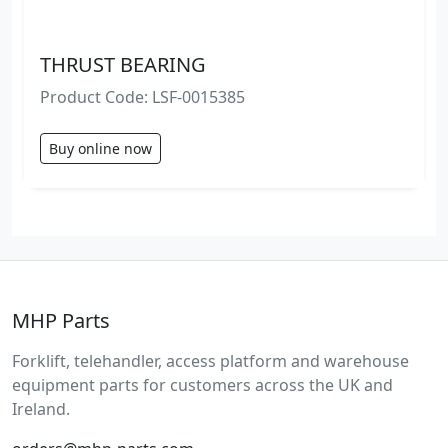
THRUST BEARING
Product Code: LSF-0015385
Buy online now
MHP Parts
Forklift, telehandler, access platform and warehouse
equipment parts for customers across the UK and
Ireland.