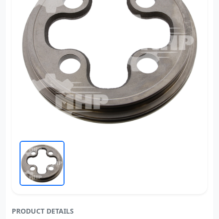
PRODUCT DETAILS