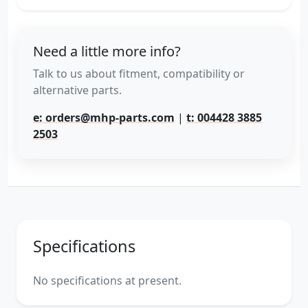
Need a little more info?
Talk to us about fitment, compatibility or
alternative parts.
e: orders@mhp-parts.com
|
t: 004428 3885
2503
Specifications
No specifications at present.