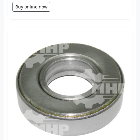
Buy online now