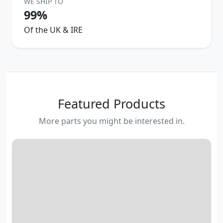
WE SHIP TO
99%
Of the UK & IRE
Featured Products
More parts you might be interested in.