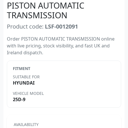
PISTON AUTOMATIC
TRANSMISSION
Product code:
LSF-0012091
Order PISTON AUTOMATIC TRANSMISSION online
with live pricing, stock visibility, and fast UK and
Ireland dispatch.
FITMENT
SUITABLE FOR
HYUNDAI
VEHICLE MODEL
25D-9
AVAILABILITY