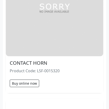
CONTACT HORN
Product Code: LSF-0015320
Buy online now