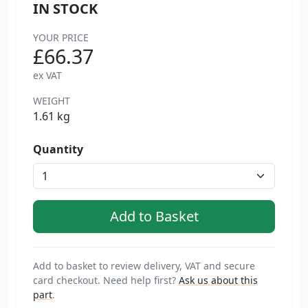
IN STOCK
YOUR PRICE
£66.37
ex VAT
WEIGHT
1.61 kg
Quantity
Add to basket to review delivery, VAT and secure
card checkout. Need help first?
Ask us about this
part
.