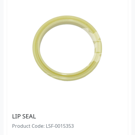
LIP SEAL
Product Code: LSF-0015353