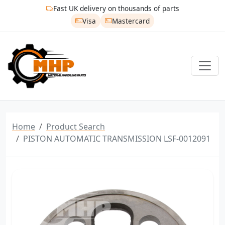
Fast UK delivery on thousands of parts
Visa
Mastercard
Home
Product Search
PISTON AUTOMATIC TRANSMISSION LSF-0012091