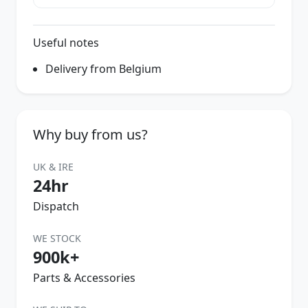
Useful notes
Delivery from Belgium
Why buy from us?
UK & IRE
24hr
Dispatch
WE STOCK
900k+
Parts & Accessories