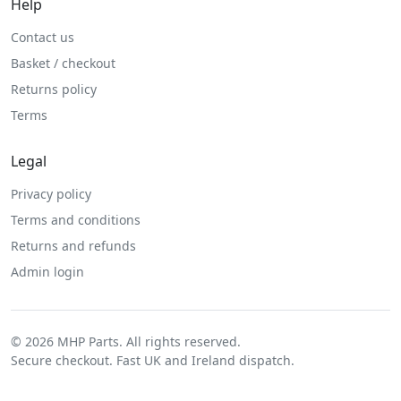
Help
Contact us
Basket / checkout
Returns policy
Terms
Legal
Privacy policy
Terms and conditions
Returns and refunds
Admin login
© 2026 MHP Parts. All rights reserved.
Secure checkout. Fast UK and Ireland dispatch.