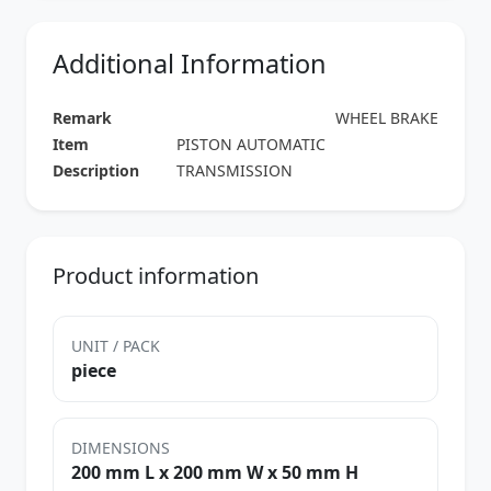
Additional Information
Remark
WHEEL BRAKE
Item
PISTON AUTOMATIC
Description
TRANSMISSION
Product information
UNIT / PACK
piece
DIMENSIONS
200 mm L x 200 mm W x 50 mm H