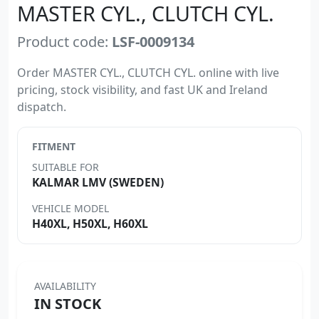
MASTER CYL., CLUTCH CYL.
Product code:
LSF-0009134
Order MASTER CYL., CLUTCH CYL. online with live
pricing, stock visibility, and fast UK and Ireland
dispatch.
FITMENT
SUITABLE FOR
KALMAR LMV (SWEDEN)
VEHICLE MODEL
H40XL, H50XL, H60XL
AVAILABILITY
IN STOCK