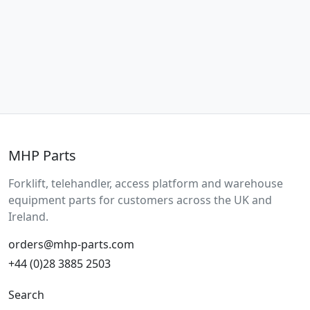
MHP Parts
Forklift, telehandler, access platform and warehouse
equipment parts for customers across the UK and
Ireland.
orders@mhp-parts.com
+44 (0)28 3885 2503
Search