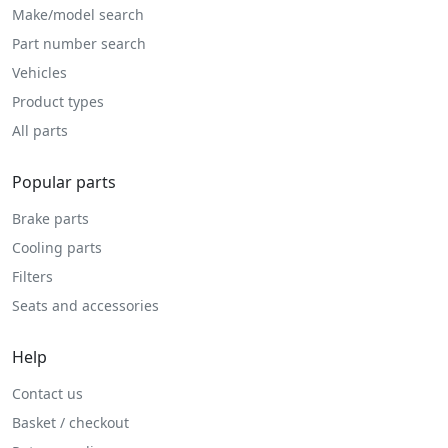
Make/model search
Part number search
Vehicles
Product types
All parts
Popular parts
Brake parts
Cooling parts
Filters
Seats and accessories
Help
Contact us
Basket / checkout