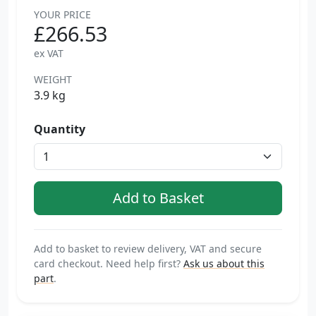
YOUR PRICE
£266.53
ex VAT
WEIGHT
3.9 kg
Quantity
Add to basket to review delivery, VAT and secure
card checkout. Need help first?
Ask us about this
part
.