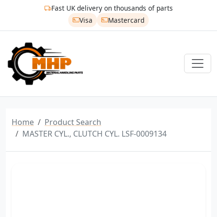
Fast UK delivery on thousands of parts
Visa
Mastercard
Home
Product Search
MASTER CYL., CLUTCH CYL. LSF-0009134