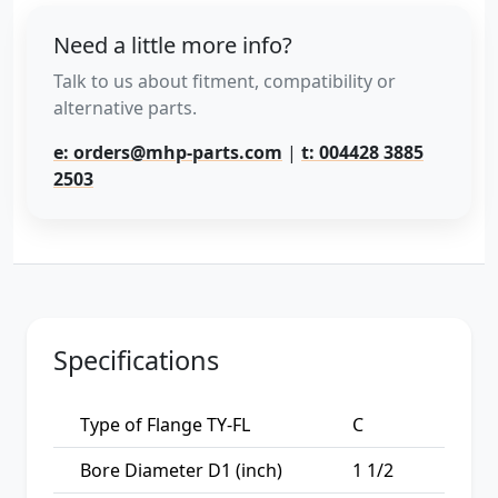
Need a little more info?
Talk to us about fitment, compatibility or
alternative parts.
e: orders@mhp-parts.com
|
t: 004428 3885
2503
Specifications
Type of Flange TY-FL
C
Bore Diameter D1 (inch)
1 1/2