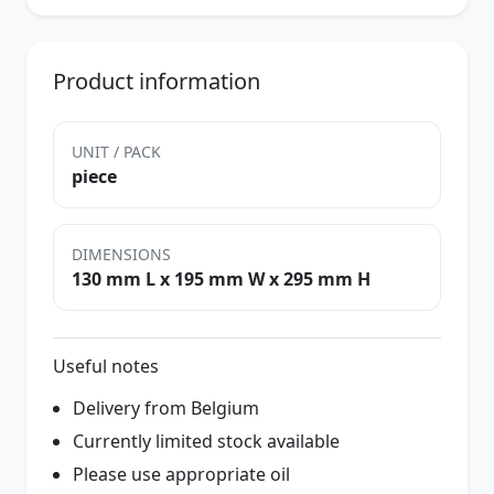
Product information
UNIT / PACK
piece
DIMENSIONS
130 mm L x 195 mm W x 295 mm H
Useful notes
Delivery from Belgium
Currently limited stock available
Please use appropriate oil