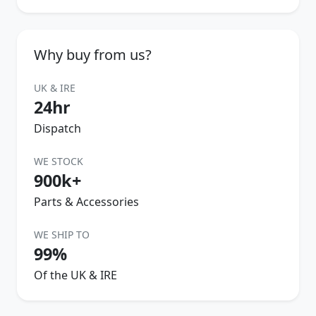
Why buy from us?
UK & IRE
24hr
Dispatch
WE STOCK
900k+
Parts & Accessories
WE SHIP TO
99%
Of the UK & IRE