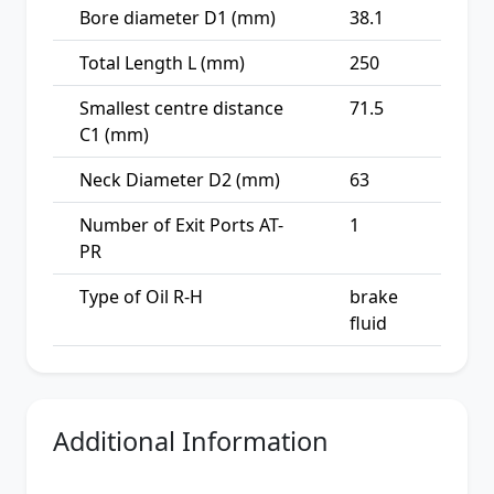
Bore diameter D1 (mm)
38.1
Total Length L (mm)
250
Smallest centre distance
71.5
C1 (mm)
Neck Diameter D2 (mm)
63
Number of Exit Ports AT-
1
PR
Type of Oil R-H
brake
fluid
Additional Information