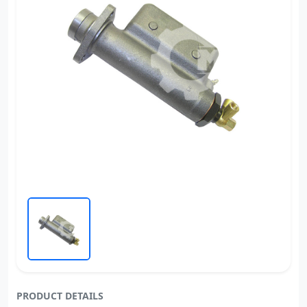
PRODUCT DETAILS