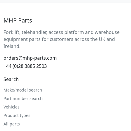
MHP Parts
Forklift, telehandler, access platform and warehouse
equipment parts for customers across the UK and
Ireland.
orders@mhp-parts.com
+44 (0)28 3885 2503
Search
Make/model search
Part number search
Vehicles
Product types
All parts