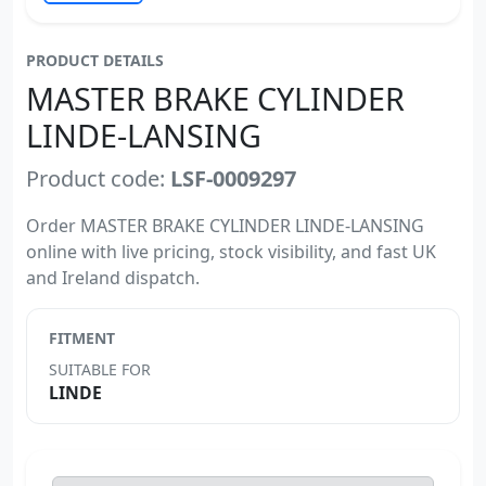
PRODUCT DETAILS
MASTER BRAKE CYLINDER
LINDE-LANSING
Product code:
LSF-0009297
Order MASTER BRAKE CYLINDER LINDE-LANSING
online with live pricing, stock visibility, and fast UK
and Ireland dispatch.
FITMENT
SUITABLE FOR
LINDE