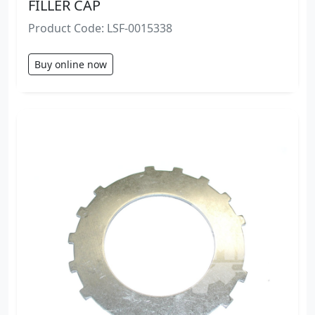
FILLER CAP
Product Code: LSF-0015338
Buy online now