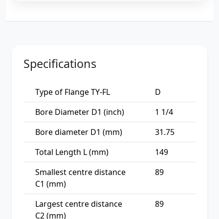
Specifications
Type of Flange TY-FL
D
Bore Diameter D1 (inch)
1 1/4
Bore diameter D1 (mm)
31.75
Total Length L (mm)
149
Smallest centre distance
89
C1 (mm)
Largest centre distance
89
C2 (mm)