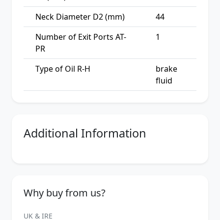
Neck Diameter D2 (mm)
44
Number of Exit Ports AT-
1
PR
Type of Oil R-H
brake
fluid
Additional Information
Why buy from us?
UK & IRE