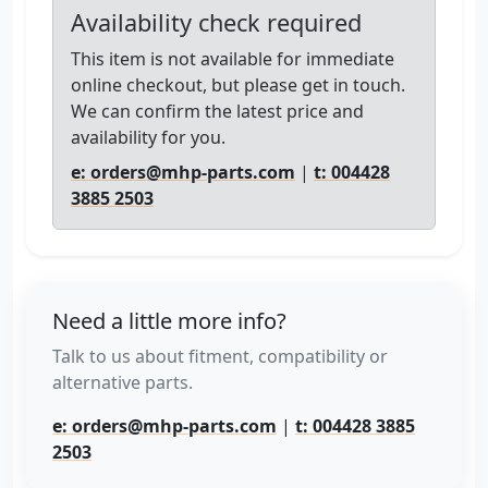
Availability check required
This item is not available for immediate
online checkout, but please get in touch.
We can confirm the latest price and
availability for you.
e: orders@mhp-parts.com
|
t: 004428
3885 2503
Need a little more info?
Talk to us about fitment, compatibility or
alternative parts.
e: orders@mhp-parts.com
|
t: 004428 3885
2503