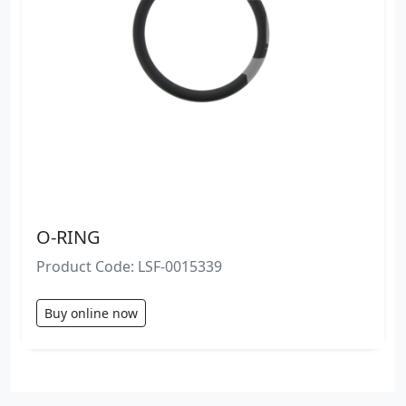
O-RING
Product Code: LSF-0015339
Buy online now