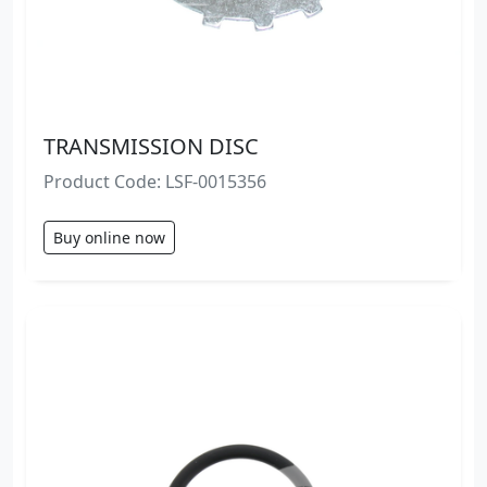
TRANSMISSION DISC
Product Code: LSF-0015356
Buy online now