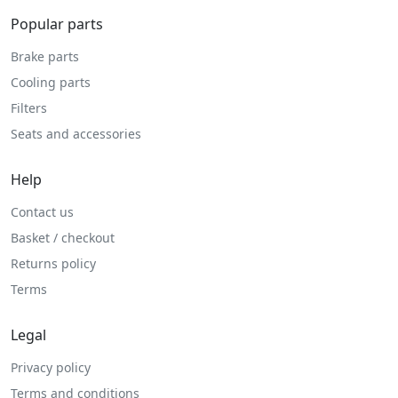
Popular parts
Brake parts
Cooling parts
Filters
Seats and accessories
Help
Contact us
Basket / checkout
Returns policy
Terms
Legal
Privacy policy
Terms and conditions