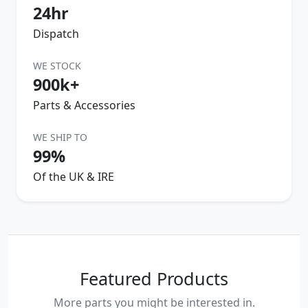
24hr
Dispatch
WE STOCK
900k+
Parts & Accessories
WE SHIP TO
99%
Of the UK & IRE
Featured Products
More parts you might be interested in.