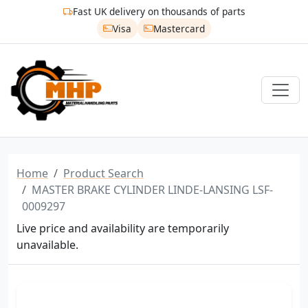
Fast UK delivery on thousands of parts
Visa
Mastercard
Home
Product Search
MASTER BRAKE CYLINDER LINDE-LANSING LSF-
0009297
Live price and availability are temporarily
unavailable.