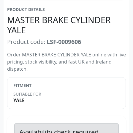
PRODUCT DETAILS
MASTER BRAKE CYLINDER
YALE
Product code:
LSF-0009606
Order MASTER BRAKE CYLINDER YALE online with live
pricing, stock visibility, and fast UK and Ireland
dispatch.
FITMENT
SUITABLE FOR
YALE
Availability check required