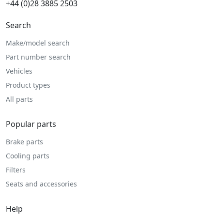
+44 (0)28 3885 2503
Search
Make/model search
Part number search
Vehicles
Product types
All parts
Popular parts
Brake parts
Cooling parts
Filters
Seats and accessories
Help