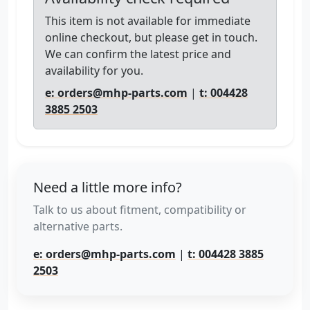
This item is not available for immediate
online checkout, but please get in touch.
We can confirm the latest price and
availability for you.
e: orders@mhp-parts.com
|
t: 004428
3885 2503
Need a little more info?
Talk to us about fitment, compatibility or
alternative parts.
e: orders@mhp-parts.com
|
t: 004428 3885
2503