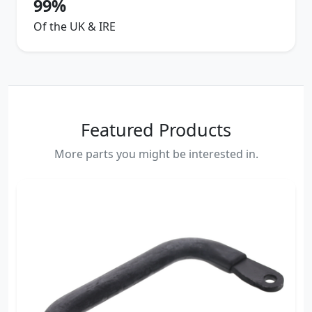
99%
Of the UK & IRE
Featured Products
More parts you might be interested in.