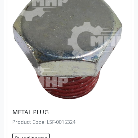
METAL PLUG
Product Code: LSF-0015324
Buy online now