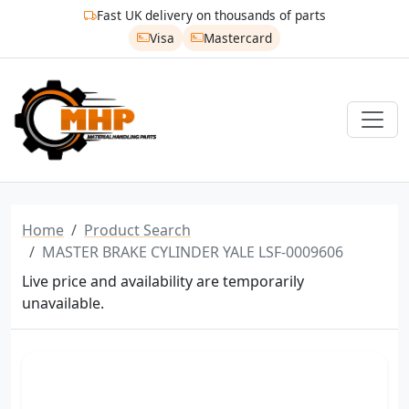
Fast UK delivery on thousands of parts
Visa
Mastercard
Home
Product Search
MASTER BRAKE CYLINDER YALE LSF-0009606
Live price and availability are temporarily
unavailable.