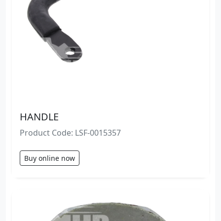
HANDLE
Product Code: LSF-0015357
Buy online now