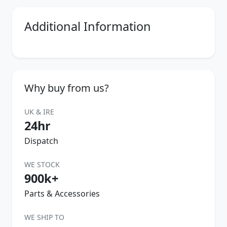
Additional Information
Why buy from us?
UK & IRE
24hr
Dispatch
WE STOCK
900k+
Parts & Accessories
WE SHIP TO