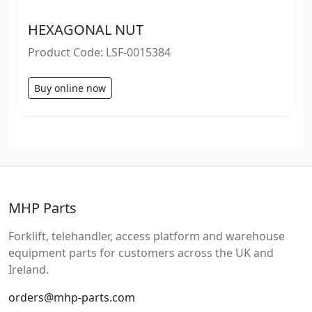
HEXAGONAL NUT
Product Code: LSF-0015384
Buy online now
MHP Parts
Forklift, telehandler, access platform and warehouse
equipment parts for customers across the UK and
Ireland.
orders@mhp-parts.com