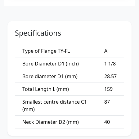
Specifications
Type of Flange TY-FL
A
Bore Diameter D1 (inch)
1 1/8
Bore diameter D1 (mm)
28.57
Total Length L (mm)
159
Smallest centre distance C1
87
(mm)
Neck Diameter D2 (mm)
40