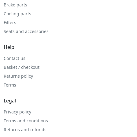
Brake parts
Cooling parts
Filters
Seats and accessories
Help
Contact us
Basket / checkout
Returns policy
Terms
Legal
Privacy policy
Terms and conditions
Returns and refunds