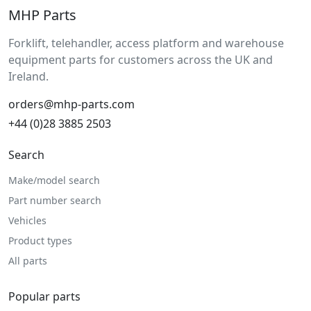
MHP Parts
Forklift, telehandler, access platform and warehouse
equipment parts for customers across the UK and
Ireland.
orders@mhp-parts.com
+44 (0)28 3885 2503
Search
Make/model search
Part number search
Vehicles
Product types
All parts
Popular parts