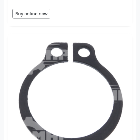
Buy online now