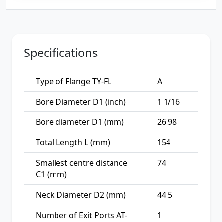
Specifications
Type of Flange TY-FL
A
Bore Diameter D1 (inch)
1 1/16
Bore diameter D1 (mm)
26.98
Total Length L (mm)
154
Smallest centre distance
74
C1 (mm)
Neck Diameter D2 (mm)
44.5
Number of Exit Ports AT-
1