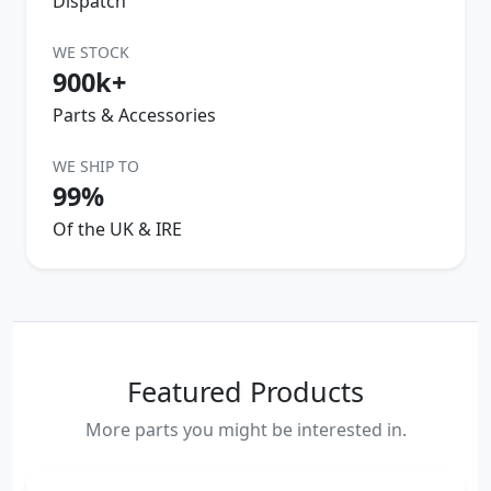
Dispatch
WE STOCK
900k+
Parts & Accessories
WE SHIP TO
99%
Of the UK & IRE
Featured Products
More parts you might be interested in.