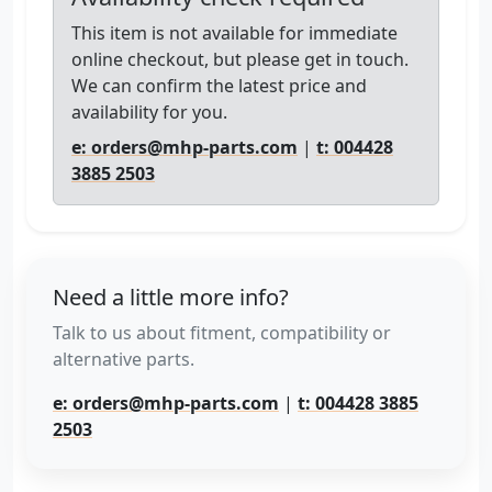
This item is not available for immediate
online checkout, but please get in touch.
We can confirm the latest price and
availability for you.
e: orders@mhp-parts.com
|
t: 004428
3885 2503
Need a little more info?
Talk to us about fitment, compatibility or
alternative parts.
e: orders@mhp-parts.com
|
t: 004428 3885
2503