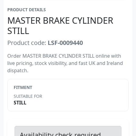
PRODUCT DETAILS
MASTER BRAKE CYLINDER
STILL
Product code:
LSF-0009440
Order MASTER BRAKE CYLINDER STILL online with
live pricing, stock visibility, and fast UK and Ireland
dispatch.
FITMENT
SUITABLE FOR
STILL
Availability check required