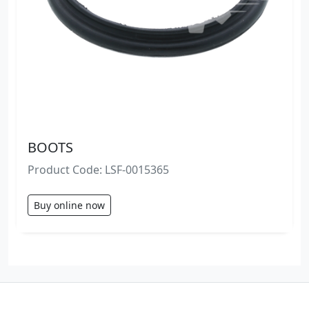
BOOTS
Product Code: LSF-0015365
Buy online now