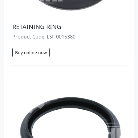
RETAINING RING
Product Code: LSF-0015380
Buy online now