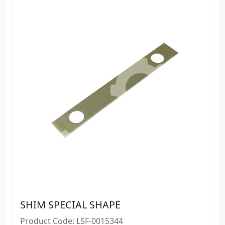
SHIM SPECIAL SHAPE
Product Code: LSF-0015344