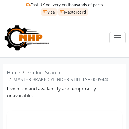
Fast UK delivery on thousands of parts
Visa
Mastercard
Home
Product Search
MASTER BRAKE CYLINDER STILL LSF-0009440
Live price and availability are temporarily
unavailable.