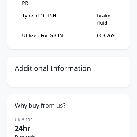
PR
Type of Oil R-H
brake
fluid
Utilized For GB-IN
003 269
Additional Information
Why buy from us?
UK & IRE
24hr