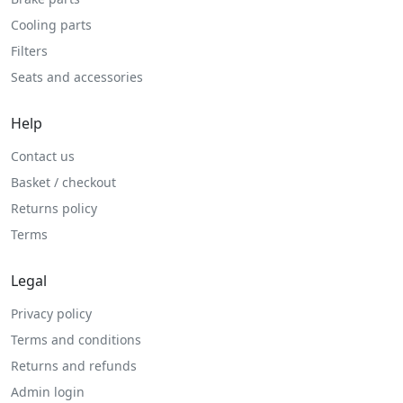
Cooling parts
Filters
Seats and accessories
Help
Contact us
Basket / checkout
Returns policy
Terms
Legal
Privacy policy
Terms and conditions
Returns and refunds
Admin login