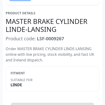
PRODUCT DETAILS
MASTER BRAKE CYLINDER
LINDE-LANSING
Product code:
LSF-0009267
Order MASTER BRAKE CYLINDER LINDE-LANSING
online with live pricing, stock visibility, and fast UK
and Ireland dispatch.
FITMENT
SUITABLE FOR
LINDE