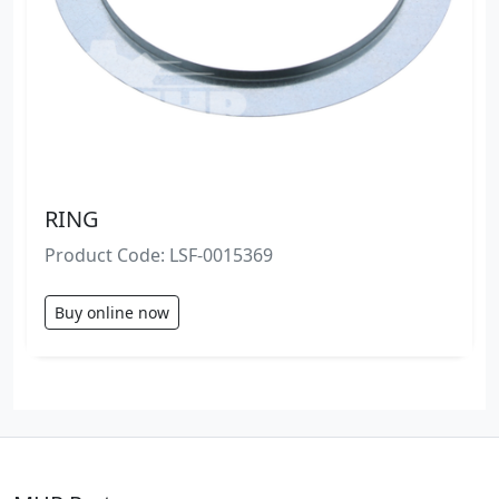
RING
Product Code: LSF-0015369
Buy online now