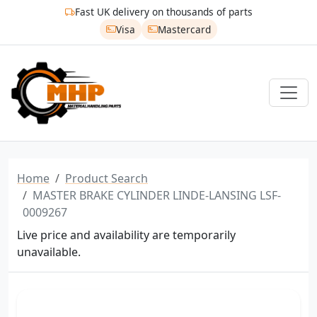
Fast UK delivery on thousands of parts
Visa
Mastercard
Home
Product Search
MASTER BRAKE CYLINDER LINDE-LANSING LSF-
0009267
Live price and availability are temporarily
unavailable.