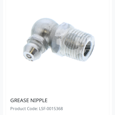
GREASE NIPPLE
Product Code: LSF-0015368