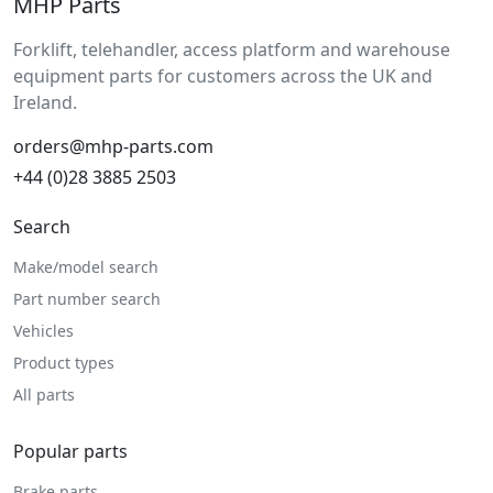
MHP Parts
Forklift, telehandler, access platform and warehouse
equipment parts for customers across the UK and
Ireland.
orders@mhp-parts.com
+44 (0)28 3885 2503
Search
Make/model search
Part number search
Vehicles
Product types
All parts
Popular parts
Brake parts