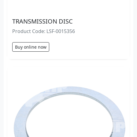
TRANSMISSION DISC
Product Code: LSF-0015356
Buy online now