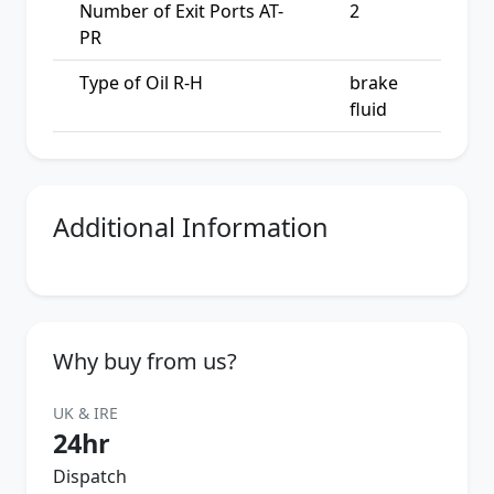
Number of Exit Ports AT-
2
PR
Type of Oil R-H
brake
fluid
Additional Information
Why buy from us?
UK & IRE
24hr
Dispatch