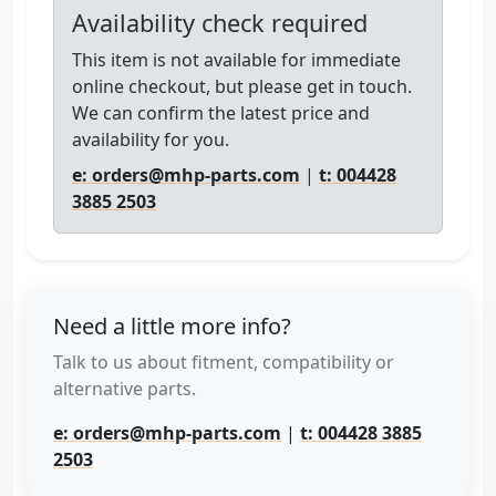
Availability check required
This item is not available for immediate
online checkout, but please get in touch.
We can confirm the latest price and
availability for you.
e: orders@mhp-parts.com
|
t: 004428
3885 2503
Need a little more info?
Talk to us about fitment, compatibility or
alternative parts.
e: orders@mhp-parts.com
|
t: 004428 3885
2503