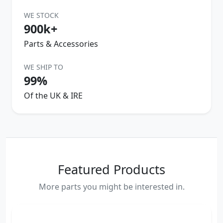
WE STOCK
900k+
Parts & Accessories
WE SHIP TO
99%
Of the UK & IRE
Featured Products
More parts you might be interested in.