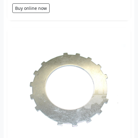
Buy online now