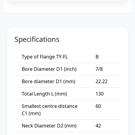
Specifications
Type of Flange TY-FL
B
Bore Diameter D1 (inch)
7/8
Bore diameter D1 (mm)
22.22
Total Length L (mm)
130
Smallest centre distance
60
C1 (mm)
Neck Diameter D2 (mm)
42