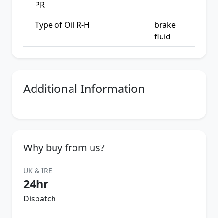
PR
Type of Oil R-H
brake
fluid
Additional Information
Why buy from us?
UK & IRE
24hr
Dispatch