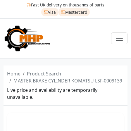
Fast UK delivery on thousands of parts
Visa
Mastercard
Home
Product Search
MASTER BRAKE CYLINDER KOMATSU LSF-0009139
Live price and availability are temporarily
unavailable.