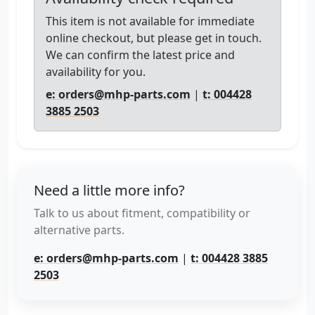
This item is not available for immediate
online checkout, but please get in touch.
We can confirm the latest price and
availability for you.
e: orders@mhp-parts.com
|
t: 004428
3885 2503
Need a little more info?
Talk to us about fitment, compatibility or
alternative parts.
e: orders@mhp-parts.com
|
t: 004428 3885
2503