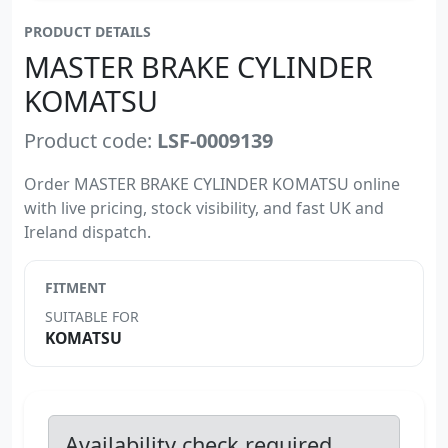
PRODUCT DETAILS
MASTER BRAKE CYLINDER
KOMATSU
Product code:
LSF-0009139
Order MASTER BRAKE CYLINDER KOMATSU online
with live pricing, stock visibility, and fast UK and
Ireland dispatch.
FITMENT
SUITABLE FOR
KOMATSU
Availability check required