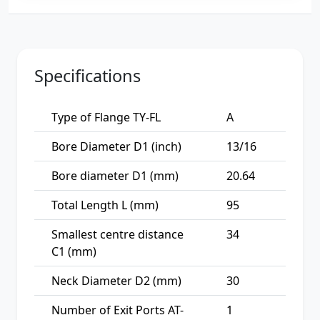
Specifications
Type of Flange TY-FL
A
Bore Diameter D1 (inch)
13/16
Bore diameter D1 (mm)
20.64
Total Length L (mm)
95
Smallest centre distance
34
C1 (mm)
Neck Diameter D2 (mm)
30
Number of Exit Ports AT-
1