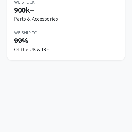
WE STOCK
900k+
Parts & Accessories
WE SHIP TO
99%
Of the UK & IRE