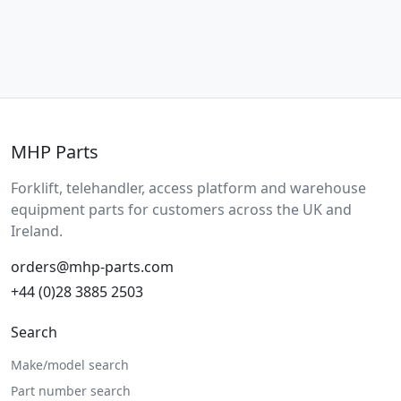
MHP Parts
Forklift, telehandler, access platform and warehouse
equipment parts for customers across the UK and
Ireland.
orders@mhp-parts.com
+44 (0)28 3885 2503
Search
Make/model search
Part number search