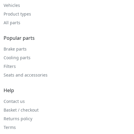
Vehicles
Product types
All parts
Popular parts
Brake parts
Cooling parts
Filters
Seats and accessories
Help
Contact us
Basket / checkout
Returns policy
Terms