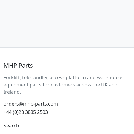
MHP Parts
Forklift, telehandler, access platform and warehouse
equipment parts for customers across the UK and
Ireland.
orders@mhp-parts.com
+44 (0)28 3885 2503
Search