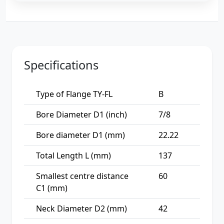
Specifications
Type of Flange TY-FL
B
Bore Diameter D1 (inch)
7/8
Bore diameter D1 (mm)
22.22
Total Length L (mm)
137
Smallest centre distance
60
C1 (mm)
Neck Diameter D2 (mm)
42