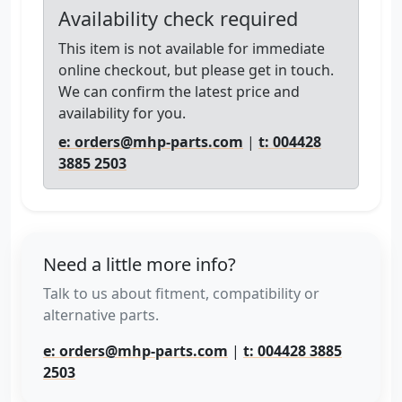
Availability check required
This item is not available for immediate
online checkout, but please get in touch.
We can confirm the latest price and
availability for you.
e: orders@mhp-parts.com
|
t: 004428
3885 2503
Need a little more info?
Talk to us about fitment, compatibility or
alternative parts.
e: orders@mhp-parts.com
|
t: 004428 3885
2503