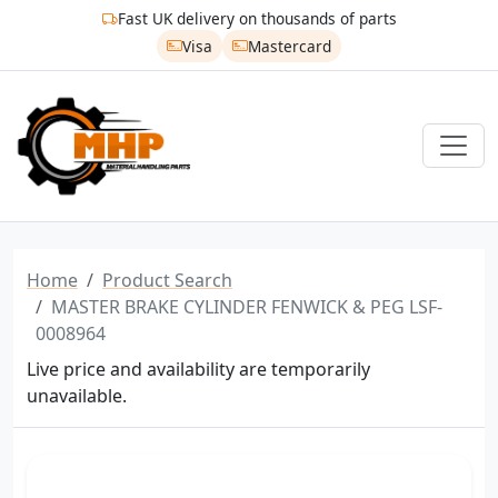
Fast UK delivery on thousands of parts
Visa
Mastercard
Home
Product Search
MASTER BRAKE CYLINDER FENWICK & PEG LSF-
0008964
Live price and availability are temporarily
unavailable.