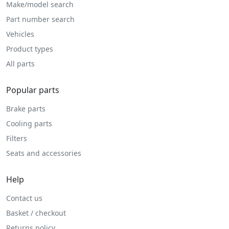
Make/model search
Part number search
Vehicles
Product types
All parts
Popular parts
Brake parts
Cooling parts
Filters
Seats and accessories
Help
Contact us
Basket / checkout
Returns policy