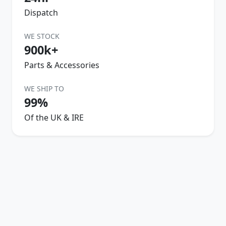
Dispatch
WE STOCK
900k+
Parts & Accessories
WE SHIP TO
99%
Of the UK & IRE