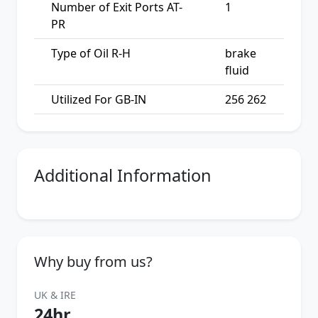
Number of Exit Ports AT-
1
PR
Type of Oil R-H
brake
fluid
Utilized For GB-IN
256 262
Additional Information
Why buy from us?
UK & IRE
24hr