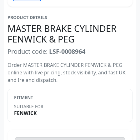
PRODUCT DETAILS
MASTER BRAKE CYLINDER
FENWICK & PEG
Product code:
LSF-0008964
Order MASTER BRAKE CYLINDER FENWICK & PEG
online with live pricing, stock visibility, and fast UK
and Ireland dispatch.
FITMENT
SUITABLE FOR
FENWICK