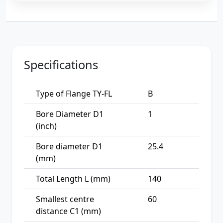
Specifications
Type of Flange TY-FL
B
Bore Diameter D1
1
(inch)
Bore diameter D1
25.4
(mm)
Total Length L (mm)
140
Smallest centre
60
distance C1 (mm)