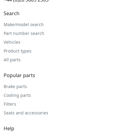
Search
Make/model search
Part number search
Vehicles
Product types
All parts
Popular parts
Brake parts
Cooling parts
Filters
Seats and accessories
Help