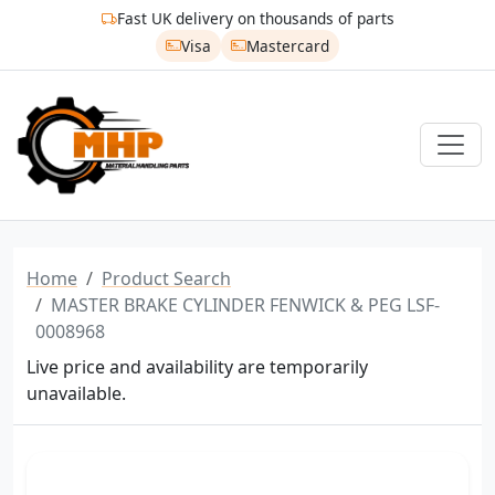
Fast UK delivery on thousands of parts
Visa
Mastercard
Home
Product Search
MASTER BRAKE CYLINDER FENWICK & PEG LSF-
0008968
Live price and availability are temporarily
unavailable.