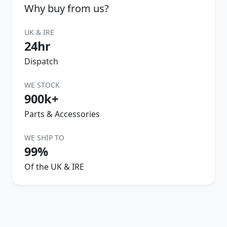
Why buy from us?
UK & IRE
24hr
Dispatch
WE STOCK
900k+
Parts & Accessories
WE SHIP TO
99%
Of the UK & IRE