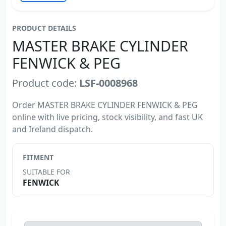
PRODUCT DETAILS
MASTER BRAKE CYLINDER
FENWICK & PEG
Product code:
LSF-0008968
Order MASTER BRAKE CYLINDER FENWICK & PEG
online with live pricing, stock visibility, and fast UK
and Ireland dispatch.
FITMENT
SUITABLE FOR
FENWICK