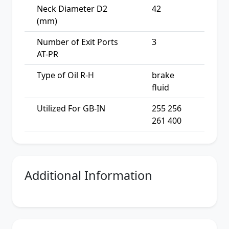
Neck Diameter D2
42
(mm)
Number of Exit Ports
3
AT-PR
Type of Oil R-H
brake
fluid
Utilized For GB-IN
255 256
261 400
Additional Information