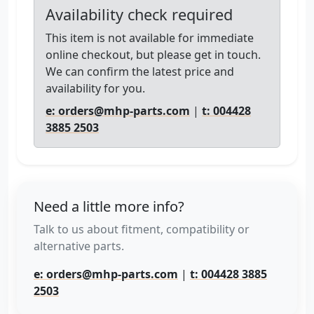
Availability check required
This item is not available for immediate
online checkout, but please get in touch.
We can confirm the latest price and
availability for you.
e: orders@mhp-parts.com
|
t: 004428
3885 2503
Need a little more info?
Talk to us about fitment, compatibility or
alternative parts.
e: orders@mhp-parts.com
|
t: 004428 3885
2503