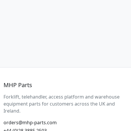
MHP Parts
Forklift, telehandler, access platform and warehouse
equipment parts for customers across the UK and
Ireland.
orders@mhp-parts.com
+44 (0)28 3885 2503