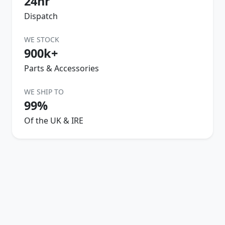
24hr
Dispatch
WE STOCK
900k+
Parts & Accessories
WE SHIP TO
99%
Of the UK & IRE