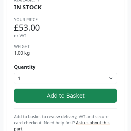
IN STOCK
YOUR PRICE
£53.00
ex VAT
WEIGHT
1.00 kg
Quantity
Add to basket to review delivery, VAT and secure
card checkout. Need help first?
Ask us about this
part
.