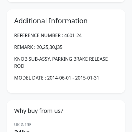
Additional Information
REFERENCE NUMBER : 4601-24
REMARK : 20,25,30,J35
KNOB SUB-ASSY, PARKING BRAKE RELEASE
ROD
MODEL DATE : 2014-06-01 - 2015-01-31
Why buy from us?
UK & IRE