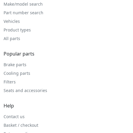
Make/model search
Part number search
Vehicles
Product types
All parts
Popular parts
Brake parts
Cooling parts
Filters
Seats and accessories
Help
Contact us
Basket / checkout