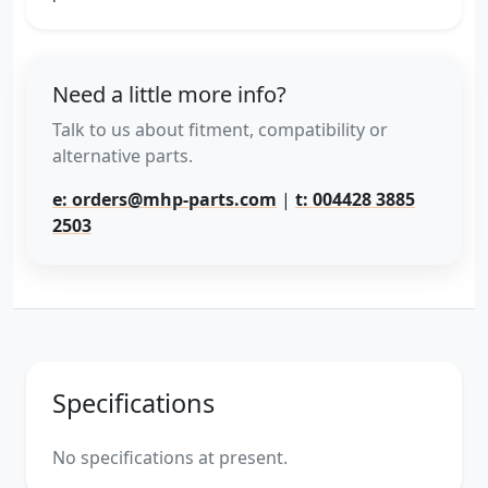
Need a little more info?
Talk to us about fitment, compatibility or
alternative parts.
e: orders@mhp-parts.com
|
t: 004428 3885
2503
Specifications
No specifications at present.