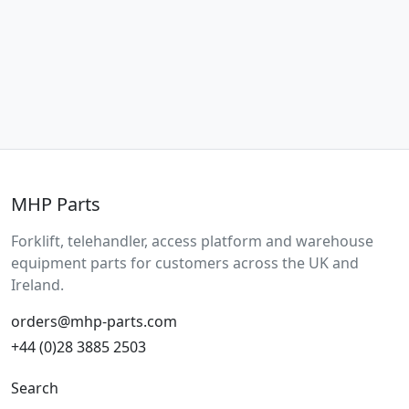
MHP Parts
Forklift, telehandler, access platform and warehouse
equipment parts for customers across the UK and
Ireland.
orders@mhp-parts.com
+44 (0)28 3885 2503
Search