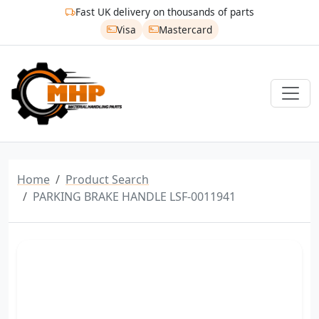
Fast UK delivery on thousands of parts
Visa
Mastercard
Home
Product Search
PARKING BRAKE HANDLE LSF-0011941