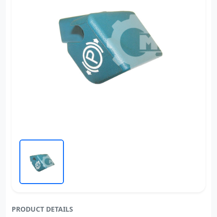
PRODUCT DETAILS