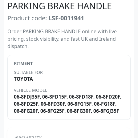
PARKING BRAKE HANDLE
Product code:
LSF-0011941
Order PARKING BRAKE HANDLE online with live
pricing, stock visibility, and fast UK and Ireland
dispatch.
FITMENT
SUITABLE FOR
TOYOTA
VEHICLE MODEL
06-8FDJ35F, 06-8FD15F, 06-8FD18F, 06-8FD20F,
06-8FD25F, 06-8FD30F, 06-8FG15F, 06-FG18F,
06-8FG20F, 06-8FG25F, 06-8FG30F, 06-8FGJ35F
AVAILABILITY