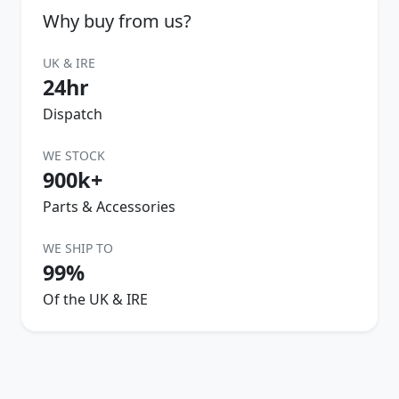
Why buy from us?
UK & IRE
24hr
Dispatch
WE STOCK
900k+
Parts & Accessories
WE SHIP TO
99%
Of the UK & IRE