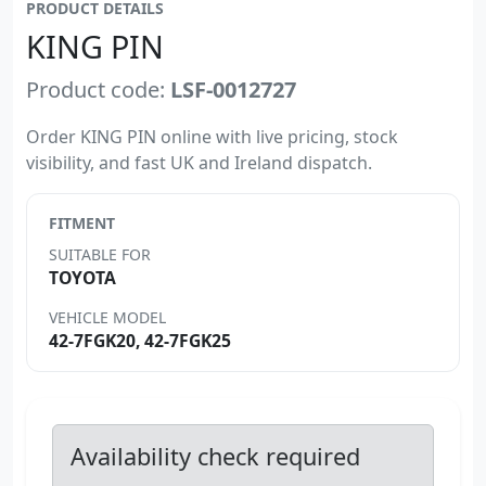
PRODUCT DETAILS
KING PIN
Product code:
LSF-0012727
Order KING PIN online with live pricing, stock
visibility, and fast UK and Ireland dispatch.
FITMENT
SUITABLE FOR
TOYOTA
VEHICLE MODEL
42-7FGK20, 42-7FGK25
Availability check required