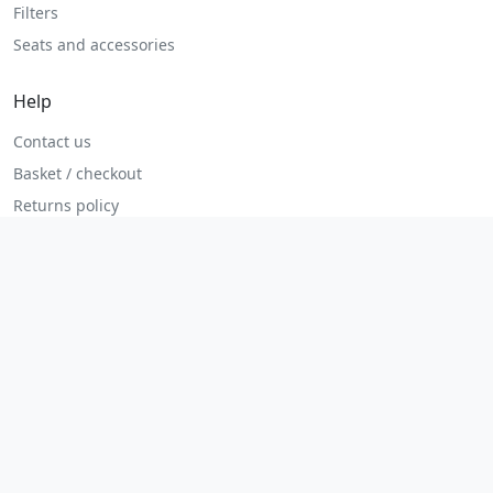
Filters
Seats and accessories
Help
Contact us
Basket / checkout
Returns policy
Terms
Legal
Privacy policy
Terms and conditions
Returns and refunds
Admin login