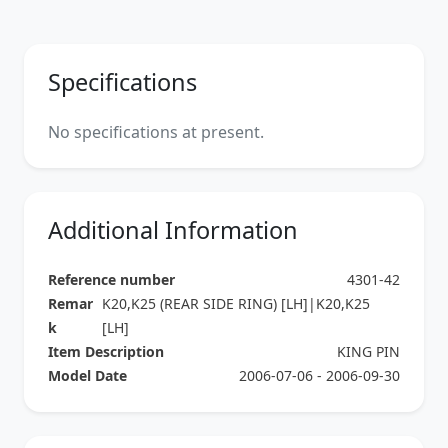
Specifications
No specifications at present.
Additional Information
Reference number
4301-42
Remar
K20,K25 (REAR SIDE RING) [LH]|K20,K25
k
[LH]
Item Description
KING PIN
Model Date
2006-07-06 - 2006-09-30