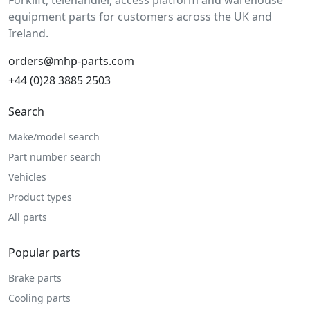
Forklift, telehandler, access platform and warehouse
equipment parts for customers across the UK and
Ireland.
orders@mhp-parts.com
+44 (0)28 3885 2503
Search
Make/model search
Part number search
Vehicles
Product types
All parts
Popular parts
Brake parts
Cooling parts