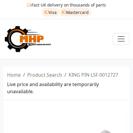
Fast UK delivery on thousands of parts
Visa
Mastercard
Home
Product Search
KING PIN LSF-0012727
Live price and availability are temporarily
unavailable.