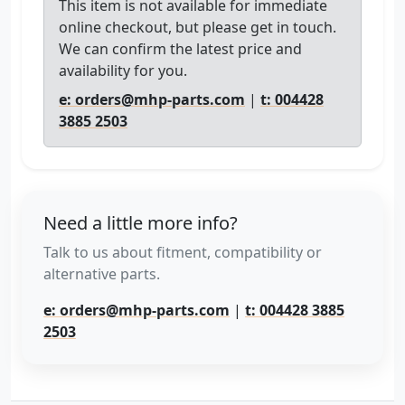
This item is not available for immediate
online checkout, but please get in touch.
We can confirm the latest price and
availability for you.
e: orders@mhp-parts.com
|
t: 004428
3885 2503
Need a little more info?
Talk to us about fitment, compatibility or
alternative parts.
e: orders@mhp-parts.com
|
t: 004428 3885
2503