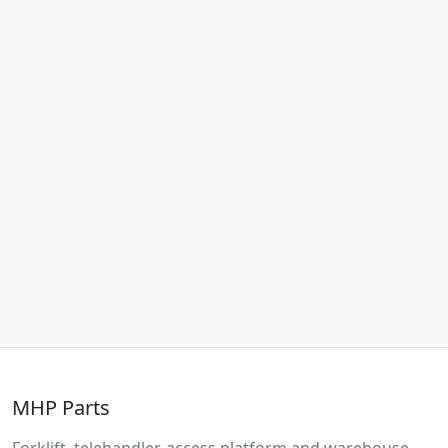
MHP Parts