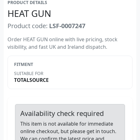
PRODUCT DETAILS
HEAT GUN
Product code:
LSF-0007247
Order HEAT GUN online with live pricing, stock
visibility, and fast UK and Ireland dispatch.
FITMENT
SUITABLE FOR
TOTALSOURCE
Availability check required
This item is not available for immediate
online checkout, but please get in touch.
We can confirm the latest price and