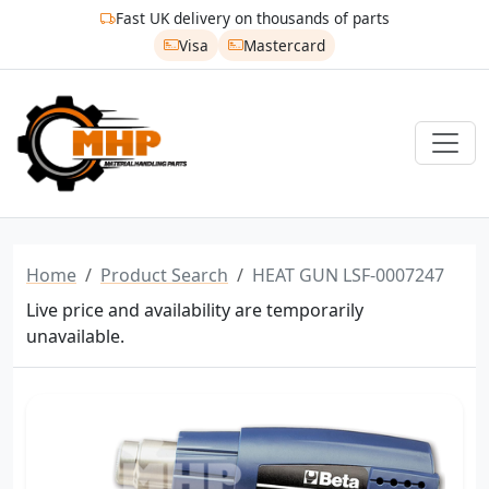
Fast UK delivery on thousands of parts
Visa
Mastercard
Home
Product Search
HEAT GUN LSF-0007247
Live price and availability are temporarily
unavailable.