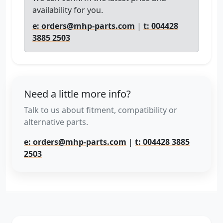
availability for you.
e: orders@mhp-parts.com
|
t: 004428
3885 2503
Need a little more info?
Talk to us about fitment, compatibility or
alternative parts.
e: orders@mhp-parts.com
|
t: 004428 3885
2503