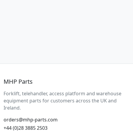
MHP Parts
Forklift, telehandler, access platform and warehouse
equipment parts for customers across the UK and
Ireland.
orders@mhp-parts.com
+44 (0)28 3885 2503