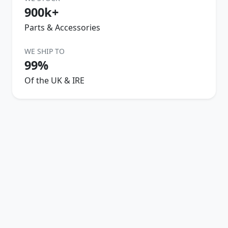
900k+
Parts & Accessories
WE SHIP TO
99%
Of the UK & IRE