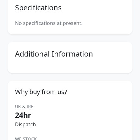
Specifications
No specifications at present.
Additional Information
Why buy from us?
UK & IRE
24hr
Dispatch
WE STOCK