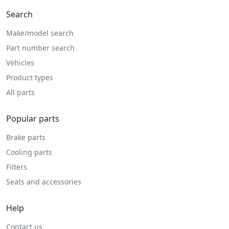
Search
Make/model search
Part number search
Vehicles
Product types
All parts
Popular parts
Brake parts
Cooling parts
Filters
Seats and accessories
Help
Contact us