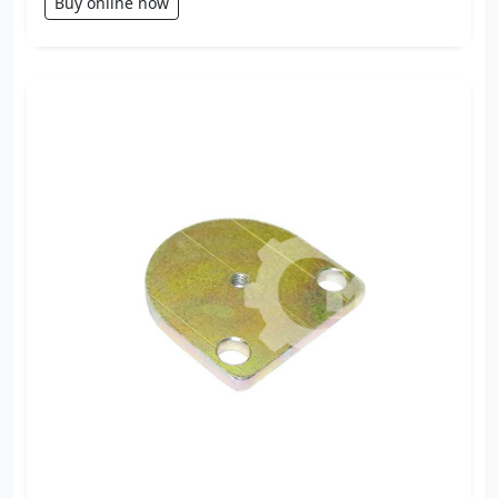
Buy online now