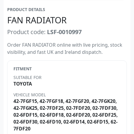
PRODUCT DETAILS
FAN RADIATOR
Product code:
LSF-0010997
Order FAN RADIATOR online with live pricing, stock
visibility, and fast UK and Ireland dispatch.
FITMENT
SUITABLE FOR
TOYOTA
VEHICLE MODEL
42-7FGF15, 42-7FGF18, 42-7FGF20, 42-7FGK20,
42-7FGK25, 02-7FDF25, 02-7FDF20, 02-7FDF30,
02-6FDF15, 02-6FDF18, 02-6FDF20, 02-6FDF25,
02-6FDF30, 02-6FD10, 02-6FD14, 02-6FD15, 62-
7FDF20