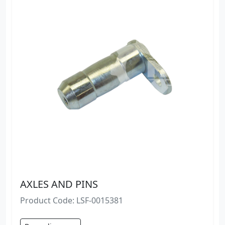
AXLES AND PINS
Product Code: LSF-0015381