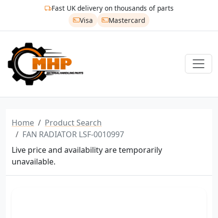
Fast UK delivery on thousands of parts
Visa
Mastercard
Home
Product Search
FAN RADIATOR LSF-0010997
Live price and availability are temporarily
unavailable.