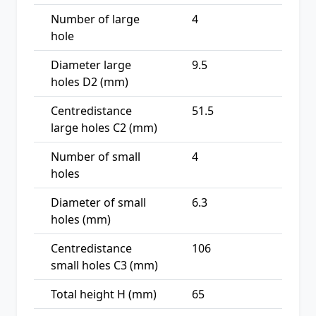
Number of large
4
hole
Diameter large
9.5
holes D2 (mm)
Centredistance
51.5
large holes C2 (mm)
Number of small
4
holes
Diameter of small
6.3
holes (mm)
Centredistance
106
small holes C3 (mm)
Total height H (mm)
65