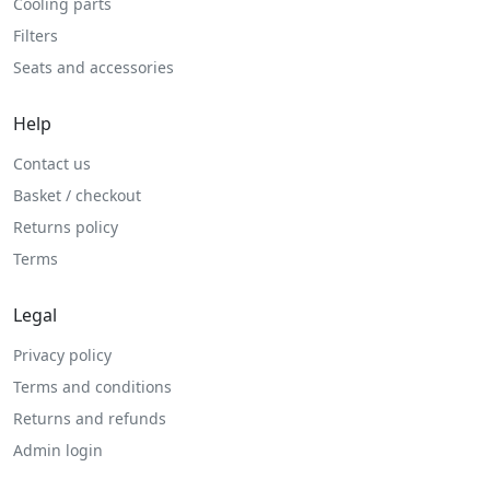
Cooling parts
Filters
Seats and accessories
Help
Contact us
Basket / checkout
Returns policy
Terms
Legal
Privacy policy
Terms and conditions
Returns and refunds
Admin login