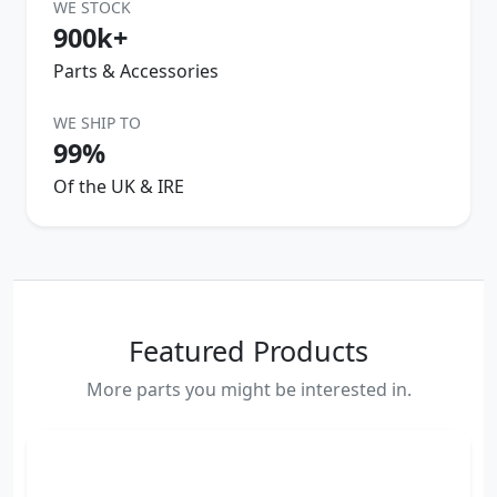
WE STOCK
900k+
Parts & Accessories
WE SHIP TO
99%
Of the UK & IRE
Featured Products
More parts you might be interested in.