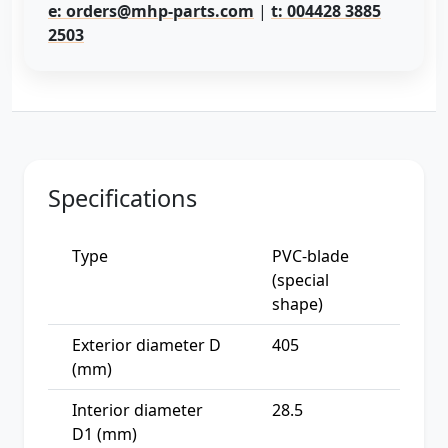
e: orders@mhp-parts.com
|
t: 004428 3885
2503
Specifications
Type
PVC-blade
(special
shape)
Exterior diameter D
405
(mm)
Interior diameter
28.5
D1 (mm)