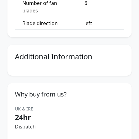
Number of fan
6
blades
Blade direction
left
Additional Information
Why buy from us?
UK & IRE
24hr
Dispatch