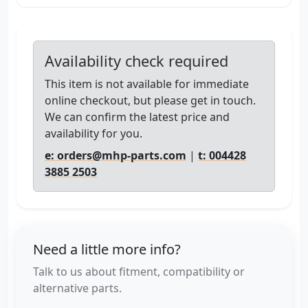
Availability check required
This item is not available for immediate
online checkout, but please get in touch.
We can confirm the latest price and
availability for you.
e: orders@mhp-parts.com
|
t: 004428
3885 2503
Need a little more info?
Talk to us about fitment, compatibility or
alternative parts.