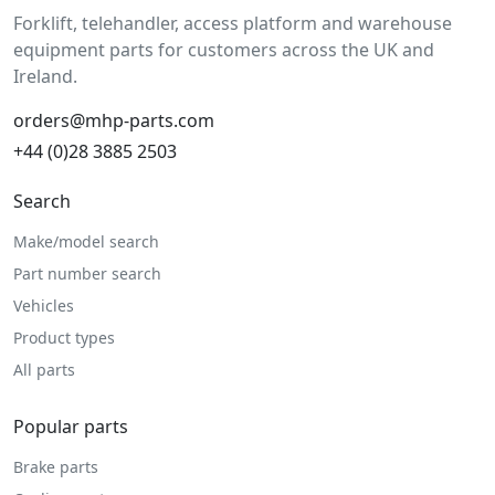
Forklift, telehandler, access platform and warehouse
equipment parts for customers across the UK and
Ireland.
orders@mhp-parts.com
+44 (0)28 3885 2503
Search
Make/model search
Part number search
Vehicles
Product types
All parts
Popular parts
Brake parts