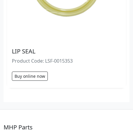
LIP SEAL
Product Code: LSF-0015353
Buy online now
MHP Parts