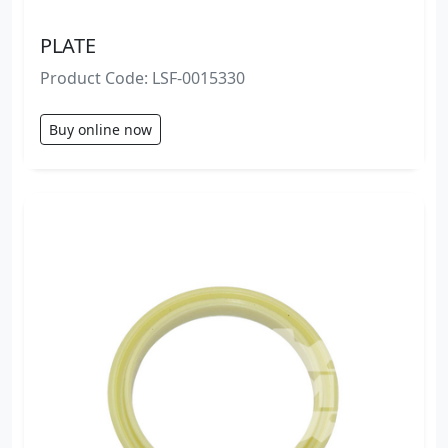
PLATE
Product Code: LSF-0015330
Buy online now