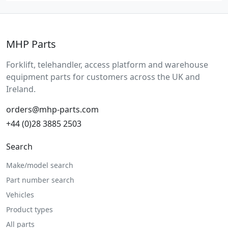
MHP Parts
Forklift, telehandler, access platform and warehouse
equipment parts for customers across the UK and
Ireland.
orders@mhp-parts.com
+44 (0)28 3885 2503
Search
Make/model search
Part number search
Vehicles
Product types
All parts