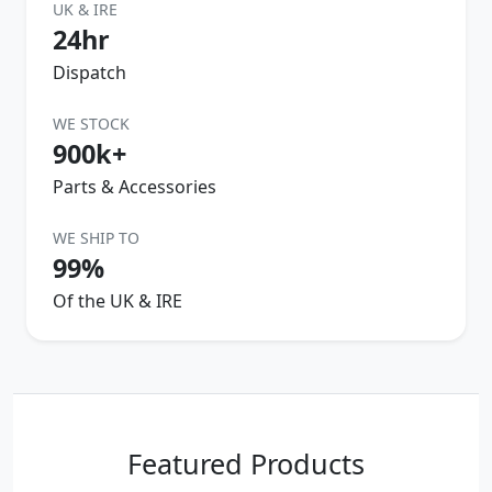
UK & IRE
24hr
Dispatch
WE STOCK
900k+
Parts & Accessories
WE SHIP TO
99%
Of the UK & IRE
Featured Products