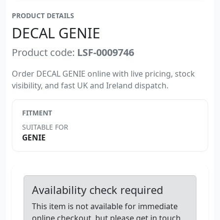
PRODUCT DETAILS
DECAL GENIE
Product code:
LSF-0009746
Order DECAL GENIE online with live pricing, stock
visibility, and fast UK and Ireland dispatch.
FITMENT
SUITABLE FOR
GENIE
Availability check required
This item is not available for immediate
online checkout, but please get in touch.