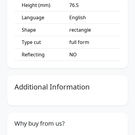
Height (mm)
76.5
Language
English
Shape
rectangle
Type cut
full form
Reflecting
NO
Additional Information
Why buy from us?