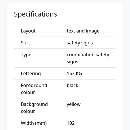
Specifications
Layout
text and image
Sort
safety signs
Type
combination safety
signs
Lettering
153 KG
Foreground
black
colour
Background
yellow
colour
Width (mm)
102