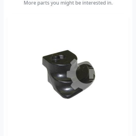
More parts you might be interested in.