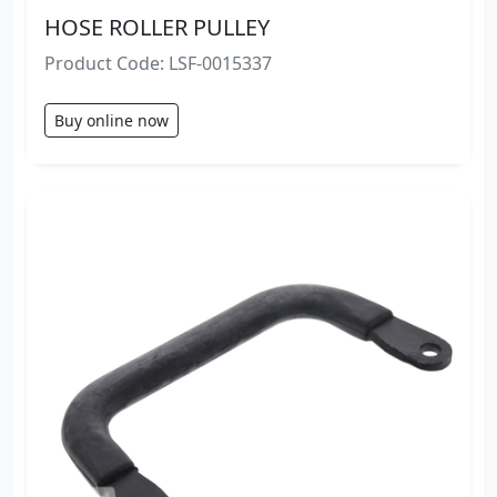
HOSE ROLLER PULLEY
Product Code: LSF-0015337
Buy online now