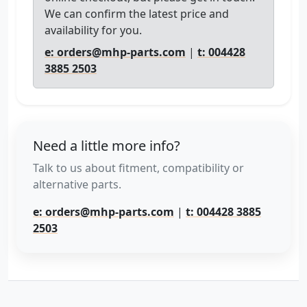
We can confirm the latest price and
availability for you.
e: orders@mhp-parts.com
|
t: 004428
3885 2503
Need a little more info?
Talk to us about fitment, compatibility or
alternative parts.
e: orders@mhp-parts.com
|
t: 004428 3885
2503