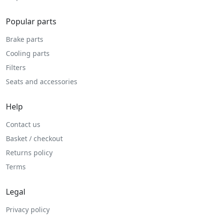
Popular parts
Brake parts
Cooling parts
Filters
Seats and accessories
Help
Contact us
Basket / checkout
Returns policy
Terms
Legal
Privacy policy