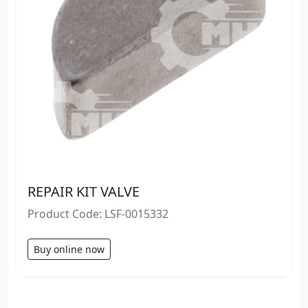
REPAIR KIT VALVE
Product Code: LSF-0015332
Buy online now