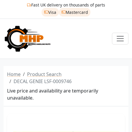
Fast UK delivery on thousands of parts
Visa
Mastercard
Home
Product Search
DECAL GENIE LSF-0009746
Live price and availability are temporarily
unavailable.