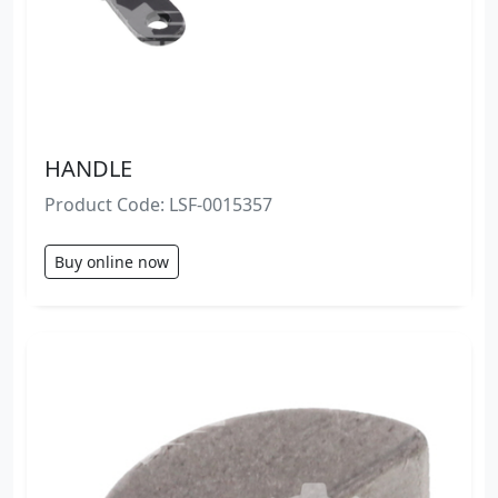
HANDLE
Product Code: LSF-0015357
Buy online now