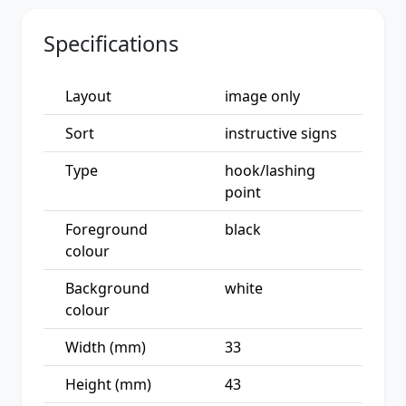
Specifications
Layout
image only
Sort
instructive signs
Type
hook/lashing
point
Foreground
black
colour
Background
white
colour
Width (mm)
33
Height (mm)
43