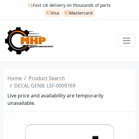
Fast UK delivery on thousands of parts
Visa
Mastercard
Home
Product Search
DECAL GENIE LSF-0009769
Live price and availability are temporarily
unavailable.