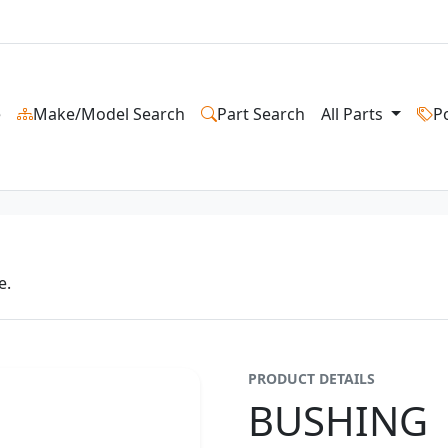
e
Make/Model Search
Part Search
All Parts
P
e.
PRODUCT DETAILS
BUSHING