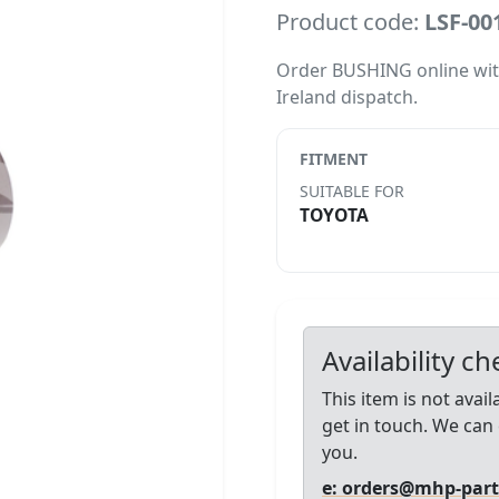
Product code:
LSF-00
Order BUSHING online with l
Ireland dispatch.
FITMENT
SUITABLE FOR
TOYOTA
Availability c
This item is not avai
get in touch. We can 
you.
e: orders@mhp-par