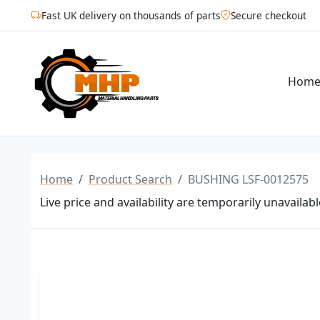
Fast UK delivery on thousands of parts
Secure checkout
Hom
Home
Product Search
BUSHING LSF-0012575
Live price and availability are temporarily unavailabl