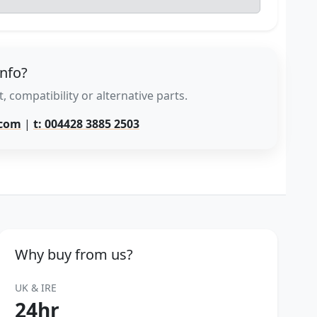
info?
, compatibility or alternative parts.
.com
|
t: 004428 3885 2503
Why buy from us?
UK & IRE
24hr