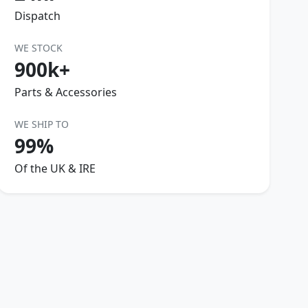
Dispatch
WE STOCK
900k+
Parts & Accessories
WE SHIP TO
99%
Of the UK & IRE