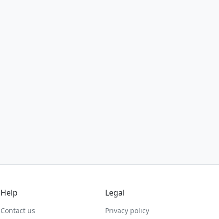
Help
Legal
Contact us
Privacy policy