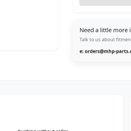
Need a little more 
Talk to us about fitment
e: orders@mhp-parts