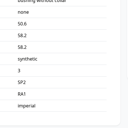
bushing without collar
none
50.6
58.2
58.2
synthetic
3
SP2
RA1
imperial