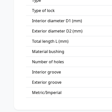
Type
Type of lock
Interior diameter D1 (mm)
Exterior diameter D2 (mm)
Total length L (mm)
Material bushing
Number of holes
Interior groove
Exterior groove
Metric/Imperial