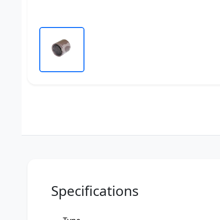
Specifications