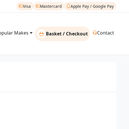
Visa
Mastercard
Apple Pay / Google Pay
opular Makes
Contact
Basket / Checkout