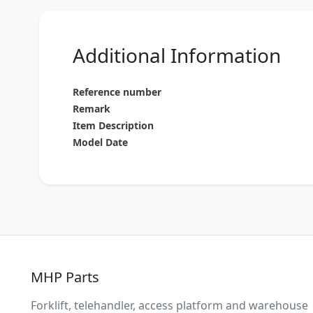
Additional Information
Reference number
Remark
Item Description
Model Date
MHP Parts
Forklift, telehandler, access platform and warehouse