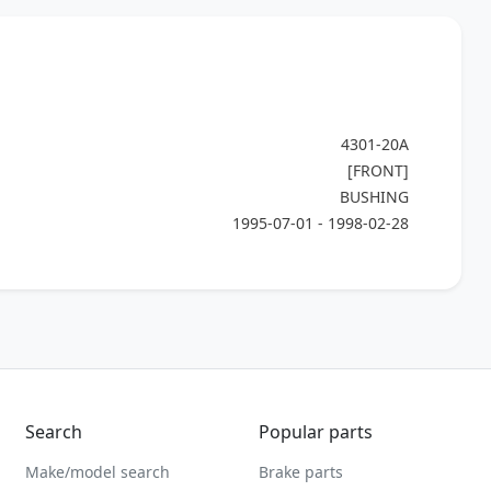
4301-20A
[FRONT]
BUSHING
1995-07-01 - 1998-02-28
Search
Popular parts
Make/model search
Brake parts