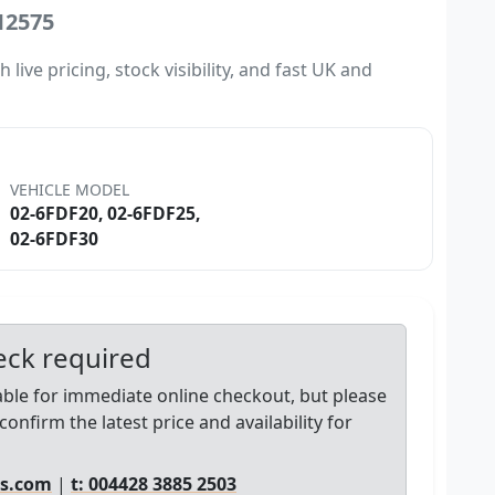
12575
ive pricing, stock visibility, and fast UK and
VEHICLE MODEL
02-6FDF20, 02-6FDF25,
02-6FDF30
heck required
lable for immediate online checkout, but please
confirm the latest price and availability for
ts.com
|
t: 004428 3885 2503