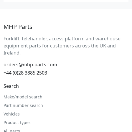
MHP Parts
Forklift, telehandler, access platform and warehouse
equipment parts for customers across the UK and
Ireland.
orders@mhp-parts.com
+44 (0)28 3885 2503
Search
Make/model search
Part number search
Vehicles
Product types
All parts