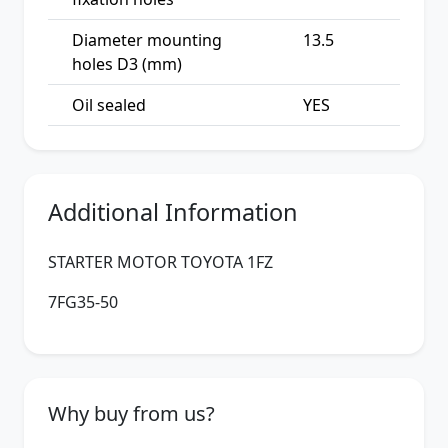
Diameter mounting
13.5
holes D3 (mm)
Oil sealed
YES
Additional Information
STARTER MOTOR TOYOTA 1FZ
7FG35-50
Why buy from us?