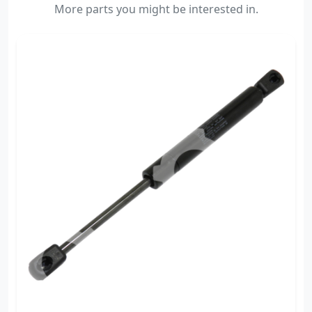
More parts you might be interested in.