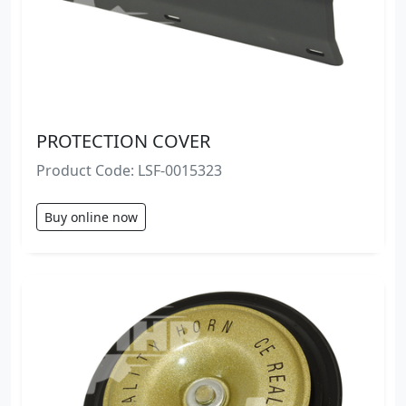
PROTECTION COVER
Product Code: LSF-0015323
Buy online now