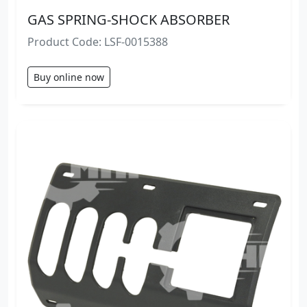
GAS SPRING-SHOCK ABSORBER
Product Code: LSF-0015388
Buy online now