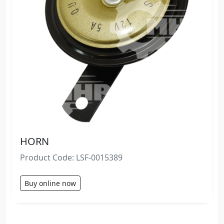
HORN
Product Code: LSF-0015389
Buy online now