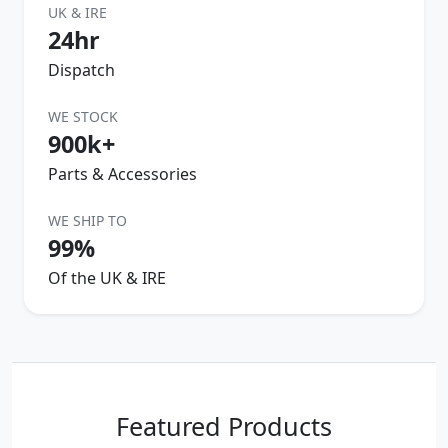
UK & IRE
24hr
Dispatch
WE STOCK
900k+
Parts & Accessories
WE SHIP TO
99%
Of the UK & IRE
Featured Products