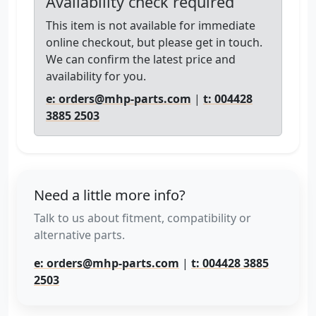
Availability check required
This item is not available for immediate
online checkout, but please get in touch.
We can confirm the latest price and
availability for you.
e: orders@mhp-parts.com
|
t: 004428
3885 2503
Need a little more info?
Talk to us about fitment, compatibility or
alternative parts.
e: orders@mhp-parts.com
|
t: 004428 3885
2503