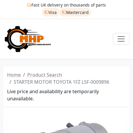
Fast UK delivery on thousands of parts
Visa
Mastercard
Home
Product Search
STARTER MOTOR TOYOTA 1FZ LSF-0009896
Live price and availability are temporarily
unavailable.