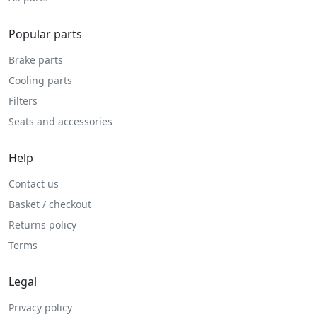
Popular parts
Brake parts
Cooling parts
Filters
Seats and accessories
Help
Contact us
Basket / checkout
Returns policy
Terms
Legal
Privacy policy