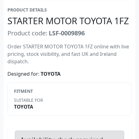
PRODUCT DETAILS
STARTER MOTOR TOYOTA 1FZ
Product code:
LSF-0009896
Order STARTER MOTOR TOYOTA 1FZ online with live
pricing, stock visibility, and fast UK and Ireland
dispatch.
Designed for:
TOYOTA
FITMENT
SUITABLE FOR
TOYOTA