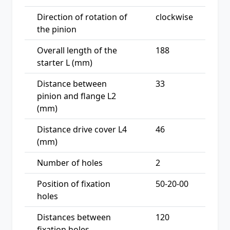
Direction of rotation of
clockwise
the pinion
Overall length of the
188
starter L (mm)
Distance between
33
pinion and flange L2
(mm)
Distance drive cover L4
46
(mm)
Number of holes
2
Position of fixation
50-20-00
holes
Distances between
120
fixation holes