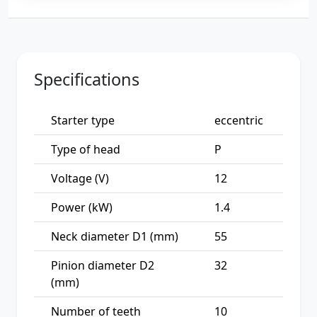
Specifications
Starter type
eccentric
Type of head
P
Voltage (V)
12
Power (kW)
1.4
Neck diameter D1 (mm)
55
Pinion diameter D2
32
(mm)
Number of teeth
10