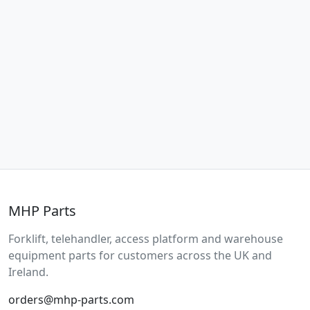
MHP Parts
Forklift, telehandler, access platform and warehouse
equipment parts for customers across the UK and
Ireland.
orders@mhp-parts.com