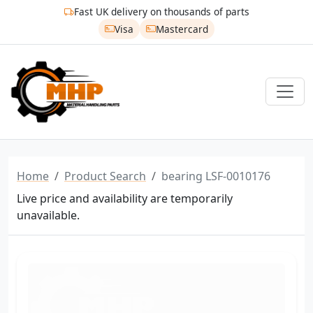
Fast UK delivery on thousands of parts
Visa
Mastercard
Home
Product Search
bearing LSF-0010176
Live price and availability are temporarily
unavailable.