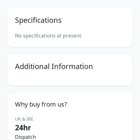
Specifications
No specifications at present.
Additional Information
Why buy from us?
UK & IRE
24hr
Dispatch