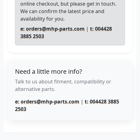
online checkout, but please get in touch.
We can confirm the latest price and
availability for you.
e: orders@mhp-parts.com
|
t: 004428
3885 2503
Need a little more info?
Talk to us about fitment, compatibility or
alternative parts.
e: orders@mhp-parts.com
|
t: 004428 3885
2503