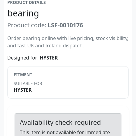
PRODUCT DETAILS
bearing
Product code:
LSF-0010176
Order bearing online with live pricing, stock visibility,
and fast UK and Ireland dispatch.
Designed for:
HYSTER
FITMENT
SUITABLE FOR
HYSTER
Availability check required
This item is not available for immediate