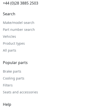
+44 (0)28 3885 2503
Search
Make/model search
Part number search
Vehicles
Product types
All parts
Popular parts
Brake parts
Cooling parts
Filters
Seats and accessories
Help