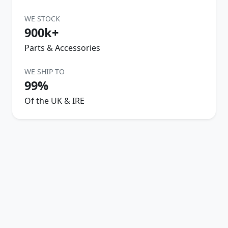
WE STOCK
900k+
Parts & Accessories
WE SHIP TO
99%
Of the UK & IRE