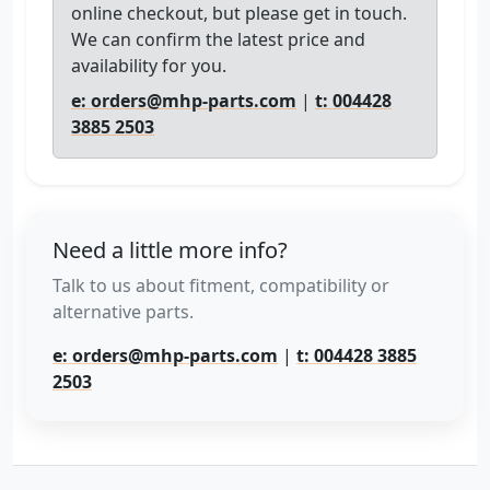
online checkout, but please get in touch.
We can confirm the latest price and
availability for you.
e: orders@mhp-parts.com
|
t: 004428
3885 2503
Need a little more info?
Talk to us about fitment, compatibility or
alternative parts.
e: orders@mhp-parts.com
|
t: 004428 3885
2503