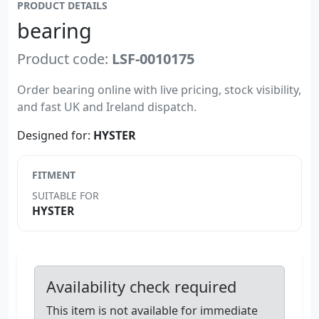
PRODUCT DETAILS
bearing
Product code:
LSF-0010175
Order bearing online with live pricing, stock visibility,
and fast UK and Ireland dispatch.
Designed for:
HYSTER
FITMENT
SUITABLE FOR
HYSTER
Availability check required
This item is not available for immediate