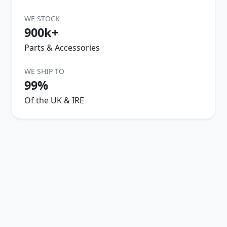
WE STOCK
900k+
Parts & Accessories
WE SHIP TO
99%
Of the UK & IRE