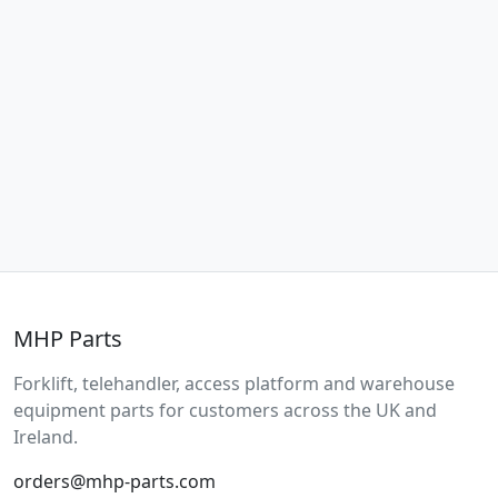
MHP Parts
Forklift, telehandler, access platform and warehouse
equipment parts for customers across the UK and
Ireland.
orders@mhp-parts.com