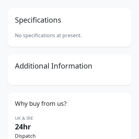
Specifications
No specifications at present.
Additional Information
Why buy from us?
UK & IRE
24hr
Dispatch