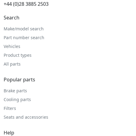
+44 (0)28 3885 2503
Search
Make/model search
Part number search
Vehicles
Product types
All parts
Popular parts
Brake parts
Cooling parts
Filters
Seats and accessories
Help