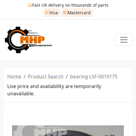
Fast UK delivery on thousands of parts
Visa
Mastercard
Home
Product Search
bearing LSF-0010175
Live price and availability are temporarily
unavailable.