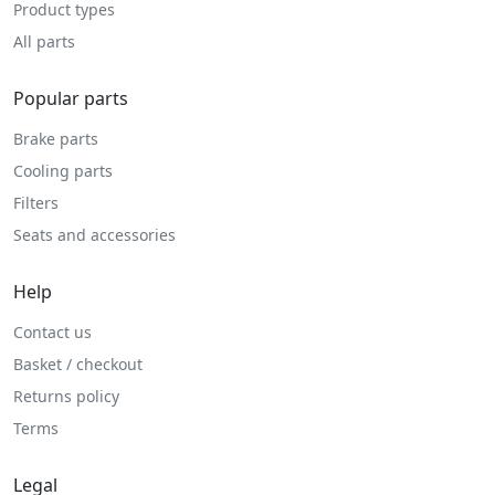
Product types
All parts
Popular parts
Brake parts
Cooling parts
Filters
Seats and accessories
Help
Contact us
Basket / checkout
Returns policy
Terms
Legal