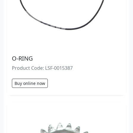
O-RING
Product Code: LSF-0015387
Buy online now