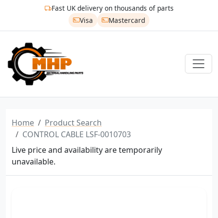
Fast UK delivery on thousands of parts
Visa
Mastercard
Home
Product Search
CONTROL CABLE LSF-0010703
Live price and availability are temporarily
unavailable.