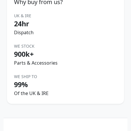
Why buy from us?
UK & IRE
24hr
Dispatch
WE STOCK
900k+
Parts & Accessories
WE SHIP TO
99%
Of the UK & IRE