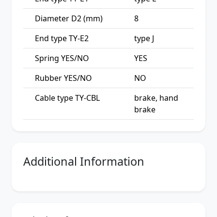
Diameter D2 (mm)
8
End type TY-E2
type J
Spring YES/NO
YES
Rubber YES/NO
NO
Cable type TY-CBL
brake, hand
brake
Additional Information