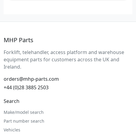
MHP Parts
Forklift, telehandler, access platform and warehouse
equipment parts for customers across the UK and
Ireland.
orders@mhp-parts.com
+44 (0)28 3885 2503
Search
Make/model search
Part number search
Vehicles