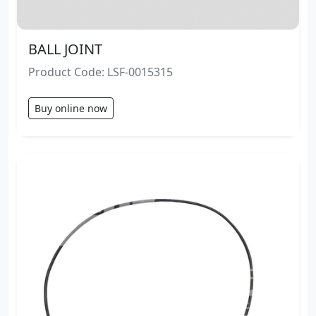
BALL JOINT
Product Code: LSF-0015315
Buy online now