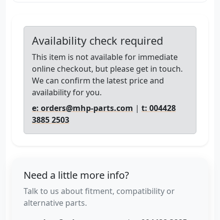
Availability check required
This item is not available for immediate
online checkout, but please get in touch.
We can confirm the latest price and
availability for you.
e: orders@mhp-parts.com
|
t: 004428
3885 2503
Need a little more info?
Talk to us about fitment, compatibility or
alternative parts.