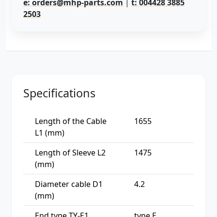
e: orders@mhp-parts.com
|
t: 004428 3885
2503
Specifications
Length of the Cable
1655
L1 (mm)
Length of Sleeve L2
1475
(mm)
Diameter cable D1
4.2
(mm)
End type TY-E1
type E