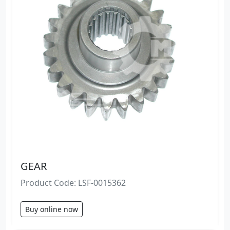
GEAR
Product Code: LSF-0015362
Buy online now