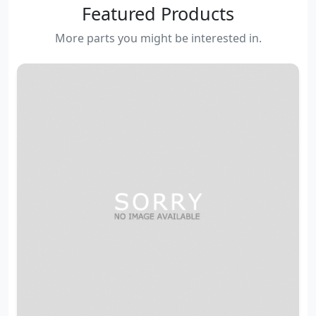
Featured Products
More parts you might be interested in.