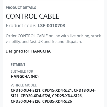
PRODUCT DETAILS
CONTROL CABLE
Product code:
LSF-0010703
Order CONTROL CABLE online with live pricing, stock
visibility, and fast UK and Ireland dispatch.
Designed for:
HANGCHA
FITMENT
SUITABLE FOR
HANGCHA (HC)
VEHICLE MODEL
CPD10-XD4-SI21, CPD15-XD4-SI21, CPD18-XD4-
SI21, CPD20-XD4-SI26, CPD25-XD4-SI26,
CPD30-XD4-SI26, CPD35-XD4-SI26