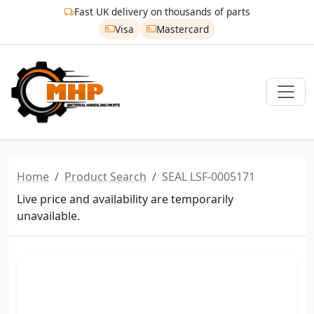
Fast UK delivery on thousands of parts
Visa
Mastercard
Home
Product Search
SEAL LSF-0005171
Live price and availability are temporarily
unavailable.