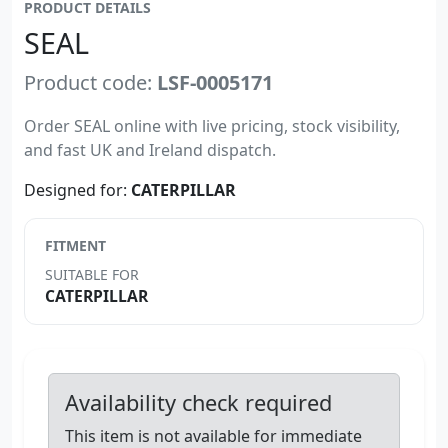
PRODUCT DETAILS
SEAL
Product code:
LSF-0005171
Order SEAL online with live pricing, stock visibility,
and fast UK and Ireland dispatch.
Designed for:
CATERPILLAR
FITMENT
SUITABLE FOR
CATERPILLAR
Availability check required
This item is not available for immediate