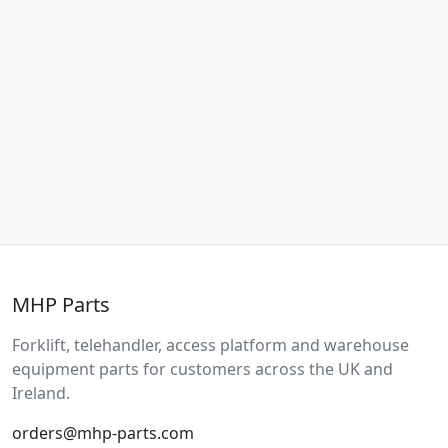
MHP Parts
Forklift, telehandler, access platform and warehouse
equipment parts for customers across the UK and
Ireland.
orders@mhp-parts.com