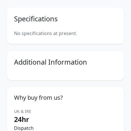
Specifications
No specifications at present.
Additional Information
Why buy from us?
UK & IRE
24hr
Dispatch