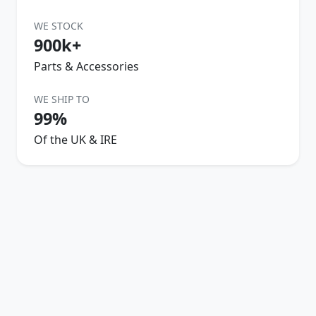
WE STOCK
900k+
Parts & Accessories
WE SHIP TO
99%
Of the UK & IRE