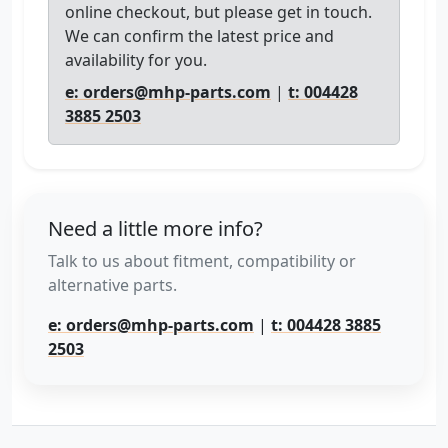
online checkout, but please get in touch.
We can confirm the latest price and
availability for you.
e: orders@mhp-parts.com
|
t: 004428
3885 2503
Need a little more info?
Talk to us about fitment, compatibility or
alternative parts.
e: orders@mhp-parts.com
|
t: 004428 3885
2503