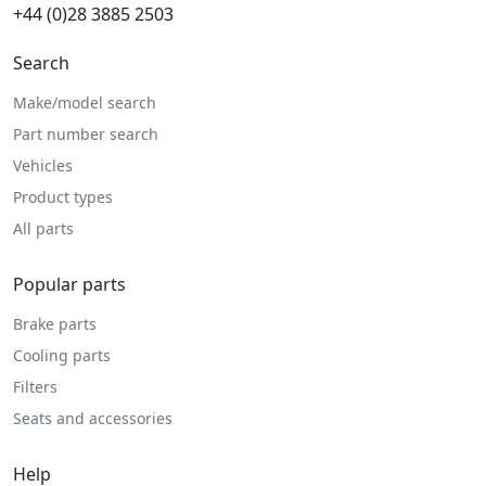
+44 (0)28 3885 2503
Search
Make/model search
Part number search
Vehicles
Product types
All parts
Popular parts
Brake parts
Cooling parts
Filters
Seats and accessories
Help