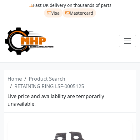
Fast UK delivery on thousands of parts
Visa
Mastercard
Home
Product Search
RETAINING RING LSF-0005125
Live price and availability are temporarily
unavailable.