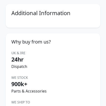
Additional Information
Why buy from us?
UK & IRE
24hr
Dispatch
WE STOCK
900k+
Parts & Accessories
WE SHIP TO