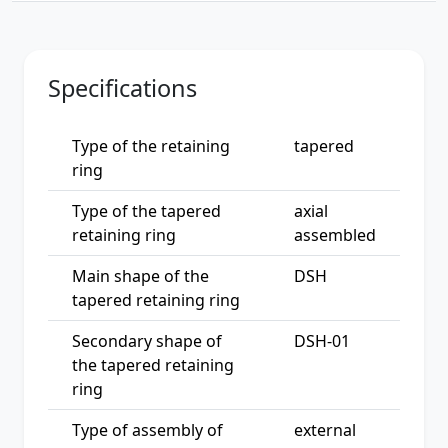
Specifications
Type of the retaining
tapered
ring
Type of the tapered
axial
retaining ring
assembled
Main shape of the
DSH
tapered retaining ring
Secondary shape of
DSH-01
the tapered retaining
ring
Type of assembly of
external