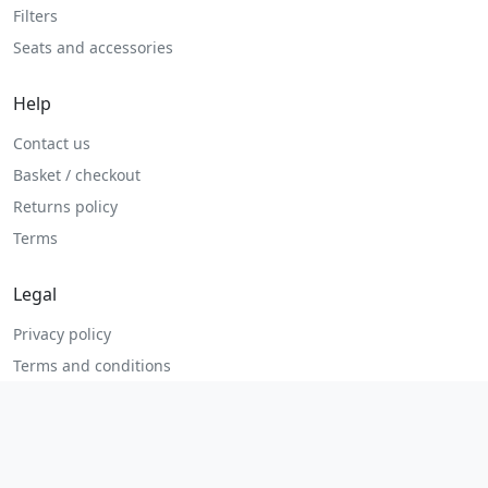
Filters
Seats and accessories
Help
Contact us
Basket / checkout
Returns policy
Terms
Legal
Privacy policy
Terms and conditions
Returns and refunds
Admin login