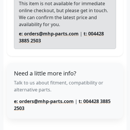
This item is not available for immediate
online checkout, but please get in touch.
We can confirm the latest price and
availability for you.
e: orders@mhp-parts.com
|
t: 004428
3885 2503
Need a little more info?
Talk to us about fitment, compatibility or
alternative parts.
e: orders@mhp-parts.com
|
t: 004428 3885
2503