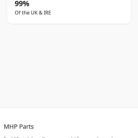
99%
Of the UK & IRE
MHP Parts