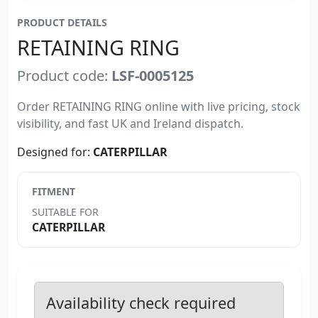
PRODUCT DETAILS
RETAINING RING
Product code:
LSF-0005125
Order RETAINING RING online with live pricing, stock
visibility, and fast UK and Ireland dispatch.
Designed for:
CATERPILLAR
FITMENT
SUITABLE FOR
CATERPILLAR
Availability check required