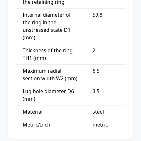
the retaining ring
Internal diameter of
59.8
the ring in the
unstressed state D1
(mm)
Thickness of the ring
2
TH1 (mm)
Maximum radial
6.5
section width W2 (mm)
Lug hole diameter D6
3.5
(mm)
Material
steel
Metric/Inch
metric