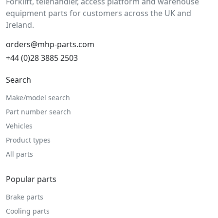
Forklift, telehandler, access platform and warehouse
equipment parts for customers across the UK and
Ireland.
orders@mhp-parts.com
+44 (0)28 3885 2503
Search
Make/model search
Part number search
Vehicles
Product types
All parts
Popular parts
Brake parts
Cooling parts