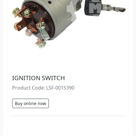
IGNITION SWITCH
Product Code: LSF-0015390
Buy online now