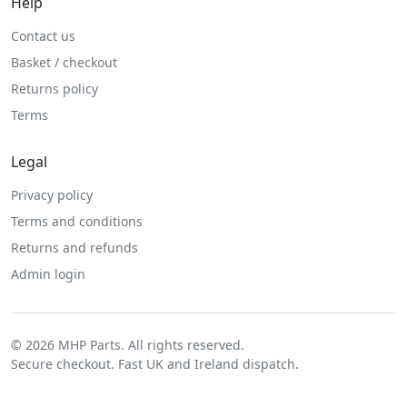
Help
Contact us
Basket / checkout
Returns policy
Terms
Legal
Privacy policy
Terms and conditions
Returns and refunds
Admin login
© 2026 MHP Parts. All rights reserved.
Secure checkout. Fast UK and Ireland dispatch.