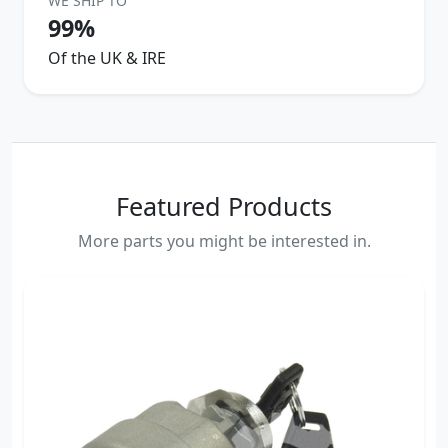
WE SHIP TO
99%
Of the UK & IRE
Featured Products
More parts you might be interested in.