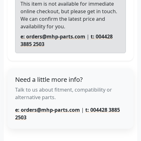
This item is not available for immediate
online checkout, but please get in touch.
We can confirm the latest price and
availability for you.
e: orders@mhp-parts.com
|
t: 004428
3885 2503
Need a little more info?
Talk to us about fitment, compatibility or
alternative parts.
e: orders@mhp-parts.com
|
t: 004428 3885
2503