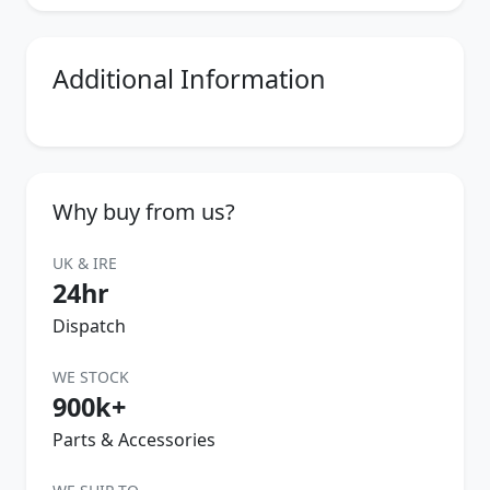
Additional Information
Why buy from us?
UK & IRE
24hr
Dispatch
WE STOCK
900k+
Parts & Accessories