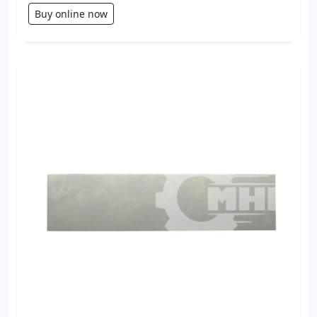
Buy online now