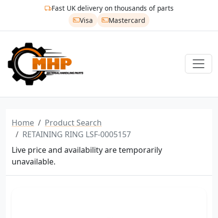
Fast UK delivery on thousands of parts
Visa
Mastercard
Home
Product Search
RETAINING RING LSF-0005157
Live price and availability are temporarily
unavailable.