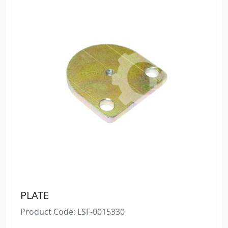
PLATE
Product Code: LSF-0015330