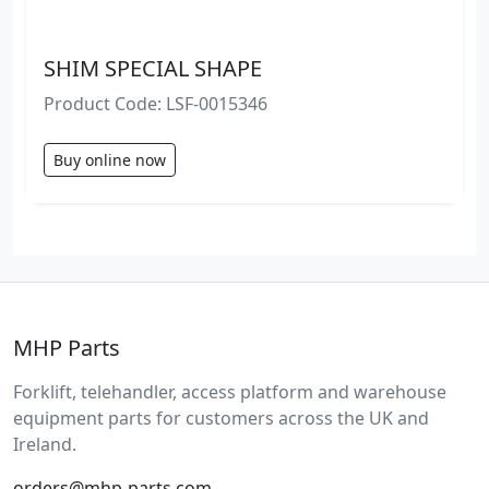
SHIM SPECIAL SHAPE
Product Code: LSF-0015346
Buy online now
MHP Parts
Forklift, telehandler, access platform and warehouse
equipment parts for customers across the UK and
Ireland.
orders@mhp-parts.com