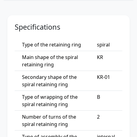
Specifications
Type of the retaining ring
spiral
Main shape of the spiral
KR
retaining ring
Secondary shape of the
KR-01
spiral retaining ring
Type of wrapping of the
B
spiral retaining ring
Number of turns of the
2
spiral retaining ring
Type of assembly of the
internal