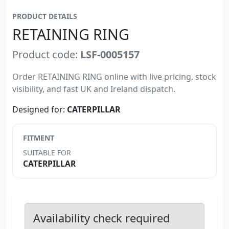
PRODUCT DETAILS
RETAINING RING
Product code:
LSF-0005157
Order RETAINING RING online with live pricing, stock
visibility, and fast UK and Ireland dispatch.
Designed for:
CATERPILLAR
FITMENT
SUITABLE FOR
CATERPILLAR
Availability check required