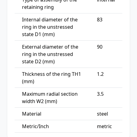
retaining ring
Internal diameter of the
83
ring in the unstressed
state D1 (mm)
External diameter of the
90
ring in the unstressed
state D2 (mm)
Thickness of the ring TH1
1.2
(mm)
Maximum radial section
3.5
width W2 (mm)
Material
steel
Metric/Inch
metric