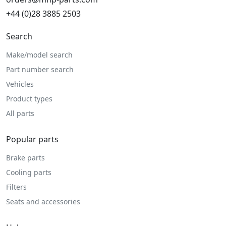
+44 (0)28 3885 2503
Search
Make/model search
Part number search
Vehicles
Product types
All parts
Popular parts
Brake parts
Cooling parts
Filters
Seats and accessories