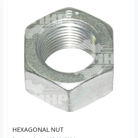
HEXAGONAL NUT