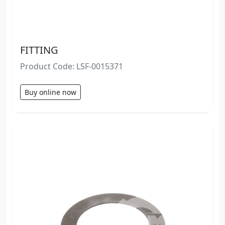
FITTING
Product Code: LSF-0015371
Buy online now