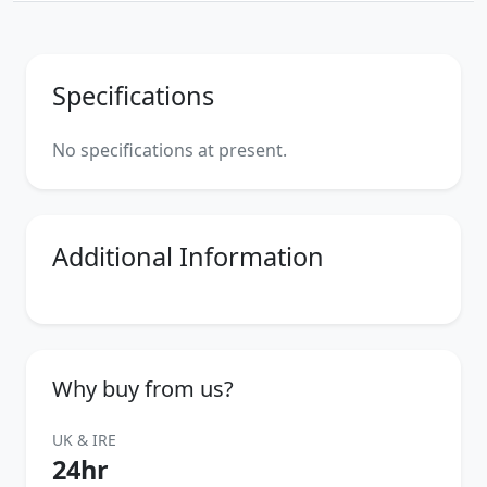
Specifications
No specifications at present.
Additional Information
Why buy from us?
UK & IRE
24hr