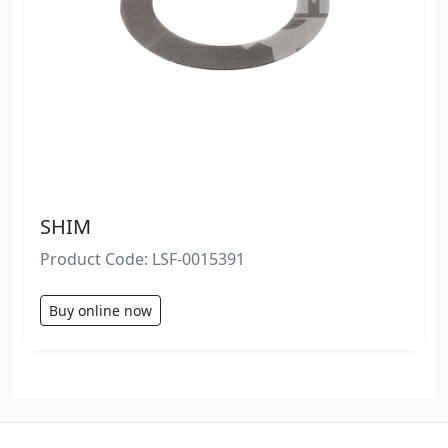
SHIM
Product Code: LSF-0015391
Buy online now