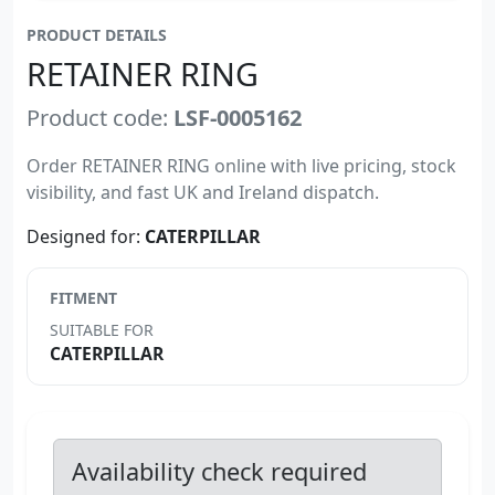
PRODUCT DETAILS
RETAINER RING
Product code:
LSF-0005162
Order RETAINER RING online with live pricing, stock
visibility, and fast UK and Ireland dispatch.
Designed for:
CATERPILLAR
FITMENT
SUITABLE FOR
CATERPILLAR
Availability check required