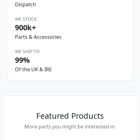
Dispatch
WE STOCK
900k+
Parts & Accessories
WE SHIP TO
99%
Of the UK & IRE
Featured Products
More parts you might be interested in.