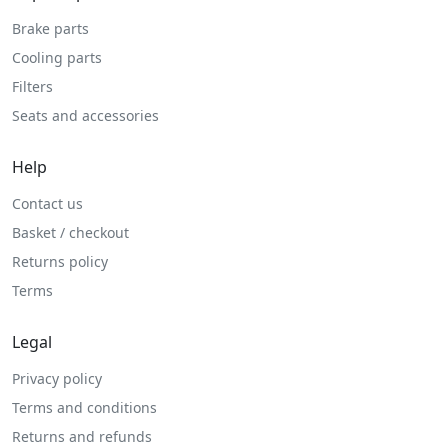
Brake parts
Cooling parts
Filters
Seats and accessories
Help
Contact us
Basket / checkout
Returns policy
Terms
Legal
Privacy policy
Terms and conditions
Returns and refunds