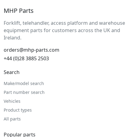
MHP Parts
Forklift, telehandler, access platform and warehouse
equipment parts for customers across the UK and
Ireland.
orders@mhp-parts.com
+44 (0)28 3885 2503
Search
Make/model search
Part number search
Vehicles
Product types
All parts
Popular parts