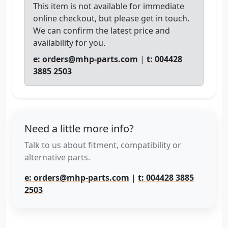
This item is not available for immediate
online checkout, but please get in touch.
We can confirm the latest price and
availability for you.
e: orders@mhp-parts.com
|
t: 004428
3885 2503
Need a little more info?
Talk to us about fitment, compatibility or
alternative parts.
e: orders@mhp-parts.com
|
t: 004428 3885
2503