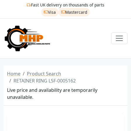
Fast UK delivery on thousands of parts
Visa
Mastercard
Home
Product Search
RETAINER RING LSF-0005162
Live price and availability are temporarily
unavailable.