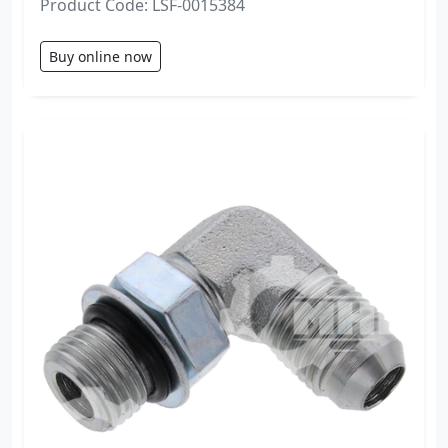
Product Code: LSF-0015384
Buy online now