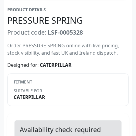
PRODUCT DETAILS
PRESSURE SPRING
Product code:
LSF-0005328
Order PRESSURE SPRING online with live pricing,
stock visibility, and fast UK and Ireland dispatch.
Designed for:
CATERPILLAR
FITMENT
SUITABLE FOR
CATERPILLAR
Availability check required