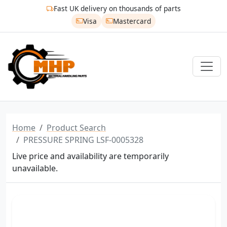
Fast UK delivery on thousands of parts
Visa
Mastercard
Home
Product Search
PRESSURE SPRING LSF-0005328
Live price and availability are temporarily
unavailable.