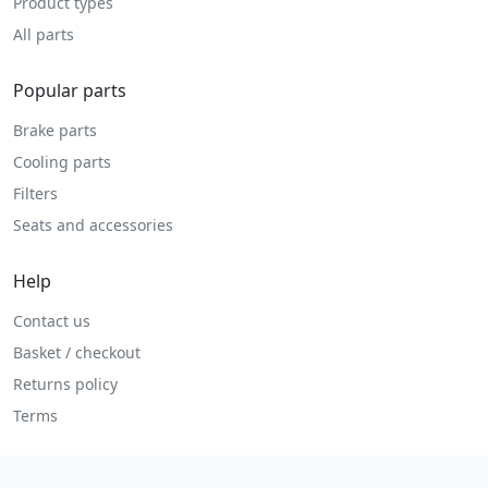
Product types
All parts
Popular parts
Brake parts
Cooling parts
Filters
Seats and accessories
Help
Contact us
Basket / checkout
Returns policy
Terms
Legal