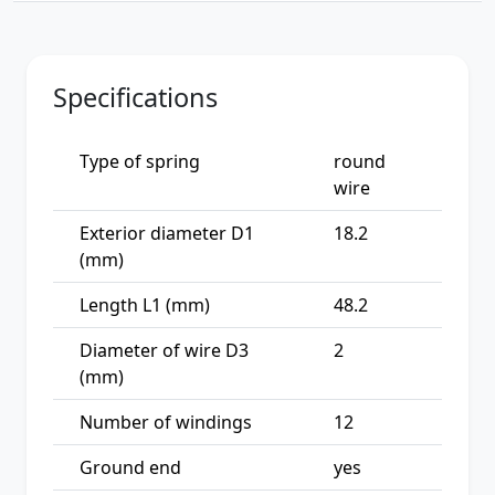
Specifications
Type of spring
round
wire
Exterior diameter D1
18.2
(mm)
Length L1 (mm)
48.2
Diameter of wire D3
2
(mm)
Number of windings
12
Ground end
yes