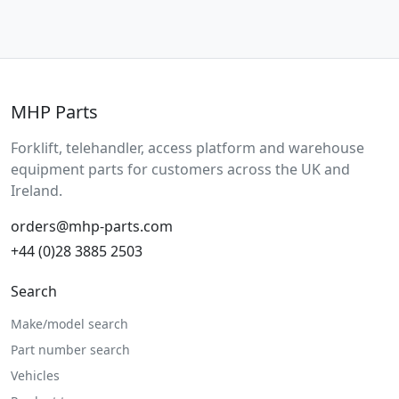
MHP Parts
Forklift, telehandler, access platform and warehouse
equipment parts for customers across the UK and
Ireland.
orders@mhp-parts.com
+44 (0)28 3885 2503
Search
Make/model search
Part number search
Vehicles