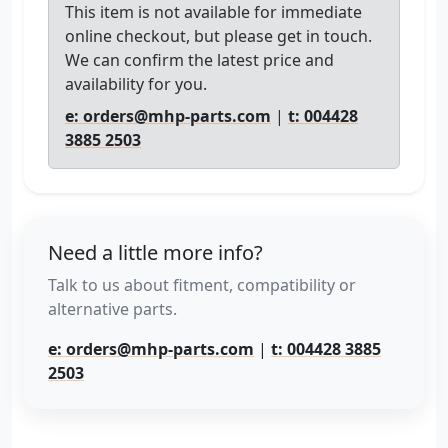
This item is not available for immediate
online checkout, but please get in touch.
We can confirm the latest price and
availability for you.
e: orders@mhp-parts.com
|
t: 004428
3885 2503
Need a little more info?
Talk to us about fitment, compatibility or
alternative parts.
e: orders@mhp-parts.com
|
t: 004428 3885
2503