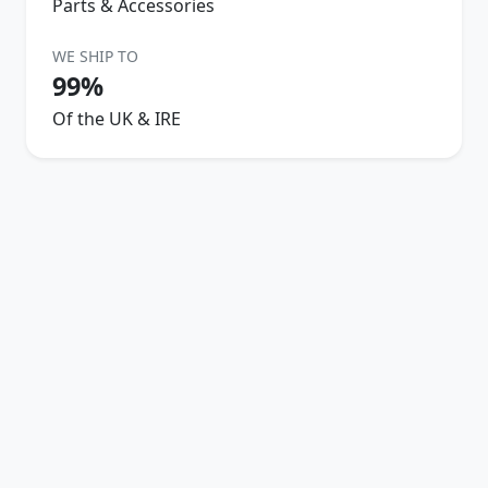
Parts & Accessories
WE SHIP TO
99%
Of the UK & IRE