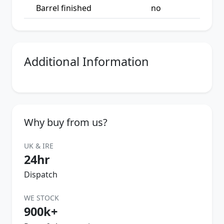
Barrel finished
no
Additional Information
Why buy from us?
UK & IRE
24hr
Dispatch
WE STOCK
900k+