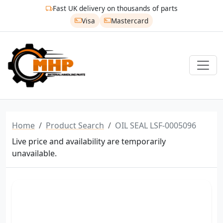
Fast UK delivery on thousands of parts
Visa
Mastercard
Home
Product Search
OIL SEAL LSF-0005096
Live price and availability are temporarily
unavailable.