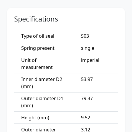
Specifications
Type of oil seal
S03
Spring present
single
Unit of
imperial
measurement
Inner diameter D2
53.97
(mm)
Outer diameter D1
79.37
(mm)
Height (mm)
9.52
Outer diameter
3.12