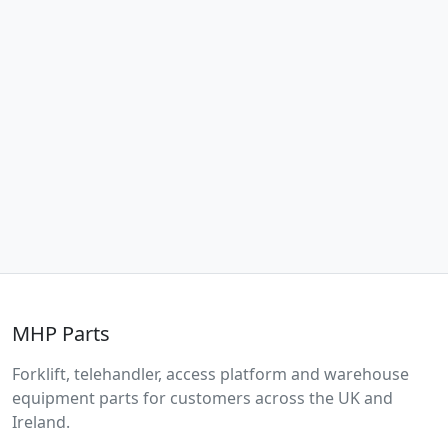
MHP Parts
Forklift, telehandler, access platform and warehouse
equipment parts for customers across the UK and
Ireland.