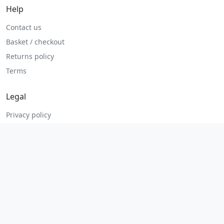
Help
Contact us
Basket / checkout
Returns policy
Terms
Legal
Privacy policy
Terms and conditions
Returns and refunds
Admin login
© 2026 MHP Parts. All rights reserved.
Secure checkout. Fast UK and Ireland dispatch.