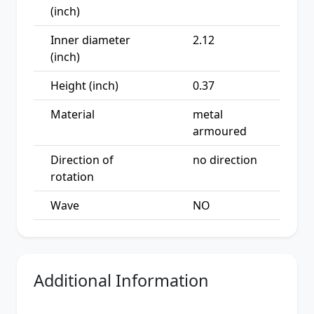
(inch)
Inner diameter
2.12
(inch)
Height (inch)
0.37
Material
metal
armoured
Direction of
no direction
rotation
Wave
NO
Additional Information