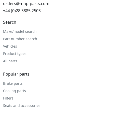
orders@mhp-parts.com
+44 (0)28 3885 2503
Search
Make/model search
Part number search
Vehicles
Product types
All parts
Popular parts
Brake parts
Cooling parts
Filters
Seats and accessories