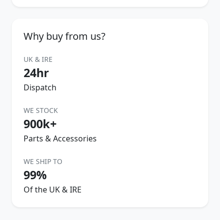
Why buy from us?
UK & IRE
24hr
Dispatch
WE STOCK
900k+
Parts & Accessories
WE SHIP TO
99%
Of the UK & IRE