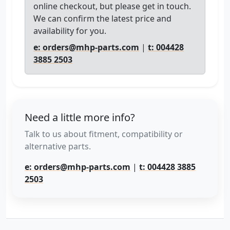
online checkout, but please get in touch.
We can confirm the latest price and
availability for you.
e: orders@mhp-parts.com
|
t: 004428
3885 2503
Need a little more info?
Talk to us about fitment, compatibility or
alternative parts.
e: orders@mhp-parts.com
|
t: 004428 3885
2503