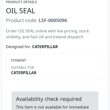
PRODUCT DETAILS
OIL SEAL
Product code:
LSF-0005096
Order OIL SEAL online with live pricing, stock
visibility, and fast UK and Ireland dispatch.
Designed for:
CATERPILLAR
FITMENT
SUITABLE FOR
CATERPILLAR
Availability check required
This item is not available for immediate