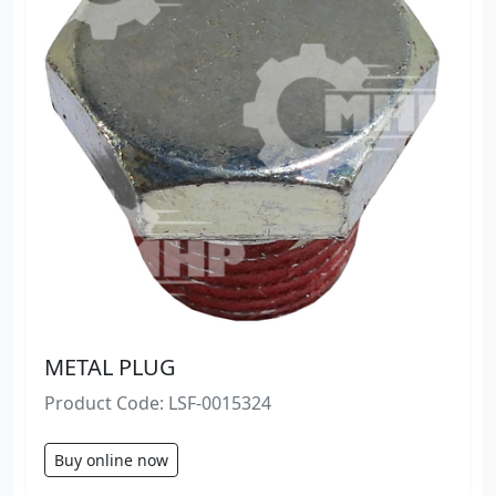
METAL PLUG
Product Code: LSF-0015324
Buy online now