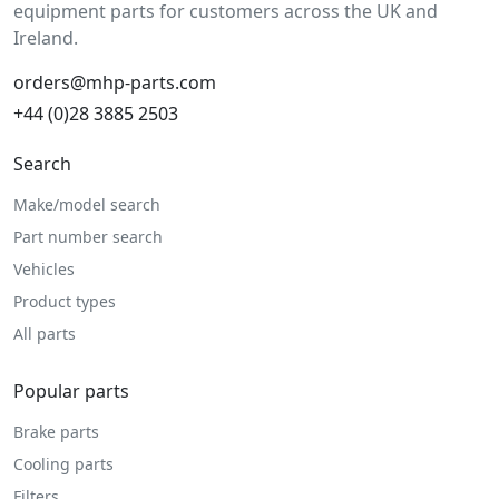
equipment parts for customers across the UK and
Ireland.
orders@mhp-parts.com
+44 (0)28 3885 2503
Search
Make/model search
Part number search
Vehicles
Product types
All parts
Popular parts
Brake parts
Cooling parts
Filters