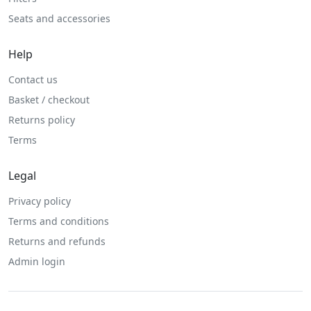
Seats and accessories
Help
Contact us
Basket / checkout
Returns policy
Terms
Legal
Privacy policy
Terms and conditions
Returns and refunds
Admin login