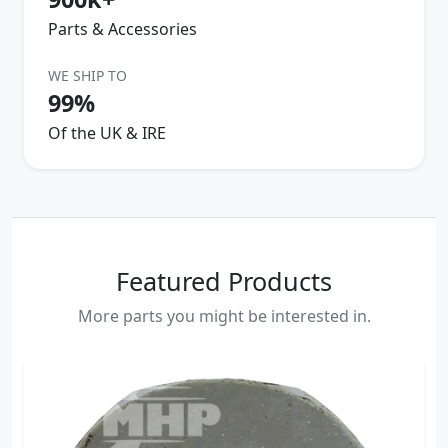
Parts & Accessories
WE SHIP TO
99%
Of the UK & IRE
Featured Products
More parts you might be interested in.