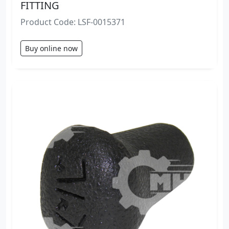
FITTING
Product Code: LSF-0015371
Buy online now