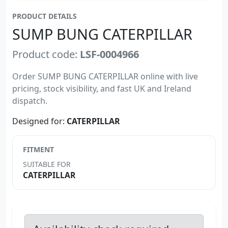
PRODUCT DETAILS
SUMP BUNG CATERPILLAR
Product code:
LSF-0004966
Order SUMP BUNG CATERPILLAR online with live
pricing, stock visibility, and fast UK and Ireland
dispatch.
Designed for:
CATERPILLAR
FITMENT
SUITABLE FOR
CATERPILLAR