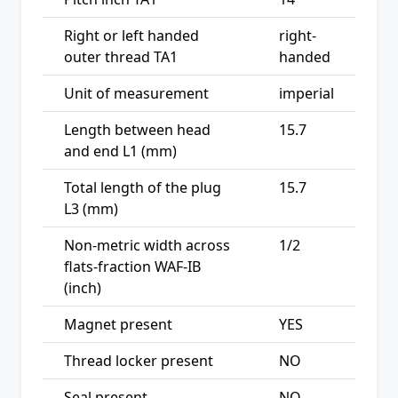
Right or left handed
right-
outer thread TA1
handed
Unit of measurement
imperial
Length between head
15.7
and end L1 (mm)
Total length of the plug
15.7
L3 (mm)
Non-metric width across
1/2
flats-fraction WAF-IB
(inch)
Magnet present
YES
Thread locker present
NO
Seal present
NO