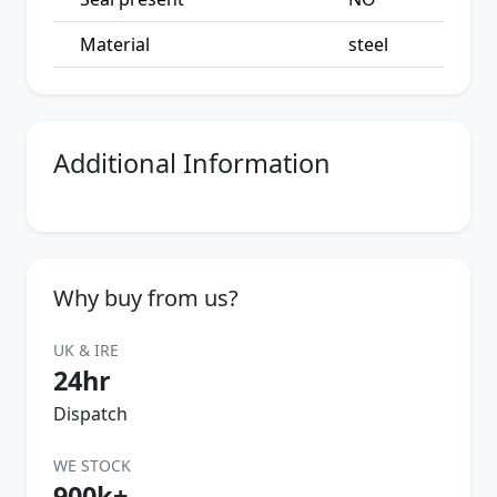
Material
steel
Additional Information
Why buy from us?
UK & IRE
24hr
Dispatch
WE STOCK
900k+