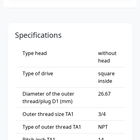
Specifications
Type head
without
head
Type of drive
square
inside
Diameter of the outer
26.67
thread/plug D1 (mm)
Outer thread size TA1
3/4
Type of outer thread TA1
NPT
Pitch inch TA1
14