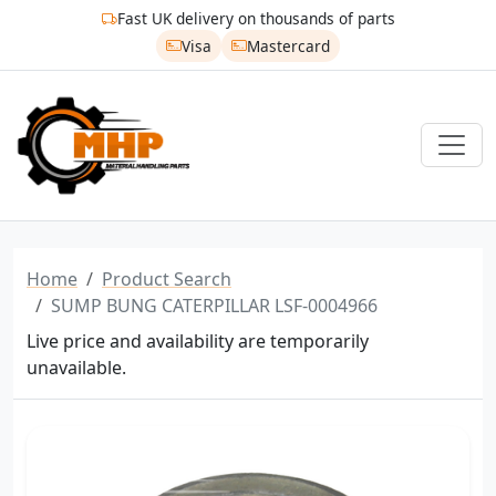
Fast UK delivery on thousands of parts
Visa
Mastercard
Home
Product Search
SUMP BUNG CATERPILLAR LSF-0004966
Live price and availability are temporarily
unavailable.