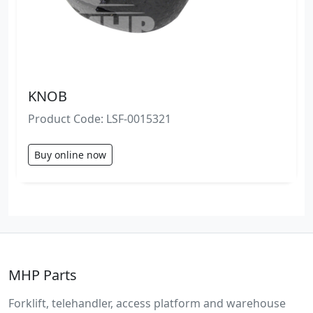
KNOB
Product Code: LSF-0015321
Buy online now
MHP Parts
Forklift, telehandler, access platform and warehouse