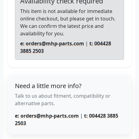
Availability check required
This item is not available for immediate
online checkout, but please get in touch.
We can confirm the latest price and
availability for you.
e: orders@mhp-parts.com
|
t: 004428
3885 2503
Need a little more info?
Talk to us about fitment, compatibility or
alternative parts.
e: orders@mhp-parts.com
|
t: 004428 3885
2503