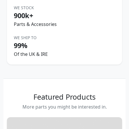
WE STOCK
900k+
Parts & Accessories
WE SHIP TO
99%
Of the UK & IRE
Featured Products
More parts you might be interested in.