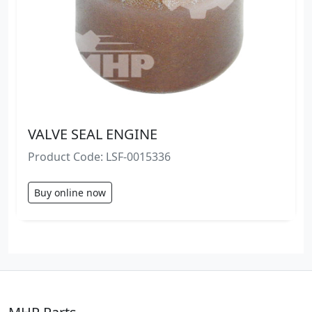
VALVE SEAL ENGINE
Product Code: LSF-0015336
Buy online now