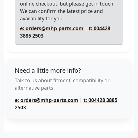
online checkout, but please get in touch.
We can confirm the latest price and
availability for you.
e: orders@mhp-parts.com
|
t: 004428
3885 2503
Need a little more info?
Talk to us about fitment, compatibility or
alternative parts.
e: orders@mhp-parts.com
|
t: 004428 3885
2503