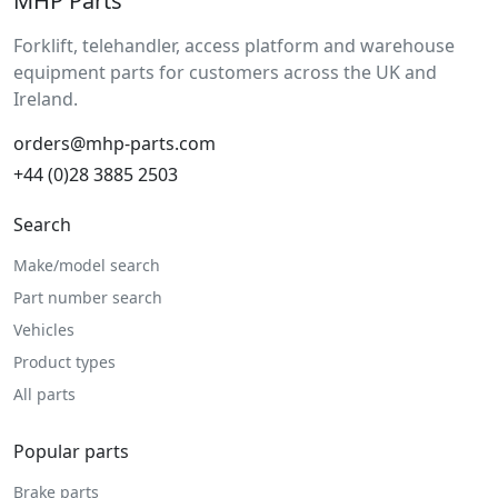
MHP Parts
Forklift, telehandler, access platform and warehouse
equipment parts for customers across the UK and
Ireland.
orders@mhp-parts.com
+44 (0)28 3885 2503
Search
Make/model search
Part number search
Vehicles
Product types
All parts
Popular parts
Brake parts