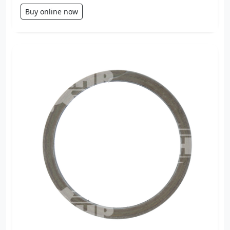
Buy online now