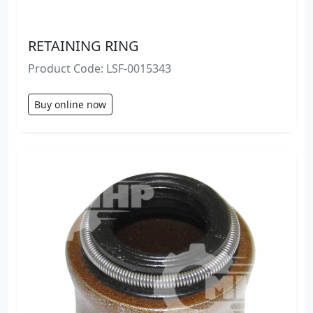
RETAINING RING
Product Code: LSF-0015343
Buy online now