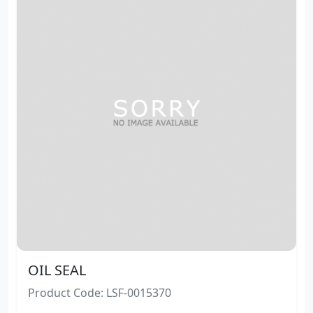
OIL SEAL
Product Code: LSF-0015370