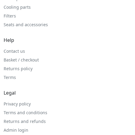
Cooling parts
Filters
Seats and accessories
Help
Contact us
Basket / checkout
Returns policy
Terms
Legal
Privacy policy
Terms and conditions
Returns and refunds
Admin login