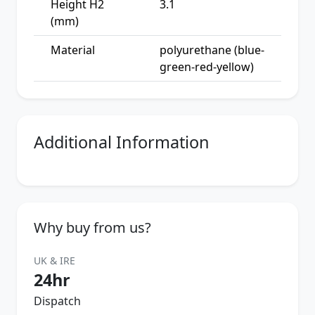
Height H2
3.1
(mm)
Material
polyurethane (blue-
green-red-yellow)
Additional Information
Why buy from us?
UK & IRE
24hr
Dispatch