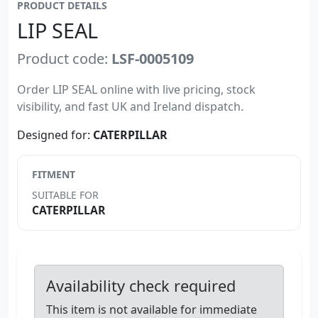
PRODUCT DETAILS
LIP SEAL
Product code:
LSF-0005109
Order LIP SEAL online with live pricing, stock
visibility, and fast UK and Ireland dispatch.
Designed for:
CATERPILLAR
FITMENT
SUITABLE FOR
CATERPILLAR
Availability check required
This item is not available for immediate