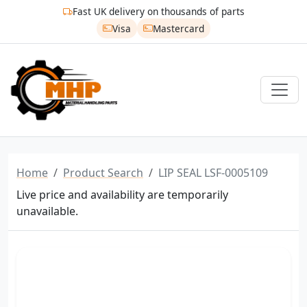
Fast UK delivery on thousands of parts
Visa
Mastercard
Home
Product Search
LIP SEAL LSF-0005109
Live price and availability are temporarily
unavailable.