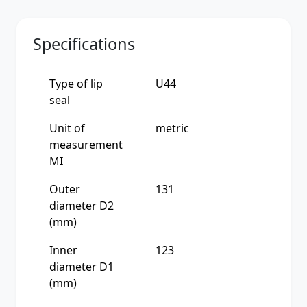
Specifications
Type of lip
U44
seal
Unit of
metric
measurement
MI
Outer
131
diameter D2
(mm)
Inner
123
diameter D1
(mm)