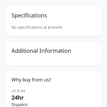
Specifications
No specifications at present.
Additional Information
Why buy from us?
UK & IRE
24hr
Dispatch