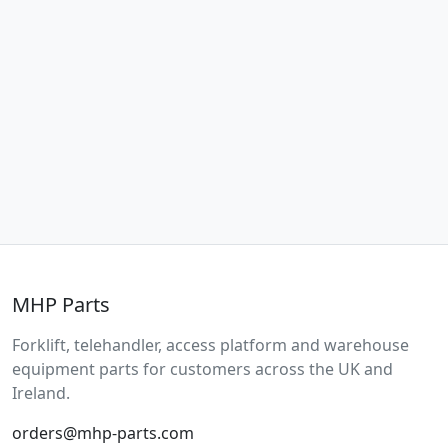
MHP Parts
Forklift, telehandler, access platform and warehouse
equipment parts for customers across the UK and
Ireland.
orders@mhp-parts.com