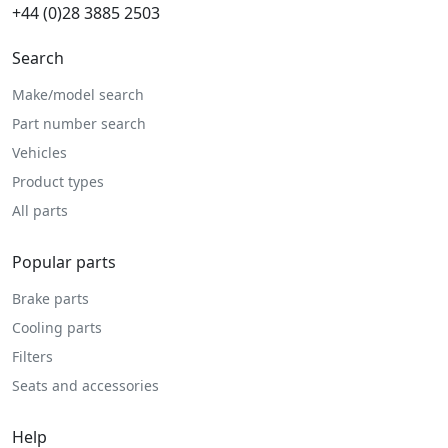
+44 (0)28 3885 2503
Search
Make/model search
Part number search
Vehicles
Product types
All parts
Popular parts
Brake parts
Cooling parts
Filters
Seats and accessories
Help