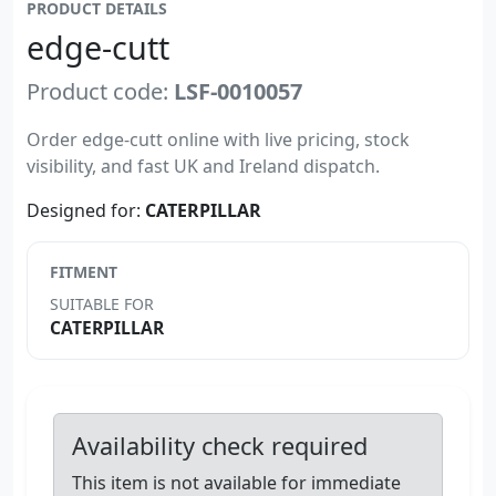
PRODUCT DETAILS
edge-cutt
Product code:
LSF-0010057
Order edge-cutt online with live pricing, stock
visibility, and fast UK and Ireland dispatch.
Designed for:
CATERPILLAR
FITMENT
SUITABLE FOR
CATERPILLAR
Availability check required
This item is not available for immediate