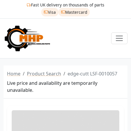
Fast UK delivery on thousands of parts
Visa
Mastercard
Home
Product Search
edge-cutt LSF-0010057
Live price and availability are temporarily
unavailable.