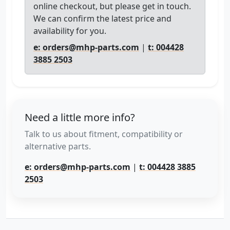
online checkout, but please get in touch.
We can confirm the latest price and
availability for you.
e: orders@mhp-parts.com
|
t: 004428
3885 2503
Need a little more info?
Talk to us about fitment, compatibility or
alternative parts.
e: orders@mhp-parts.com
|
t: 004428 3885
2503