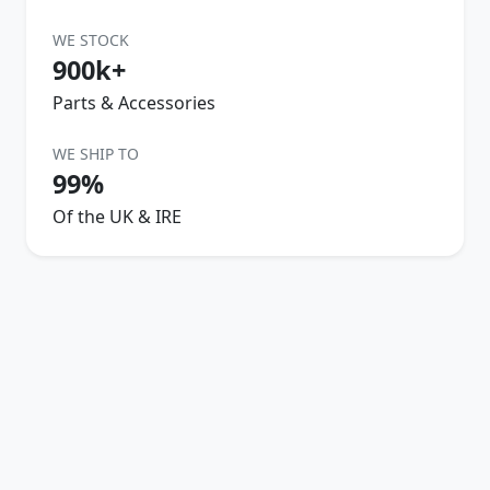
WE STOCK
900k+
Parts & Accessories
WE SHIP TO
99%
Of the UK & IRE