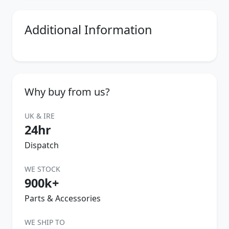
Additional Information
Why buy from us?
UK & IRE
24hr
Dispatch
WE STOCK
900k+
Parts & Accessories
WE SHIP TO