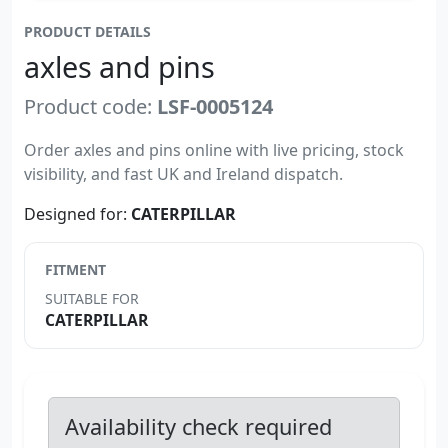
PRODUCT DETAILS
axles and pins
Product code:
LSF-0005124
Order axles and pins online with live pricing, stock
visibility, and fast UK and Ireland dispatch.
Designed for:
CATERPILLAR
FITMENT
SUITABLE FOR
CATERPILLAR
Availability check required