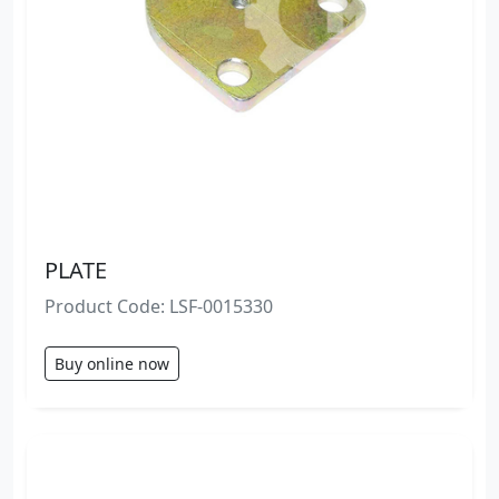
PLATE
Product Code: LSF-0015330
Buy online now