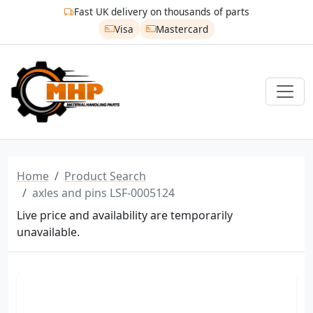
Fast UK delivery on thousands of parts
Visa
Mastercard
Home
Product Search
axles and pins LSF-0005124
Live price and availability are temporarily
unavailable.