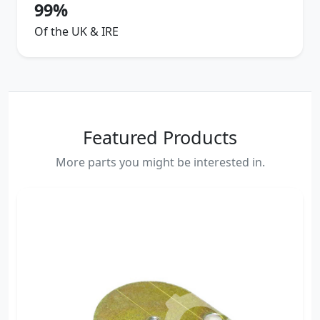
99%
Of the UK & IRE
Featured Products
More parts you might be interested in.