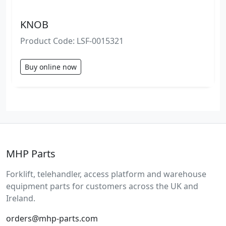
KNOB
Product Code: LSF-0015321
Buy online now
MHP Parts
Forklift, telehandler, access platform and warehouse
equipment parts for customers across the UK and
Ireland.
orders@mhp-parts.com