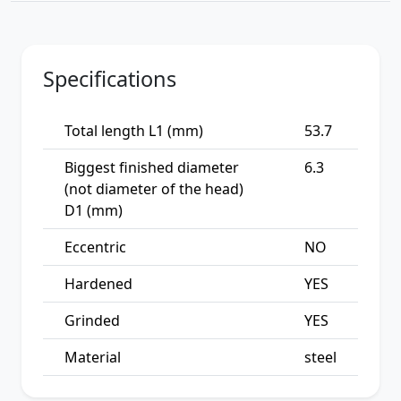
Specifications
Total length L1 (mm)
53.7
Biggest finished diameter
6.3
(not diameter of the head)
D1 (mm)
Eccentric
NO
Hardened
YES
Grinded
YES
Material
steel