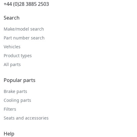
+44 (0)28 3885 2503
Search
Make/model search
Part number search
Vehicles
Product types
All parts
Popular parts
Brake parts
Cooling parts
Filters
Seats and accessories
Help