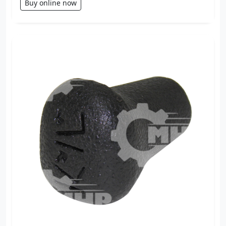
Buy online now