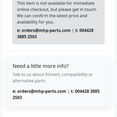
This item is not available for immediate
online checkout, but please get in touch.
We can confirm the latest price and
availability for you.
e: orders@mhp-parts.com
|
t: 004428
3885 2503
Need a little more info?
Talk to us about fitment, compatibility or
alternative parts.
e: orders@mhp-parts.com
|
t: 004428 3885
2503