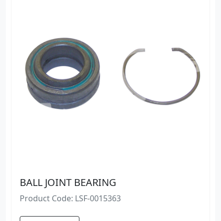
BALL JOINT BEARING
Product Code: LSF-0015363