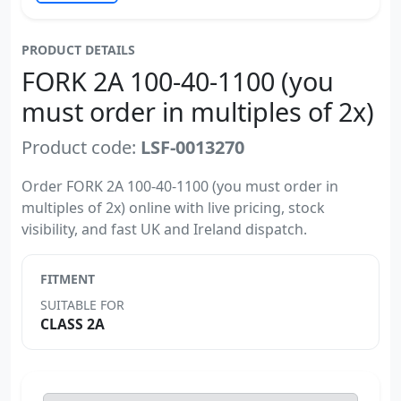
PRODUCT DETAILS
FORK 2A 100-40-1100 (you
must order in multiples of 2x)
Product code:
LSF-0013270
Order FORK 2A 100-40-1100 (you must order in
multiples of 2x) online with live pricing, stock
visibility, and fast UK and Ireland dispatch.
FITMENT
SUITABLE FOR
CLASS 2A