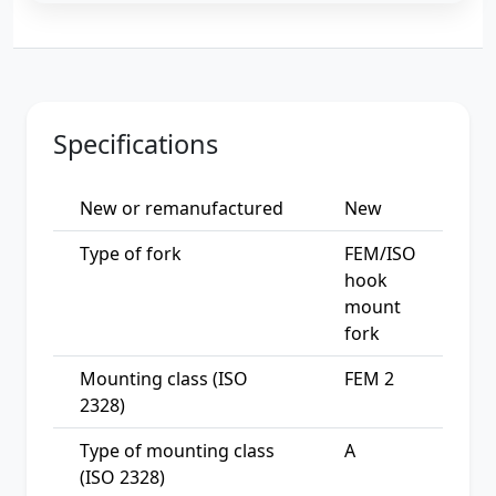
Specifications
New or remanufactured
New
Type of fork
FEM/ISO
hook
mount
fork
Mounting class (ISO
FEM 2
2328)
Type of mounting class
A
(ISO 2328)