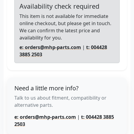
Availability check required
This item is not available for immediate
online checkout, but please get in touch.
We can confirm the latest price and
availability for you.
e: orders@mhp-parts.com
|
t: 004428
3885 2503
Need a little more info?
Talk to us about fitment, compatibility or
alternative parts.
e: orders@mhp-parts.com
|
t: 004428 3885
2503