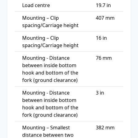
Load centre
19.7 in
Mounting – Clip
407 mm
spacing/Carriage height
Mounting – Clip
16 in
spacing/Carriage height
Mounting - Distance
76 mm
between inside bottom
hook and bottom of the
fork (ground clearance)
Mounting - Distance
3 in
between inside bottom
hook and bottom of the
fork (ground clearance)
Mounting – Smallest
382 mm
distance between two