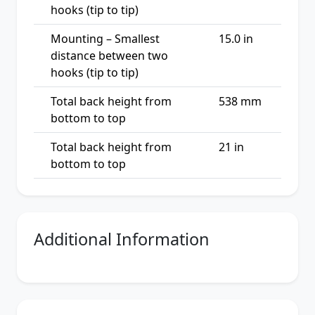
hooks (tip to tip)
Mounting – Smallest
15.0 in
distance between two
hooks (tip to tip)
Total back height from
538 mm
bottom to top
Total back height from
21 in
bottom to top
Additional Information