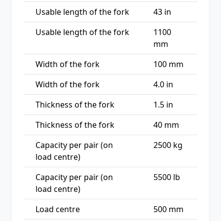
Usable length of the fork
43 in
Usable length of the fork
1100
mm
Width of the fork
100 mm
Width of the fork
4.0 in
Thickness of the fork
1.5 in
Thickness of the fork
40 mm
Capacity per pair (on
2500 kg
load centre)
Capacity per pair (on
5500 lb
load centre)
Load centre
500 mm