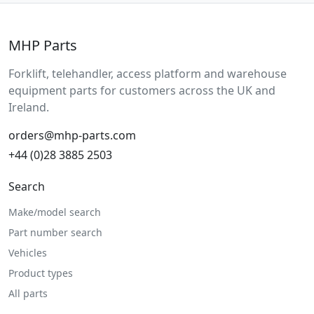
MHP Parts
Forklift, telehandler, access platform and warehouse
equipment parts for customers across the UK and
Ireland.
orders@mhp-parts.com
+44 (0)28 3885 2503
Search
Make/model search
Part number search
Vehicles
Product types
All parts