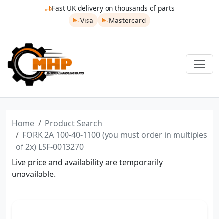
Fast UK delivery on thousands of parts
Visa
Mastercard
Home
Product Search
FORK 2A 100-40-1100 (you must order in multiples
of 2x) LSF-0013270
Live price and availability are temporarily
unavailable.