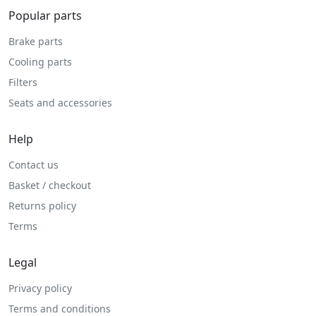
Popular parts
Brake parts
Cooling parts
Filters
Seats and accessories
Help
Contact us
Basket / checkout
Returns policy
Terms
Legal
Privacy policy
Terms and conditions