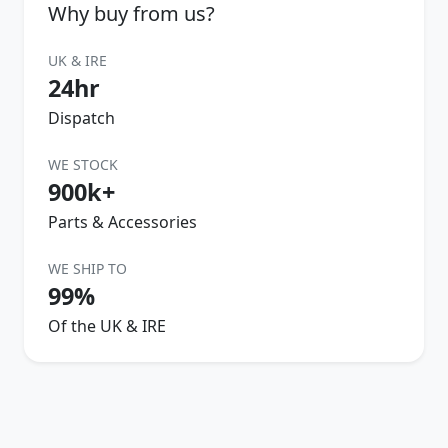
Why buy from us?
UK & IRE
24hr
Dispatch
WE STOCK
900k+
Parts & Accessories
WE SHIP TO
99%
Of the UK & IRE