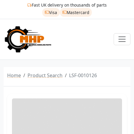
Fast UK delivery on thousands of parts
Visa
Mastercard
Home
Product Search
LSF-0010126