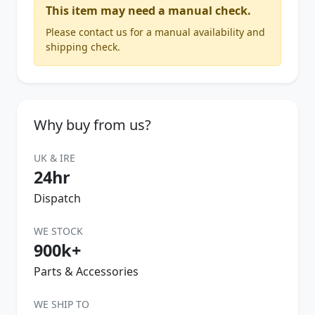
This item may need a manual check.
Please contact us for a manual availability and
shipping check.
Why buy from us?
UK & IRE
24hr
Dispatch
WE STOCK
900k+
Parts & Accessories
WE SHIP TO