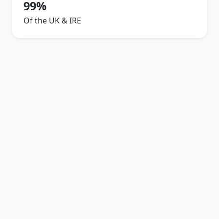
99%
Of the UK & IRE