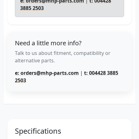
e: orders@mhp-parts.com
|
t: 004428
3885 2503
Need a little more info?
Talk to us about fitment, compatibility or
alternative parts.
e: orders@mhp-parts.com
|
t: 004428 3885
2503
Specifications