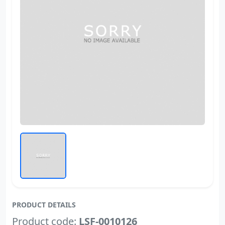
PRODUCT DETAILS
Product code:
LSF-0010126