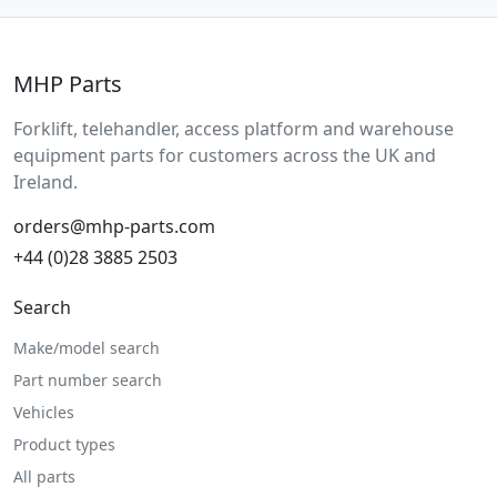
MHP Parts
Forklift, telehandler, access platform and warehouse
equipment parts for customers across the UK and
Ireland.
orders@mhp-parts.com
+44 (0)28 3885 2503
Search
Make/model search
Part number search
Vehicles
Product types
All parts