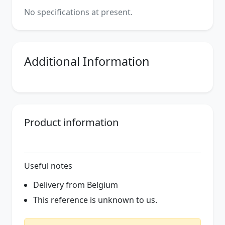
No specifications at present.
Additional Information
Product information
Useful notes
Delivery from Belgium
This reference is unknown to us.