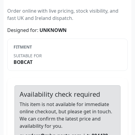
Order online with live pricing, stock visibility, and
fast UK and Ireland dispatch.
Designed for:
UNKNOWN
FITMENT
SUITABLE FOR
BOBCAT
Availability check required
This item is not available for immediate
online checkout, but please get in touch.
We can confirm the latest price and
availability for you.