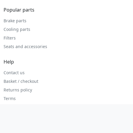
Popular parts
Brake parts
Cooling parts
Filters
Seats and accessories
Help
Contact us
Basket / checkout
Returns policy
Terms
Legal
Privacy policy