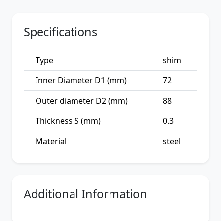
Specifications
Type
shim
Inner Diameter D1 (mm)
72
Outer diameter D2 (mm)
88
Thickness S (mm)
0.3
Material
steel
Additional Information