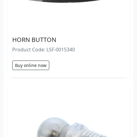
HORN BUTTON
Product Code: LSF-0015340
Buy online now