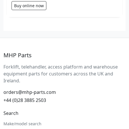
Buy online now
MHP Parts
Forklift, telehandler, access platform and warehouse
equipment parts for customers across the UK and
Ireland.
orders@mhp-parts.com
+44 (0)28 3885 2503
Search
Make/model search