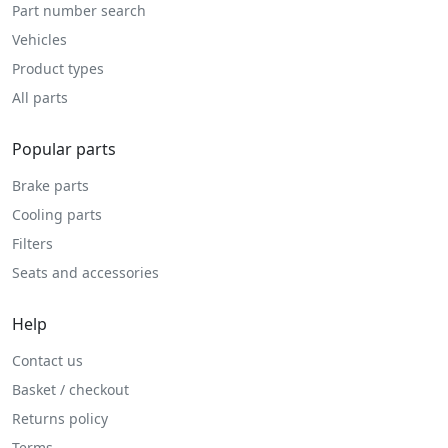
Part number search
Vehicles
Product types
All parts
Popular parts
Brake parts
Cooling parts
Filters
Seats and accessories
Help
Contact us
Basket / checkout
Returns policy
Terms