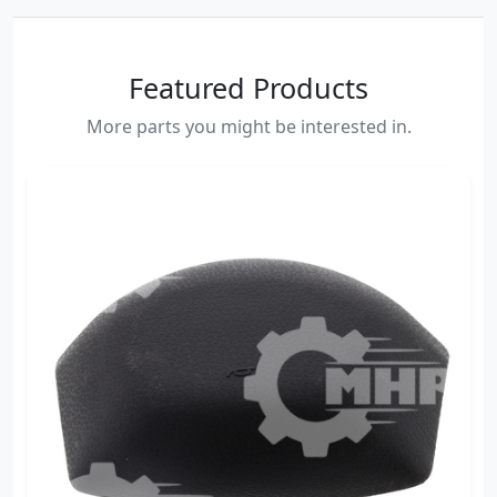
Featured Products
More parts you might be interested in.