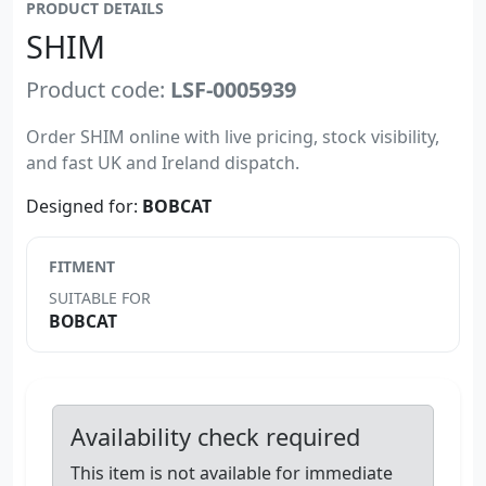
PRODUCT DETAILS
SHIM
Product code:
LSF-0005939
Order SHIM online with live pricing, stock visibility,
and fast UK and Ireland dispatch.
Designed for:
BOBCAT
FITMENT
SUITABLE FOR
BOBCAT
Availability check required
This item is not available for immediate