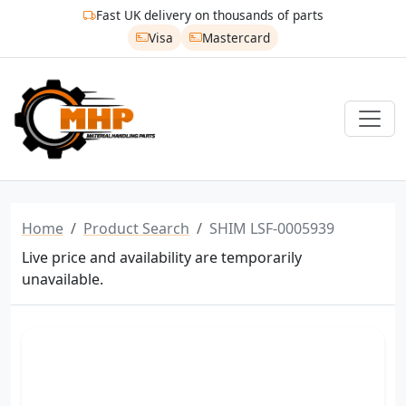
Fast UK delivery on thousands of parts
Visa
Mastercard
Home
Product Search
SHIM LSF-0005939
Live price and availability are temporarily
unavailable.