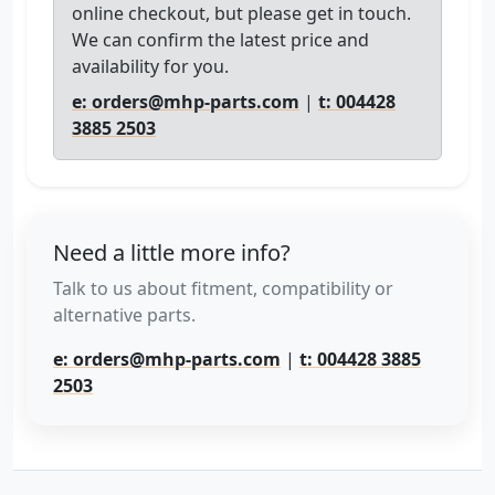
online checkout, but please get in touch.
We can confirm the latest price and
availability for you.
e: orders@mhp-parts.com
|
t: 004428
3885 2503
Need a little more info?
Talk to us about fitment, compatibility or
alternative parts.
e: orders@mhp-parts.com
|
t: 004428 3885
2503