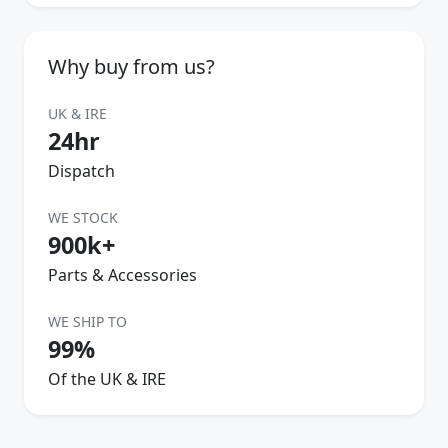
Why buy from us?
UK & IRE
24hr
Dispatch
WE STOCK
900k+
Parts & Accessories
WE SHIP TO
99%
Of the UK & IRE