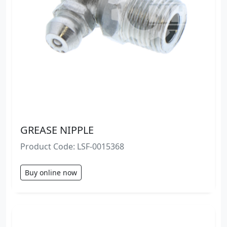
GREASE NIPPLE
Product Code: LSF-0015368
Buy online now