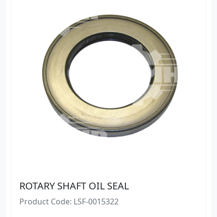
ROTARY SHAFT OIL SEAL
Product Code: LSF-0015322