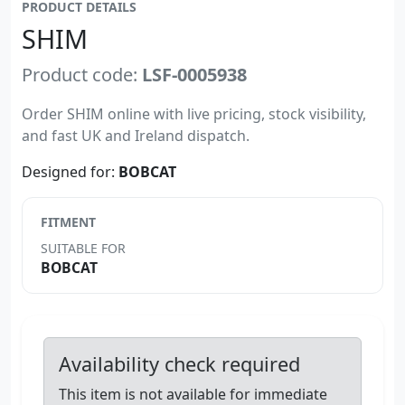
PRODUCT DETAILS
SHIM
Product code:
LSF-0005938
Order SHIM online with live pricing, stock visibility,
and fast UK and Ireland dispatch.
Designed for:
BOBCAT
FITMENT
SUITABLE FOR
BOBCAT
Availability check required
This item is not available for immediate