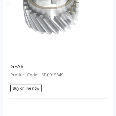
GEAR
Product Code: LSF-0015349
Buy online now