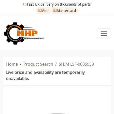
Fast UK delivery on thousands of parts
Visa
Mastercard
Home
Product Search
SHIM LSF-0005938
Live price and availability are temporarily
unavailable.