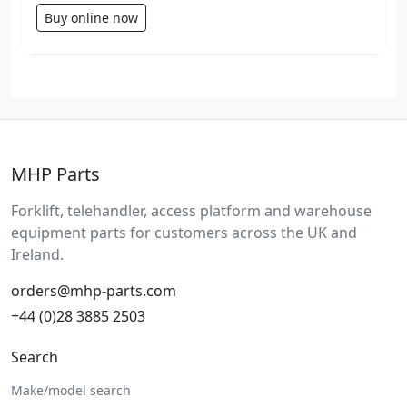
Buy online now
MHP Parts
Forklift, telehandler, access platform and warehouse
equipment parts for customers across the UK and
Ireland.
orders@mhp-parts.com
+44 (0)28 3885 2503
Search
Make/model search