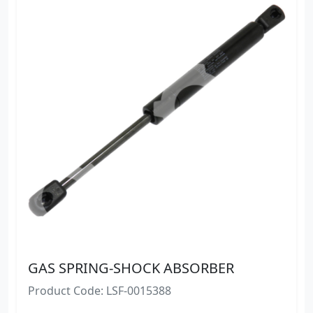
GAS SPRING-SHOCK ABSORBER
Product Code: LSF-0015388