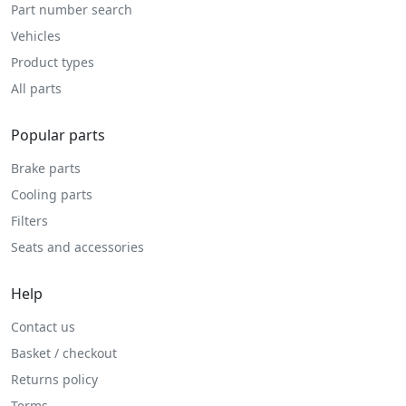
Part number search
Vehicles
Product types
All parts
Popular parts
Brake parts
Cooling parts
Filters
Seats and accessories
Help
Contact us
Basket / checkout
Returns policy
Terms