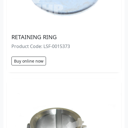
RETAINING RING
Product Code: LSF-0015373
Buy online now