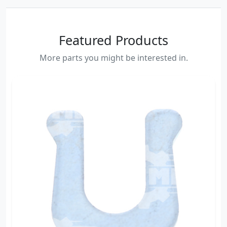
Featured Products
More parts you might be interested in.