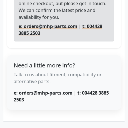
online checkout, but please get in touch.
We can confirm the latest price and
availability for you.
e: orders@mhp-parts.com
|
t: 004428
3885 2503
Need a little more info?
Talk to us about fitment, compatibility or
alternative parts.
e: orders@mhp-parts.com
|
t: 004428 3885
2503