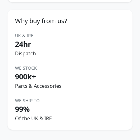
Why buy from us?
UK & IRE
24hr
Dispatch
WE STOCK
900k+
Parts & Accessories
WE SHIP TO
99%
Of the UK & IRE