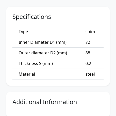
Specifications
Type
shim
Inner Diameter D1 (mm)
72
Outer diameter D2 (mm)
88
Thickness S (mm)
0.2
Material
steel
Additional Information