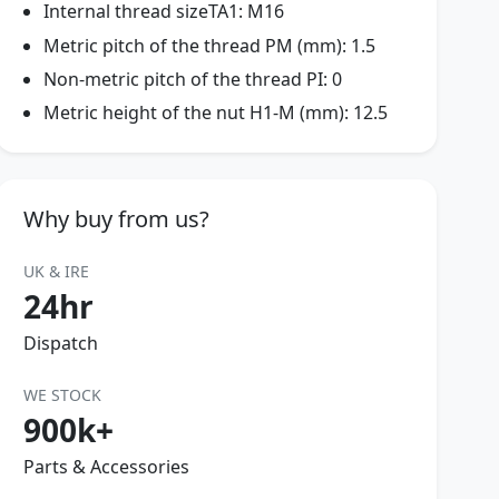
Internal thread sizeTA1: M16
Metric pitch of the thread PM (mm): 1.5
Non-metric pitch of the thread PI: 0
Metric height of the nut H1-M (mm): 12.5
Why buy from us?
UK & IRE
24hr
Dispatch
WE STOCK
900k+
Parts & Accessories