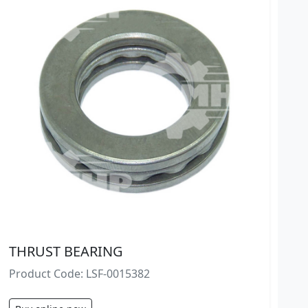
THRUST BEARING
Product Code: LSF-0015382