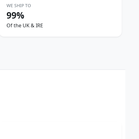
WE SHIP TO
99%
Of the UK & IRE