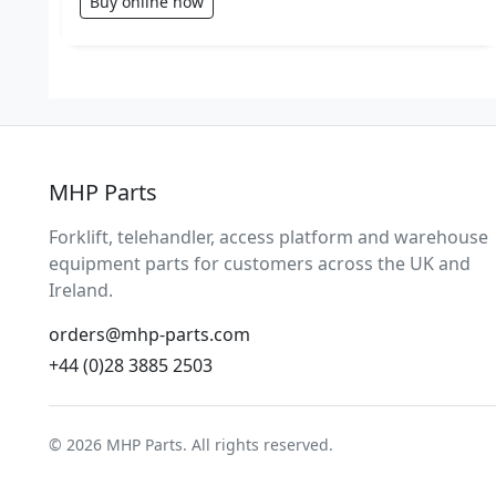
Buy online now
MHP Parts
Forklift, telehandler, access platform and warehouse
equipment parts for customers across the UK and
Ireland.
orders@mhp-parts.com
+44 (0)28 3885 2503
© 2026 MHP Parts. All rights reserved.