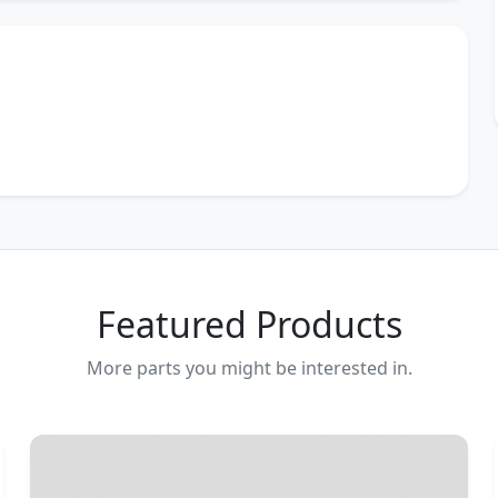
Featured Products
More parts you might be interested in.