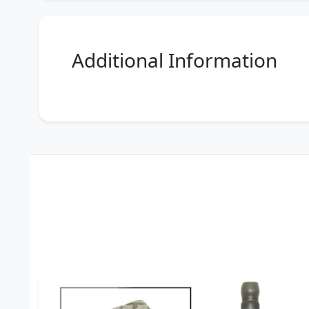
Additional Information