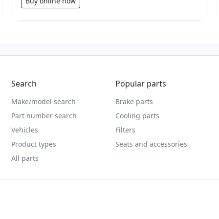
Buy online now
Search
Popular parts
Make/model search
Brake parts
Part number search
Cooling parts
Vehicles
Filters
Product types
Seats and accessories
All parts