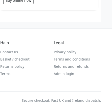
Buy online now
Help
Legal
Contact us
Privacy policy
Basket / checkout
Terms and conditions
Returns policy
Returns and refunds
Terms
Admin login
Secure checkout. Fast UK and Ireland dispatch.