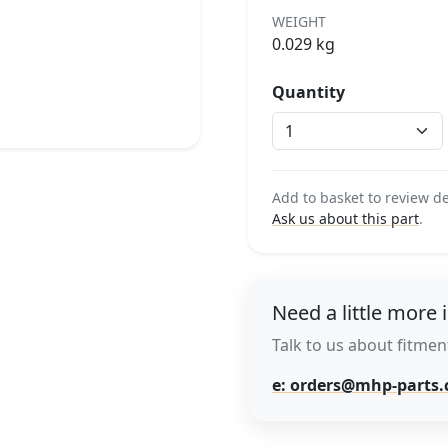
WEIGHT
0.029 kg
Quantity
Add to basket to review de
Ask us about this part
.
Need a little more 
Talk to us about fitment
e: orders@mhp-parts