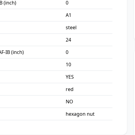
B (inch)
0
A1
steel
24
F-IB (inch)
0
10
YES
red
NO
hexagon nut