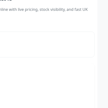
 with live pricing, stock visibility, and fast UK