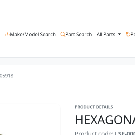
e
Make/Model Search
Part Search
All Parts
P
05918
PRODUCT DETAILS
HEXAGON
Product code:
LSF-00