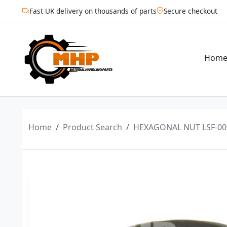
Fast UK delivery on thousands of parts
Secure checkout
Hom
Home
Product Search
HEXAGONAL NUT LSF-00