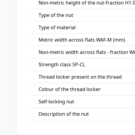
Non-metric height of the nut-fraction H1-I
Type of the nut
Type of material
Metric width across flats WAF-M (mm)
Non-metric width across flats - fraction WA
Strength class SP-CL
Thread locker present on the thread
Colour of the thread locker
Self-locking nut
Description of the nut