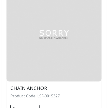
CHAIN ANCHOR
Product Code: LSF-0015327