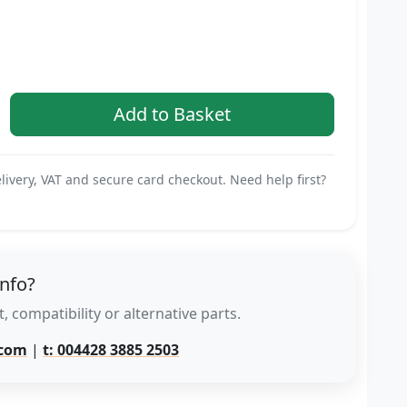
livery, VAT and secure card checkout. Need help first?
info?
, compatibility or alternative parts.
.com
|
t: 004428 3885 2503