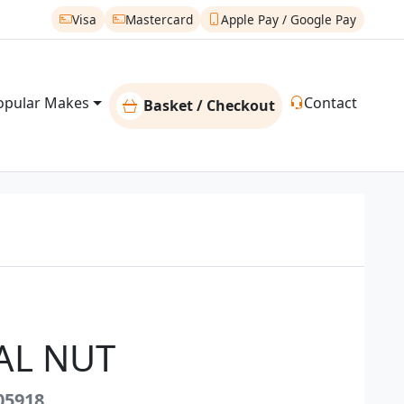
Visa
Mastercard
Apple Pay / Google Pay
opular Makes
Contact
Basket / Checkout
AL NUT
05918