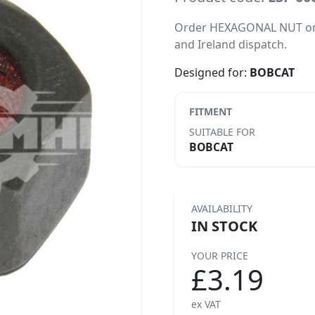
Order HEXAGONAL NUT online
and Ireland dispatch.
Designed for:
BOBCAT
FITMENT
SUITABLE FOR
BOBCAT
AVAILABILITY
IN STOCK
YOUR PRICE
£3.19
ex VAT