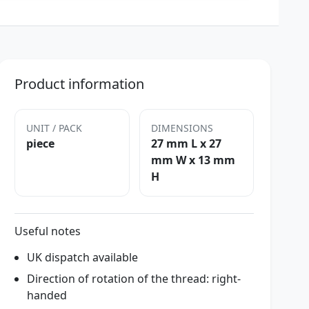
Product information
UNIT / PACK
DIMENSIONS
piece
27 mm L x 27
mm W x 13 mm
H
Useful notes
UK dispatch available
Direction of rotation of the thread: right-
handed