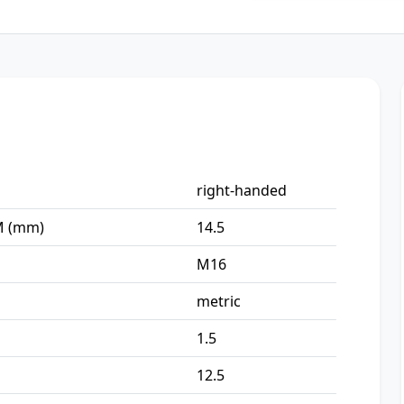
right-handed
-M (mm)
14.5
M16
metric
1.5
12.5