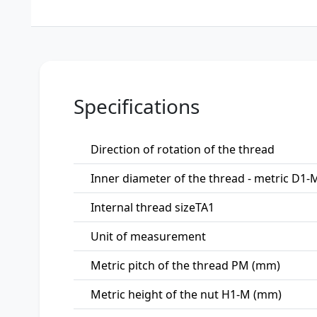
Specifications
Direction of rotation of the thread
Inner diameter of the thread - metric D1
Internal thread sizeTA1
Unit of measurement
Metric pitch of the thread PM (mm)
Metric height of the nut H1-M (mm)