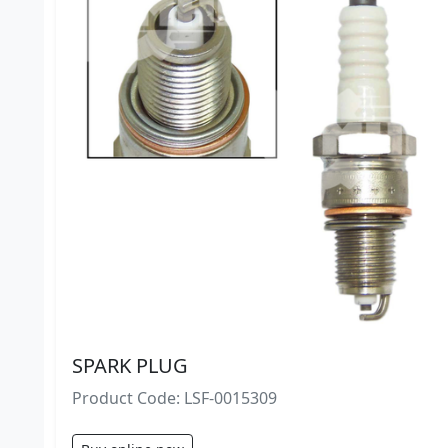
SPARK PLUG
Product Code: LSF-0015309