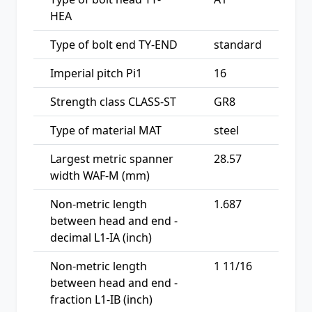
HEA
Type of bolt end TY-END
standard
Imperial pitch Pi1
16
Strength class CLASS-ST
GR8
Type of material MAT
steel
Largest metric spanner
28.57
width WAF-M (mm)
Non-metric length
1.687
between head and end -
decimal L1-IA (inch)
Non-metric length
1 11/16
between head and end -
fraction L1-IB (inch)