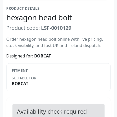
PRODUCT DETAILS
hexagon head bolt
Product code:
LSF-0010129
Order hexagon head bolt online with live pricing,
stock visibility, and fast UK and Ireland dispatch.
Designed for:
BOBCAT
FITMENT
SUITABLE FOR
BOBCAT
Availability check required