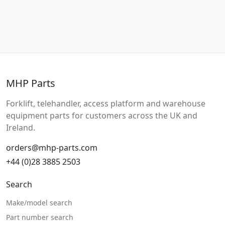
MHP Parts
Forklift, telehandler, access platform and warehouse
equipment parts for customers across the UK and
Ireland.
orders@mhp-parts.com
+44 (0)28 3885 2503
Search
Make/model search
Part number search