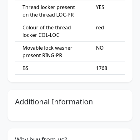
Thread locker present
YES
on the thread LOC-PR
Colour of the thread
red
locker COL-LOC
Movable lock washer
NO
present RING-PR
BS
1768
Additional Information
Why buy from us?