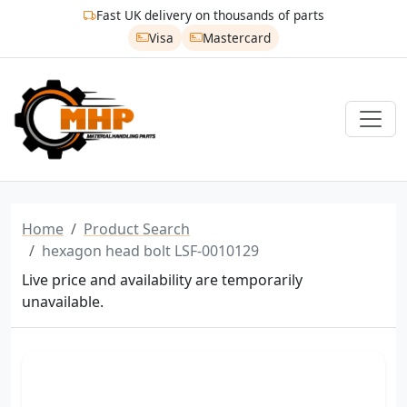
Fast UK delivery on thousands of parts
Visa
Mastercard
Home
Product Search
hexagon head bolt LSF-0010129
Live price and availability are temporarily
unavailable.