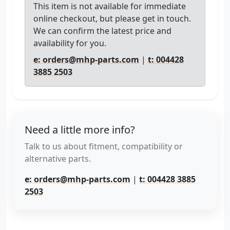
This item is not available for immediate
online checkout, but please get in touch.
We can confirm the latest price and
availability for you.
e: orders@mhp-parts.com
|
t: 004428
3885 2503
Need a little more info?
Talk to us about fitment, compatibility or
alternative parts.
e: orders@mhp-parts.com
|
t: 004428 3885
2503