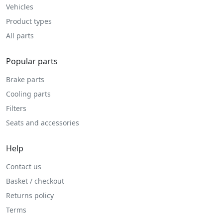
Vehicles
Product types
All parts
Popular parts
Brake parts
Cooling parts
Filters
Seats and accessories
Help
Contact us
Basket / checkout
Returns policy
Terms