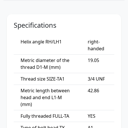
Specifications
Helix angle RH/LH1
right-
handed
Metric diameter of the
19.05
thread D1-M (mm)
Thread size SIZE-TA1
3/4 UNF
Metric length between
42.86
head and end L1-M
(mm)
Fully threaded FULL-TA
YES
Type of bolt head TY-
A1