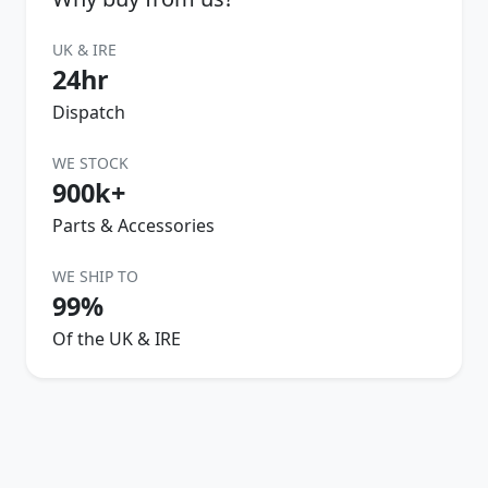
UK & IRE
24hr
Dispatch
WE STOCK
900k+
Parts & Accessories
WE SHIP TO
99%
Of the UK & IRE